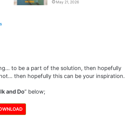
May 21, 2026
es
g… to be a part of the solution, then hopefully
not… then hopefully this can be your inspiration.
lk and Do
” below;
OWNLOAD