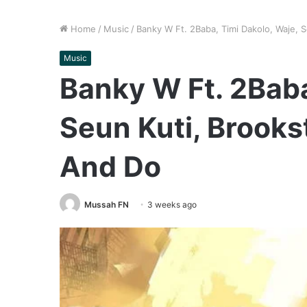
Home
/
Music
/
Banky W Ft. 2Baba, Timi Dakolo, Waje, 
Music
Banky W Ft. 2Baba
Seun Kuti, Brooks
And Do
Mussah FN
3 weeks ago