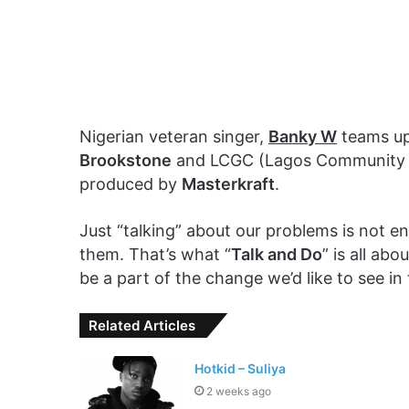
Nigerian veteran singer,
Banky W
teams u
Brookstone
and LCGC (Lagos Community Go
produced by
Masterkraft
.
Just “talking” about our problems is not 
them. That’s what “
Talk and Do
” is all ab
be a part of the change we’d like to see in
Related Articles
Hotkid – Suliya
2 weeks ago