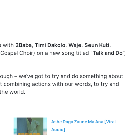
p with
2Baba
,
Timi Dakolo
,
Waje
,
Seun Kuti
,
spel Choir) on a new song titled “
Talk and Do
”,
enough – we’ve got to try and do something about
out combining actions with our words, to try and
 the world.
Ashe Daga Zaune Ma Ana [Viral
Audio]