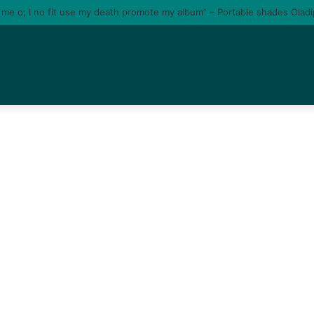
e me o; I no fit use my death promote my album” – Portable shades Olad