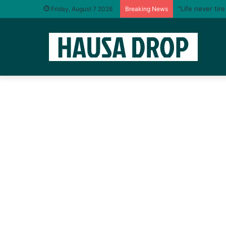
“Life never tir
Friday, August 7 2026
Breaking News