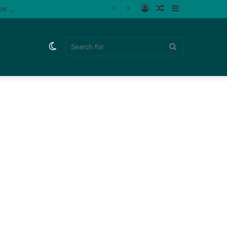
Log
Random
Sidebar
ips (Watch)
In
Article
Switch
Search
skin
for