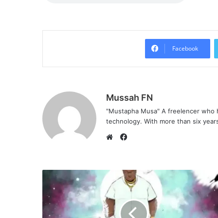
Facebook
Mussah FN
"Mustapha Musa" A freelencer who h
technology. With more than six years 
F
a
W
c
e
e
b
b
s
o
i
o
t