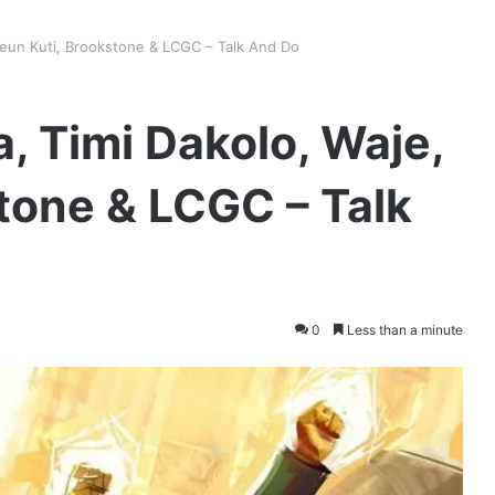
Seun Kuti, Brookstone & LCGC – Talk And Do
, Timi Dakolo, Waje,
tone & LCGC – Talk
0
Less than a minute