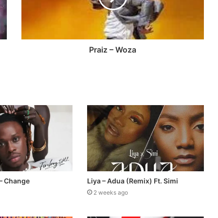
Praiz – Woza
 – Change
Liya – Adua (Remix) Ft. Simi
2 weeks ago