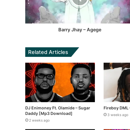
k
e
Barry Jhay – Agege
Related Articles
DJ Enimoney Ft. Olamide – Sugar
Fireboy DML
Daddy [Mp3 Download]
3 weeks ago
2 weeks ago