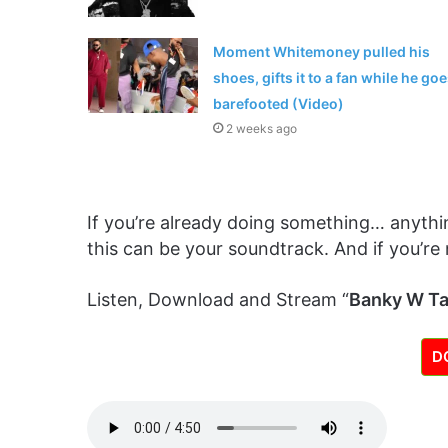
Moment Whitemoney pulled his
shoes, gifts it to a fan while he go
barefooted (Video)
2 weeks ago
If you’re already doing something… anythin
this can be your soundtrack. And if you’re 
Listen, Download and Stream “
Banky W Ta
D