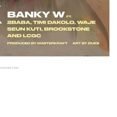
onsored Links