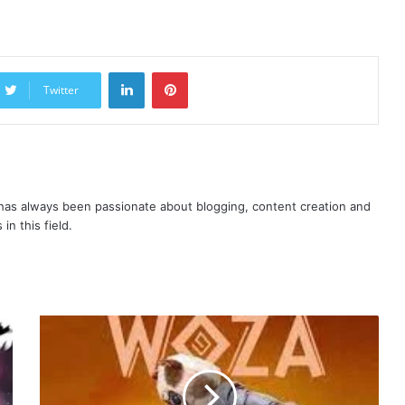
LinkedIn
Pinterest
Twitter
as always been passionate about blogging, content creation and
in this field.