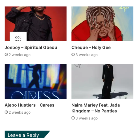
Joeboy – Spiritual Gbedu
Cheque – Holy Gee
2 weeks ago
3 weeks ago
Ajebo Hustlers – Caress
Naira Marley Feat. Jada
Kingdom – No Panties
2 weeks ago
3 weeks ago
Leave a Reply