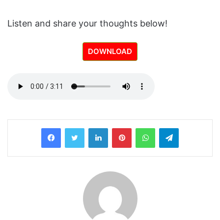
Listen and share your thoughts below!
DOWNLOAD
LinkedIn
Pinterest
WhatsApp
Telegram