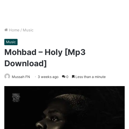
Home
/
Music
Music
Mohbad – Holy [Mp3
Download]
Mussah FN
3 weeks ago
0
Less than a minute