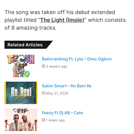
The song was taken off his debut extended
playlist titled “
The Light (Imole)
” which consists
of 8 amazing tracks.
Related Articles
Balloranking Ft. Lyta – Omo Ogbon
3 weeks ago
Salim Smart – An Bani Ke
May 21, 2026
Feezy Ft Dj AB – Cele
1 week ago