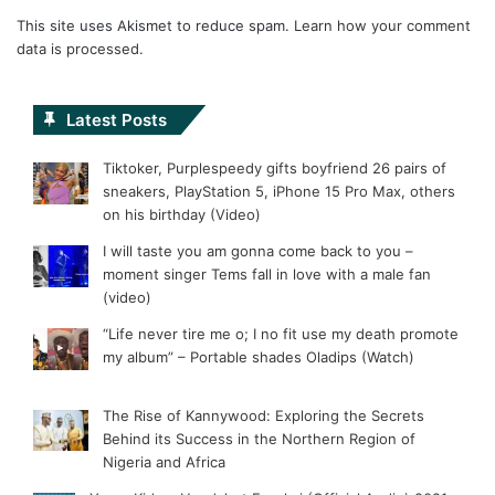
This site uses Akismet to reduce spam.
Learn how your comment
data is processed.
Latest Posts
Tiktoker, Purplespeedy gifts boyfriend 26 pairs of
sneakers, PlayStation 5, iPhone 15 Pro Max, others
on his birthday (Video)
I will taste you am gonna come back to you –
moment singer Tems fall in love with a male fan
(video)
“Life never tire me o; I no fit use my death promote
my album” – Portable shades Oladips (Watch)
The Rise of Kannywood: Exploring the Secrets
Behind its Success in the Northern Region of
Nigeria and Africa