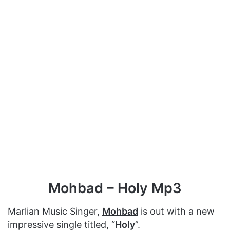
Mohbad – Holy Mp3
Marlian Music Singer,
Mohbad
is out with a new
impressive single titled, “
Holy
”.