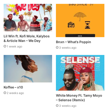
Lil Win ft. Kofi Mole, Kalybos
& Article Wan – We Dey
Bnxn – What’s Poppin
1 week ago
3 weeks ago
Koffee – x10
2 weeks ago
White Money Ft. Tamy Moyo
– Selense (Remix)
3 weeks ago