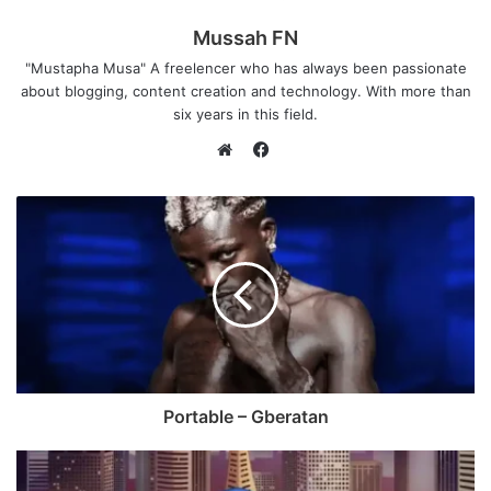
Mussah FN
"Mustapha Musa" A freelencer who has always been passionate
about blogging, content creation and technology. With more than
six years in this field.
F
a
W
c
e
e
b
b
s
o
i
o
t
k
e
Portable – Gberatan