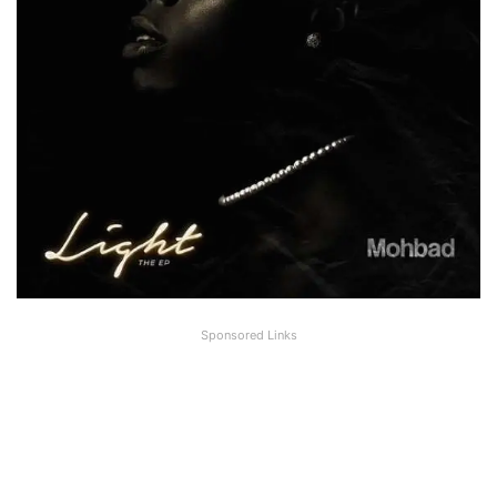
Sponsored Links