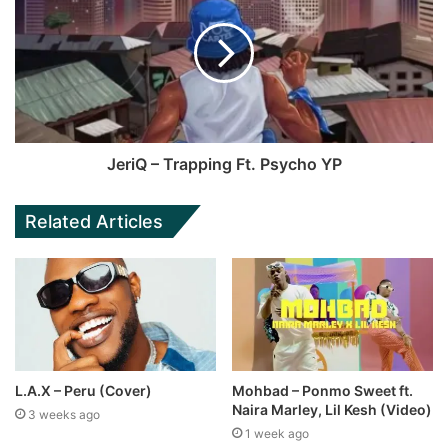
JeriQ – Trapping Ft. Psycho YP
Related Articles
L.A.X – Peru (Cover)
Mohbad – Ponmo Sweet ft.
Naira Marley, Lil Kesh (Video)
3 weeks ago
1 week ago