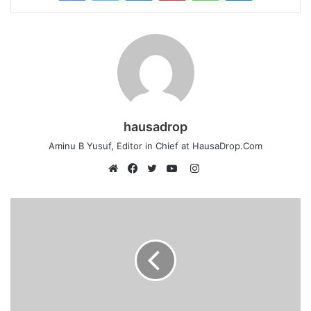
hausadrop
Aminu B Yusuf, Editor in Chief at HausaDrop.Com
Instagram
Website
Facebook
Twitter
YouTube