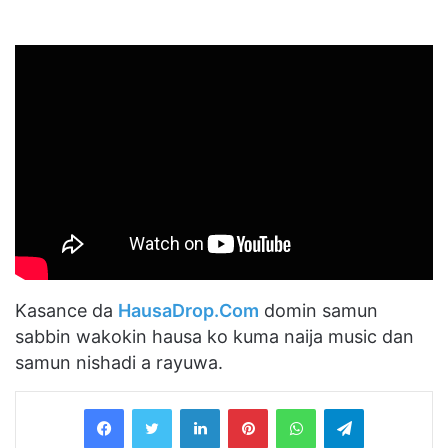
Kasance da
HausaDrop.Com
domin samun
sabbin wakokin hausa ko kuma naija music dan
samun nishadi a rayuwa.
LinkedIn
Pinterest
WhatsApp
Telegram