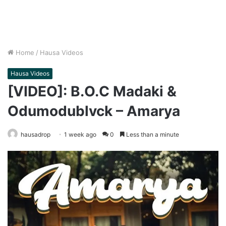
Home
/
Hausa Videos
Hausa Videos
[VIDEO]: B.O.C Madaki &
Odumodublvck – Amarya
hausadrop
1 week ago
0
Less than a minute