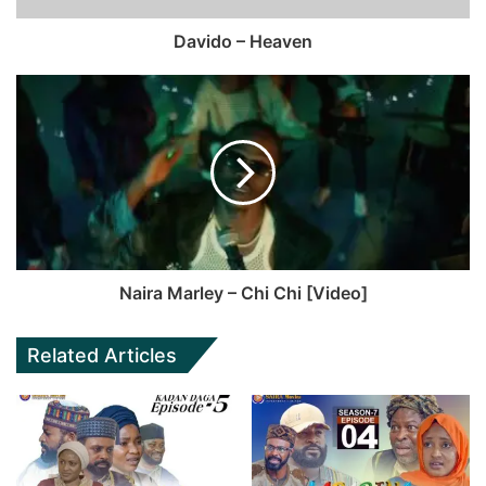
Davido – Heaven
Naira Marley – Chi Chi [Video]
Related Articles