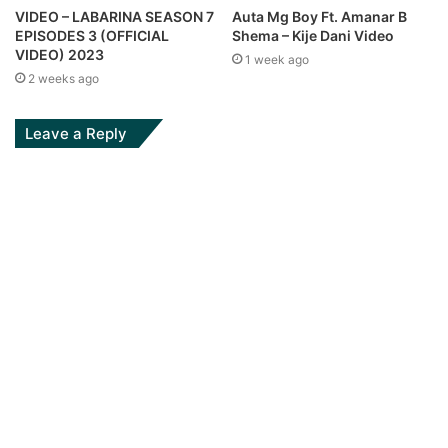
Auta Mg Boy Ft. Amanar B
VIDEO – LABARINA SEASON 7
Shema – Kije Dani Video
EPISODES 3 (OFFICIAL
VIDEO) 2023
1 week ago
2 weeks ago
Leave a Reply