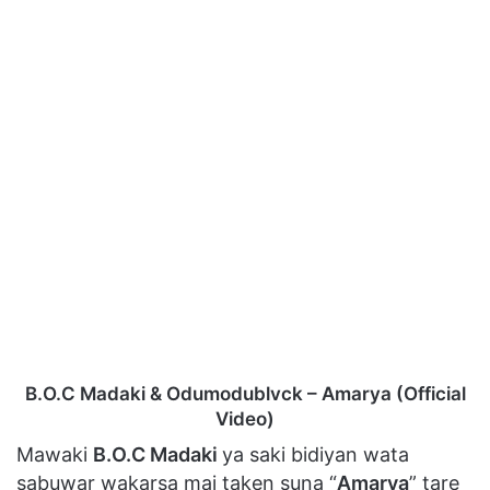
B.O.C Madaki & Odumodublvck – Amarya (Official
Video)
Mawaki
B.O.C Madaki
ya saki bidiyan wata
sabuwar wakarsa mai taken suna “
Amarya
” tare