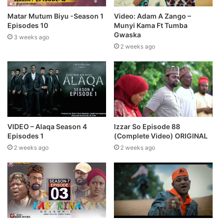
Matar Mutum Biyu -Season 1
Video: Adam A Zango –
Episodes 10
Munyi Kama Ft Tumba
Gwaska
3 weeks ago
2 weeks ago
VIDEO – Alaqa Season 4
Izzar So Episode 88
Episodes 1
(Complete Video) ORIGINAL
2 weeks ago
2 weeks ago