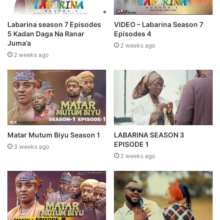
Labarina season 7 Episodes
VIDEO – Labarina Season 7
5 Kadan Daga Na Ranar
Episodes 4
Juma’a
2 weeks ago
2 weeks ago
LABARINA SEASON 3
Matar Mutum Biyu Season 1
EPISODE 1
3 weeks ago
2 weeks ago