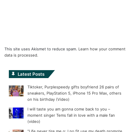
This site uses Akismet to reduce spam.
Learn how your comment
data is processed.
Latest Posts
Tiktoker, Purplespeedy gifts boyfriend 26 pairs of
sneakers, PlayStation 5, iPhone 15 Pro Max, others
on his birthday (Video)
I will taste you am gonna come back to you –
moment singer Tems fall in love with a male fan
(video)
“Life never tire me o; I no fit use my death promote