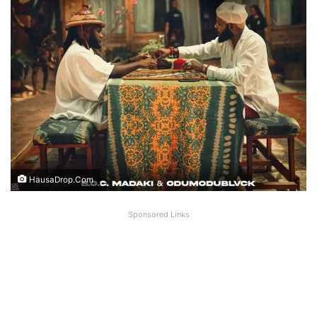
HausaDrop.Com
Sponsored Links