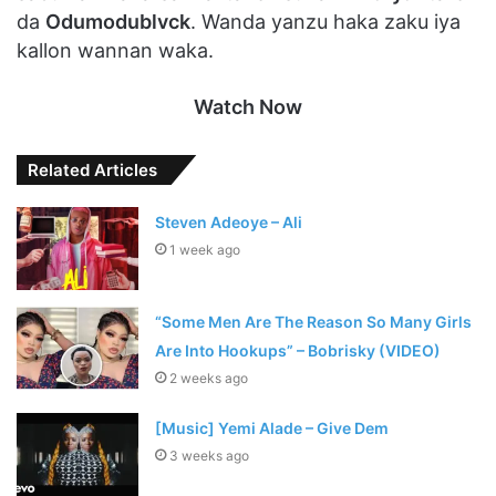
da
Odumodublvck
. Wanda yanzu haka zaku iya
kallon wannan waka.
Watch Now
Related Articles
Steven Adeoye – Ali
1 week ago
“Some Men Are The Reason So Many Girls
Are Into Hookups” – Bobrisky (VIDEO)
2 weeks ago
[Music] Yemi Alade – Give Dem
3 weeks ago