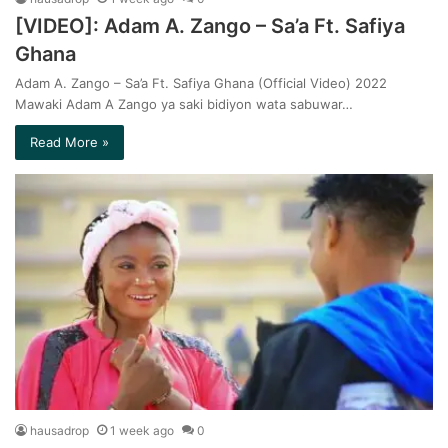
[VIDEO]: Adam A. Zango – Sa’a Ft. Safiya
Ghana
Adam A. Zango – Sa’a Ft. Safiya Ghana (Official Video) 2022
Mawaki Adam A Zango ya saki bidiyon wata sabuwar…
Read More »
hausadrop
1 week ago
0