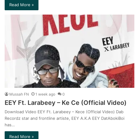
Read More »
Mussah FN
1 week ago
0
EEY Ft. Larabeey – Ke Ce (Official Video)
Download Video EEY Ft. Larabeey – Kece (Official Video) Dab
Recordz star and frontline artiste, EEY A.K.A EEY DatAbokiBoi
has…
Read More »