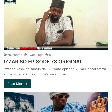
hausadrop
1 week ago
0
IZZAR SO EPISODE 73 ORIGINAL
Izzar so kashi na saba’in da uku wato episode 73 yau lahadi amma
kuma mutane sunji shiru ba’a sake musu…
Read More »