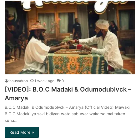
hausadrop
1 week ago
0
[VIDEO]: B.O.C Madaki & Odumodublvck –
Amarya
B.O.C Madaki & Odumodublvck – Amarya (Official Video) Mawaki
B.O.C Madaki ya saki bidiyan wata sabuwar wakarsa mai taken
suna…
Read More »