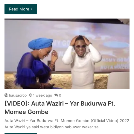
Read More »
hausadrop
1 week ago
0
[VIDEO]: Auta Waziri – Yar Budurwa Ft.
Momee Gombe
Auta Waziri – Yar Budurwa Ft. Momee Gombe (Official Video) 2022
Auta Waziri ya saki wata bidiyon sabuwar wakar sa…