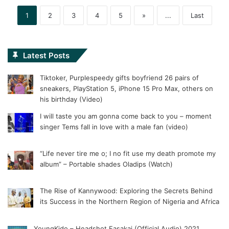
1
2
3
4
5
»
...
Last
Latest Posts
Tiktoker, Purplespeedy gifts boyfriend 26 pairs of
sneakers, PlayStation 5, iPhone 15 Pro Max, others on
his birthday (Video)
I will taste you am gonna come back to you – moment
singer Tems fall in love with a male fan (video)
“Life never tire me o; I no fit use my death promote my
album” – Portable shades Oladips (Watch)
The Rise of Kannywood: Exploring the Secrets Behind
its Success in the Northern Region of Nigeria and Africa
YoungKido – Headshot Fasakai (Official Audio) 2021