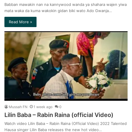
Babban mawakin nan na kannywood wanda ya shahara wajen yiwa
mata waka da kuma wakokin gidan biki wato Ado Gwanja…
Read More »
Mussah FN
1 week ago
0
Lilin Baba – Rabin Raina (official Video)
Watch video Lilin Baba – Rabin Raina (Official Video) 2022 Talented
Hausa singer Lilin Baba releases the new hot video…