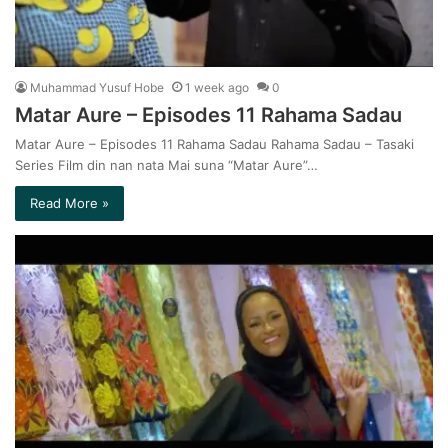
Muhammad Yusuf Hobe
1 week ago
0
Matar Aure – Episodes 11 Rahama Sadau
Matar Aure – Episodes 11 Rahama Sadau Rahama Sadau – Tasaki
Series Film din nan nata Mai suna “Matar Aure”…
Read More »