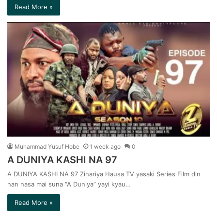
Read More »
Muhammad Yusuf Hobe
1 week ago
0
A DUNIYA KASHI NA 97
A DUNIYA KASHI NA 97 Zinariya Hausa TV yasaki Series Film din
nan nasa mai suna “A Duniya” yayi kyau…
Read More »