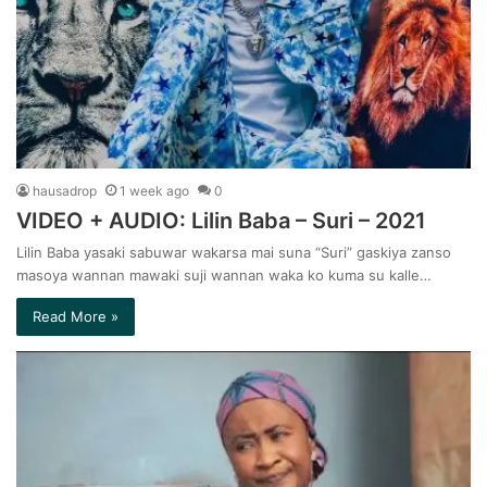
hausadrop
1 week ago
0
VIDEO + AUDIO: Lilin Baba – Suri – 2021
Lilin Baba yasaki sabuwar wakarsa mai suna “Suri” gaskiya zanso
masoya wannan mawaki suji wannan waka ko kuma su kalle…
Read More »