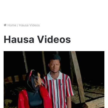
Home
/
Hausa Videos
Hausa Videos