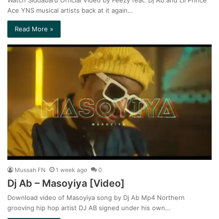
Watch Siddabaru Official Video by Feezy feat. Dj Ab and Lil Prince
Ace YNS musical artists back at it again…
Read More »
Mussah FN
1 week ago
0
Dj Ab – Masoyiya [Video]
Download video of Masoyiya song by Dj Ab Mp4 Northern
grooving hip hop artist DJ AB signed under his own…