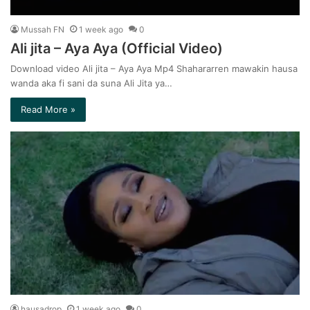
Mussah FN
1 week ago
0
Ali jita – Aya Aya (Official Video)
Download video Ali jita – Aya Aya Mp4 Shahararren mawakin hausa
wanda aka fi sani da suna Ali Jita ya…
Read More »
hausadrop
1 week ago
0