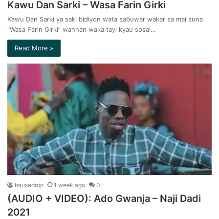
Kawu Dan Sarki – Wasa Farin Girki
Kawu Dan Sarki ya saki bidiyon wata sabuwar wakar sa mai suna
“Wasa Farin Girki” wannan waka tayi kyau sosai…
Read More »
hausadrop
1 week ago
0
(AUDIO + VIDEO): Ado Gwanja – Naji Dadi
2021