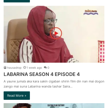
hausadrop
1 week ago
0
LABARINA SEASON 4 EPISODE 4
A yaune juma’a aka kara sakin cigaban shirin film din nan mai dogon
zango mai suna Labarina wanda tashar Saira…
Read More »