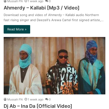
Mussah FN
1 week ago
0
Ahmerdy – Kallabi [Mp3 / Video]
Download song and video of Ahmerdy – Kallabi audio Northern
fast rising singer and Deezell‘s Arewa Cartel first signed artiste,…
Read More »
Mussah FN
1 week ago
0
Dj Ab – Ina Da [Official Video]