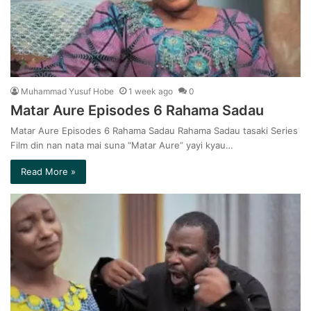
Muhammad Yusuf Hobe
1 week ago
0
Matar Aure Episodes 6 Rahama Sadau
Matar Aure Episodes 6 Rahama Sadau Rahama Sadau tasaki Series
Film din nan nata mai suna “Matar Aure” yayi kyau…
Read More »