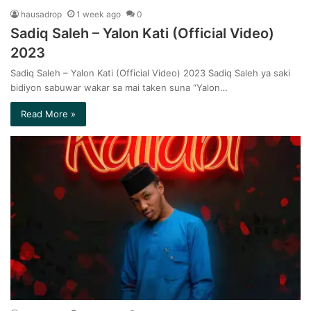
hausadrop
1 week ago
0
Sadiq Saleh – Yalon Kati (Official Video)
2023
Sadiq Saleh – Yalon Kati (Official Video) 2023 Sadiq Saleh ya saki
bidiyon sabuwar wakar sa mai taken suna “Yalon…
Read More »