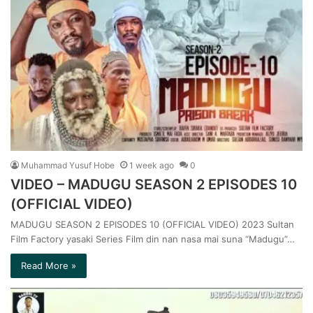
Muhammad Yusuf Hobe
1 week ago
0
VIDEO – MADUGU SEASON 2 EPISODES 10
(OFFICIAL VIDEO)
MADUGU SEASON 2 EPISODES 10 (OFFICIAL VIDEO) 2023 Sultan
Film Factory yasaki Series Film din nan nasa mai suna “Madugu”…
Read More »