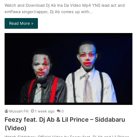
Watch and Download Dj Ab Ina Da Video Mp4 YNS lead act and
emPawa singer/rapper, Dj Ab comes up with…
Read More »
Mussah FN
1 week ago
0
Feezy feat. Dj Ab & Lil Prince – Siddabaru
(Video)