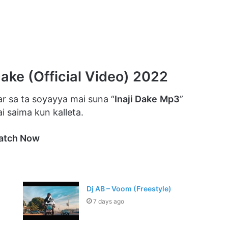
Dake (Official Video) 2022
r sa ta soyayya mai suna “
Inaji Dake
Mp3
”
 saima kun kalleta.
atch Now
Dj AB – Voom (Freestyle)
7 days ago