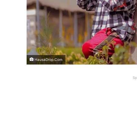
HausaDrop.Com
Sp