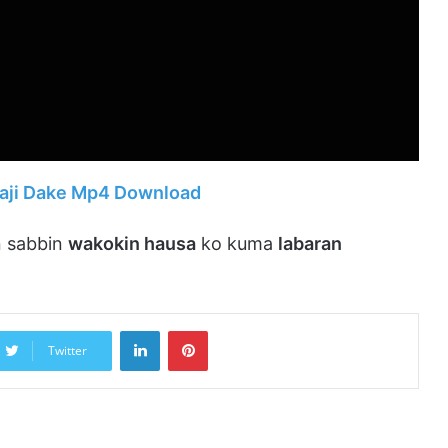
naji Dake Mp4 Download
 sabbin
wakokin hausa
ko kuma
labaran
LinkedIn
Pinterest
Twitter