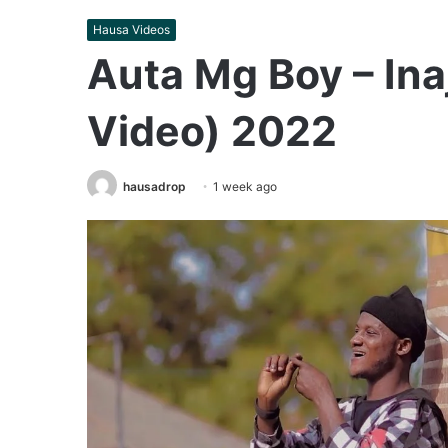
Hausa Videos
Auta Mg Boy – Inaj
Video) 2022
hausadrop
1 week ago