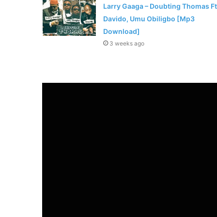
Larry Gaaga – Doubting Thomas Ft
Davido, Umu Obiligbo [Mp3
Download]
3 weeks ago