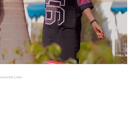
onsored Links