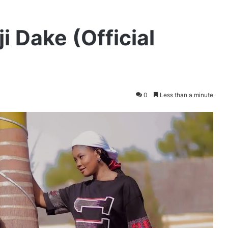
i Dake (Official
0
Less than a minute