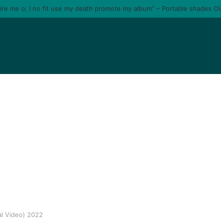
tire me o; I no fit use my death promote my album” – Portable shades O
al Video) 2022