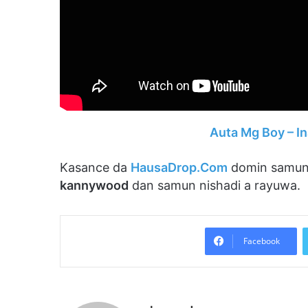
Auta Mg Boy – I
Kasance da
HausaDrop.Com
domin samun
kannywood
dan samun nishadi a rayuwa.
Facebook