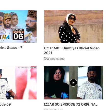
rina Season 7
Umar MB – Gimbiya Official Video
2021
2 weeks ago
sode 69
IZZAR SO EPISODE 72 ORIGINAL