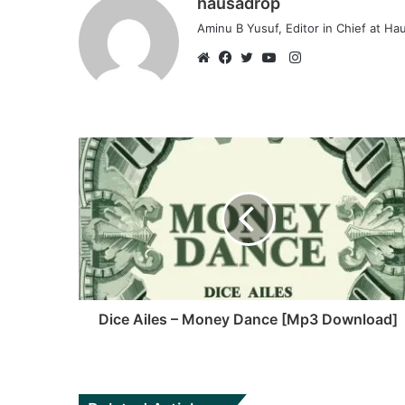
hausadrop
Aminu B Yusuf, Editor in Chief at H
Instagram
Website
Facebook
Twitter
YouTube
Dice Ailes – Money Dance [Mp3 Download]