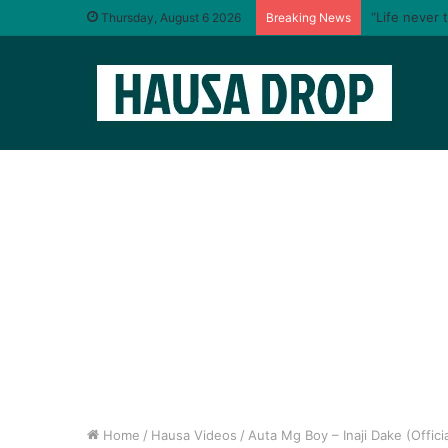
“Life never 
Thursday, August 6 2026
Breaking News
Home
/
Hausa Videos
/
Auta Mg Boy – Inaji Dake (Offici