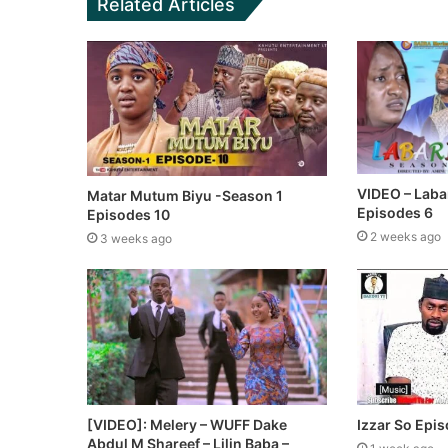
Related Articles
VIDEO – Laba
Matar Mutum Biyu -Season 1
Episodes 6
Episodes 10
2 weeks ago
3 weeks ago
[VIDEO]: Melery – WUFF Dake
Izzar So Epi
Abdul M Shareef – Lilin Baba –