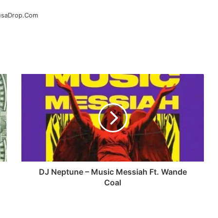
ausaDrop.Com
DJ Neptune – Music Messiah Ft. Wande
Coal