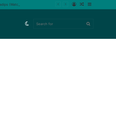
Log
Random
Sidebar
ladips (Watch)
In
Article
Switch
Search
skin
for