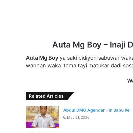
Auta Mg Boy – Inaji 
Auta Mg Boy
ya saki bidiyon sabuwar waka
wannan waka itama tayi matukar dadi sosai
W
Related Articles
Abdul DMG Agender – In Babu Ke
May 21, 2026