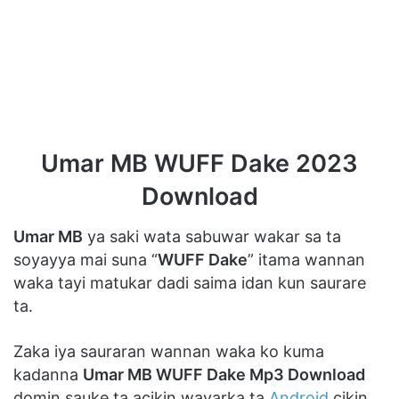
Umar MB WUFF Dake 2023
Download
Umar MB
ya saki wata sabuwar wakar sa ta
soyayya mai suna “
WUFF Dake
” itama wannan
waka tayi matukar dadi saima idan kun saurare
ta.
Zaka iya sauraran wannan waka ko kuma
kadanna
Umar MB WUFF Dake Mp3 Download
domin sauke ta acikin wayarka ta
Android
cikin