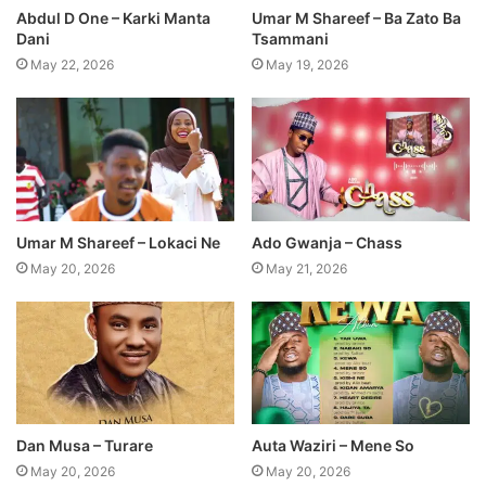
Abdul D One – Karki Manta
Umar M Shareef – Ba Zato Ba
Dani
Tsammani
May 22, 2026
May 19, 2026
Umar M Shareef – Lokaci Ne
Ado Gwanja – Chass
May 20, 2026
May 21, 2026
Dan Musa – Turare
Auta Waziri – Mene So
May 20, 2026
May 20, 2026