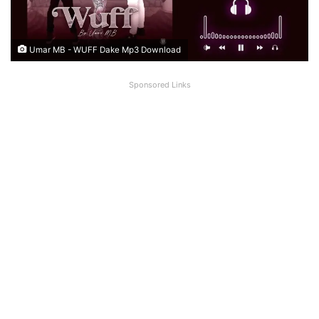
Umar MB - WUFF Dake Mp3 Download
Sponsored Links