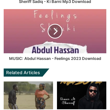
Sheriff Sadiq - Ki Barni Mp3 Download
MUSIC: Abdul Hassan - Feelings 2023 Download
Related Articles