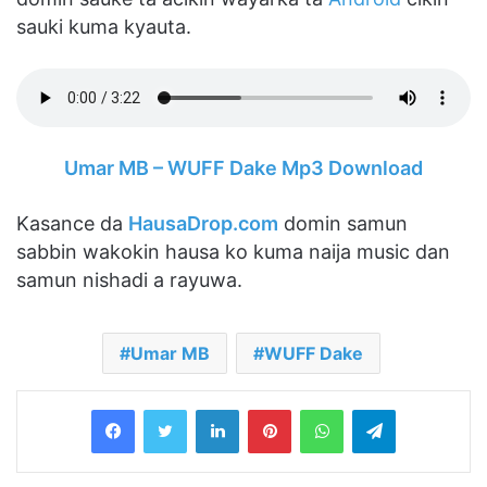
sauki kuma kyauta.
Umar MB – WUFF Dake Mp3 Download
Kasance da
HausaDrop.com
domin samun
sabbin wakokin hausa ko kuma naija music dan
samun nishadi a rayuwa.
Umar MB
WUFF Dake
LinkedIn
Pinterest
WhatsApp
Telegram