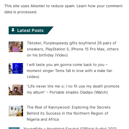
This site uses Akismet to reduce spam.
Learn how your comment
data is processed.
Latest Posts
Tiktoker, Purplespeedy gifts boyfriend 26 pairs of
sneakers, PlayStation 5, iPhone 15 Pro Max, others
on his birthday (Video)
I will taste you am gonna come back to you –
moment singer Tems fall in love with a male fan
(video)
“Life never tire me o; I no fit use my death promote
my album” – Portable shades Oladips (Watch)
The Rise of Kannywood: Exploring the Secrets
Behind its Success in the Northern Region of
Nigeria and Africa
YoungKido – Headshot Fasakai (Official Audio) 2021