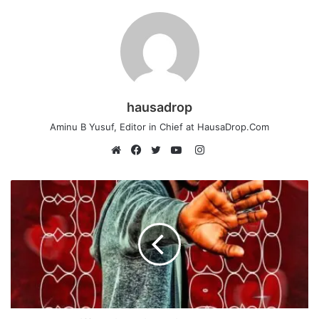
hausadrop
Aminu B Yusuf, Editor in Chief at HausaDrop.Com
Instagram
Website
Facebook
Twitter
YouTube