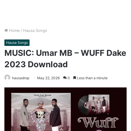
Home
/
Hausa Songs
Hausa Songs
MUSIC: Umar MB – WUFF Dake
2023 Download
hausadrop
May 22, 2026
0
Less than a minute