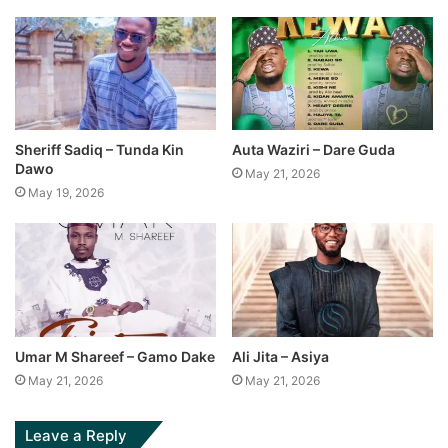
Sheriff Sadiq – Tunda Kin
Auta Waziri – Dare Guda
Dawo
May 21, 2026
May 19, 2026
Umar M Shareef – Gamo Dake
Ali Jita – Asiya
May 21, 2026
May 21, 2026
Leave a Reply