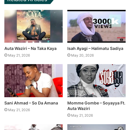
Auta Waziri – Na Taka Kaya
Isah Ayagi – Halimatu Sadiya
May 21, 2026
May 20, 2026
Sani Ahmad – So Da Amana
Momme Gombe – Soyayya Ft.
Auta Waziri
May 21, 2026
May 21, 2026