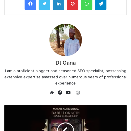
Dt Gana
I am a proficient blogger and seasoned SEO specialist, possessing
extensive expertise amassed over numerous years of professional
experience
I
n
W
F
Y
s
e
a
o
t
b
c
u
a
s
e
T
g
i
b
u