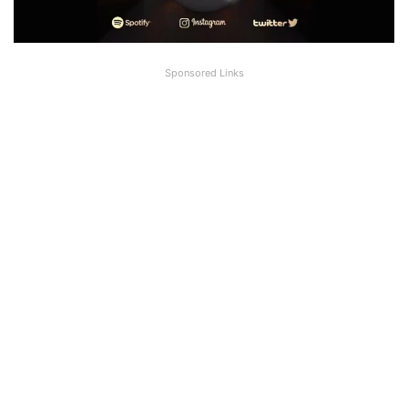
Sponsored Links