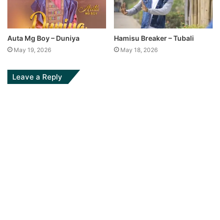
Auta Mg Boy – Duniya
Hamisu Breaker – Tubali
May 19, 2026
May 18, 2026
Leave a Reply