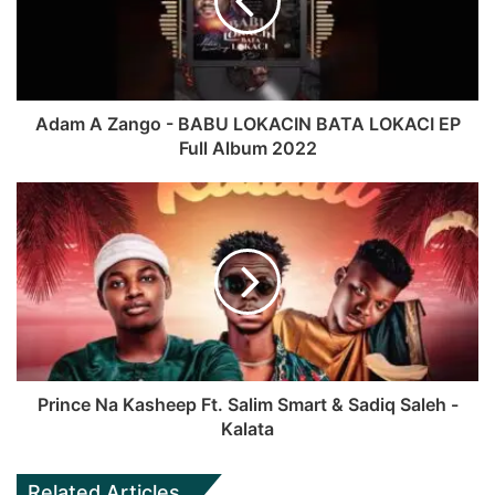
r
t
o
b
a
e
o
e
m
k
Adam A Zango - BABU LOKACIN BATA LOKACI EP
Full Album 2022
Prince Na Kasheep Ft. Salim Smart & Sadiq Saleh -
Kalata
Related Articles