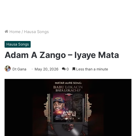
Home
/
Hausa Songs
Hausa Songs
Adam A Zango – Iyaye Mata
Dt Gana
May 20, 2026
0
Less than a minute