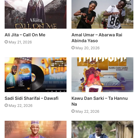
Ali Jita – Call On Me
Amal Umar – Abarwa Rai
Abinda Yaso
May 21, 2026
May 20, 2026
Sadi Sidi Sharifai – Dawafi
Kawu Dan Sarki – Ta Hannu
Na
May 22, 2026
May 22, 2026