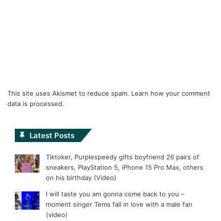
This site uses Akismet to reduce spam.
Learn how your comment
data is processed.
Latest Posts
Tiktoker, Purplespeedy gifts boyfriend 26 pairs of
sneakers, PlayStation 5, iPhone 15 Pro Max, others
on his birthday (Video)
I will taste you am gonna come back to you –
moment singer Tems fall in love with a male fan
(video)