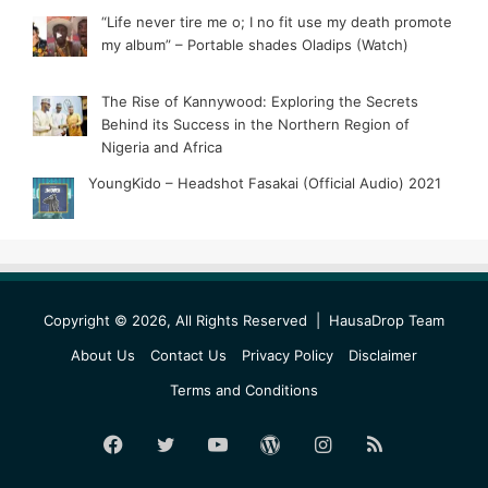
“Life never tire me o; I no fit use my death promote
my album” – Portable shades Oladips (Watch)
The Rise of Kannywood: Exploring the Secrets
Behind its Success in the Northern Region of
Nigeria and Africa
YoungKido – Headshot Fasakai (Official Audio) 2021
Copyright © 2026, All Rights Reserved |
HausaDrop Team
About Us
Contact Us
Privacy Policy
Disclaimer
Terms and Conditions
Facebook
Twitter
YouTube
WordPress
Instagram
RSS