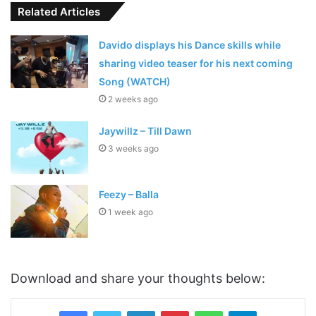
Related Articles
Davido displays his Dance skills while
sharing video teaser for his next coming
Song (WATCH)
2 weeks ago
Jaywillz – Till Dawn
3 weeks ago
Feezy – Balla
1 week ago
Download and share your thoughts below:
LinkedIn
Pinterest
WhatsApp
Telegram