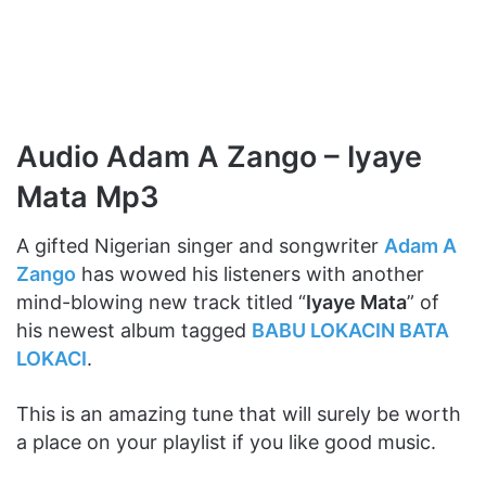
Audio Adam A Zango – Iyaye
Mata Mp3
A gifted Nigerian singer and songwriter
Adam A
Zango
has wowed his listeners with another
mind-blowing new track titled “
Iyaye Mata
” of
his newest album tagged
BABU LOKACIN BATA
LOKACI
.
This is an amazing tune that will surely be worth
a place on your playlist if you like good music.