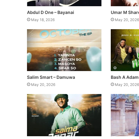
Abdul D One – Bayanai
Umar M Share
May 18, 2026
May 20, 2026
Salim Smart – Damuwa
Bash A Adam
May 20, 2026
May 20, 2026