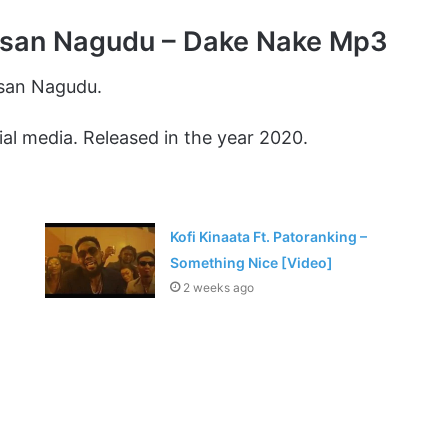
san Nagudu – Dake Nake Mp3
san Nagudu.
al media. Released in the year 2020.
Kofi Kinaata Ft. Patoranking –
Something Nice [Video]
2 weeks ago