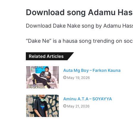
Download song Adamu Has
Download Dake Nake song by Adamu Has
“Dake Ne” is a hausa song trending on soci
Related Articles
Auta Mg Boy – Farkon Kauna
May 19, 2026
Aminu A.T.A – SOYAYYA
May 21, 2026