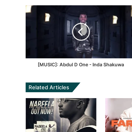
e
b
b
s
o
i
o
t
k
e
[MUSIC]: Abdul D One - Inda Shakuwa
Related Articles