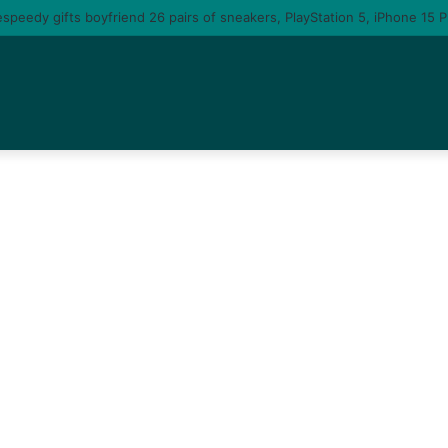
u am gonna come back to you – moment singer Tems fall in love with a ma