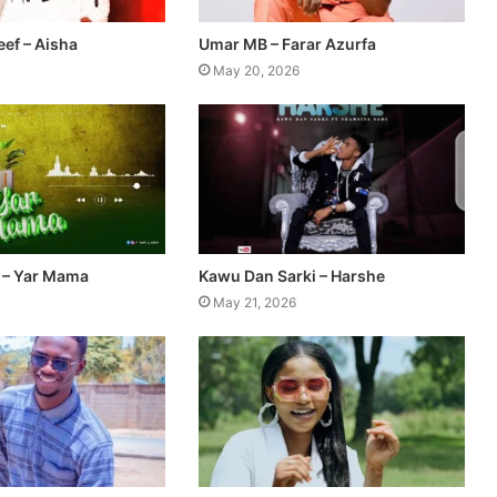
ef – Aisha
Umar MB – Farar Azurfa
May 20, 2026
 – Yar Mama
Kawu Dan Sarki – Harshe
May 21, 2026