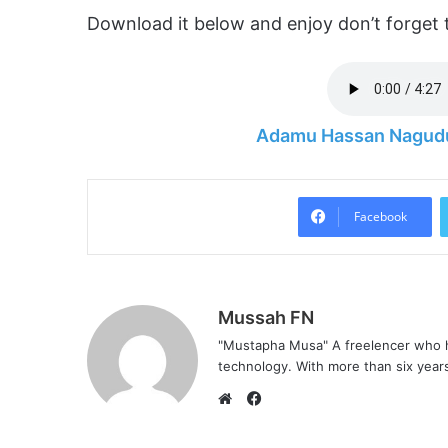
Download it below and enjoy don’t forget 
Adamu Hassan Nagudu
Facebook
Mussah FN
"Mustapha Musa" A freelencer who h
technology. With more than six years 
F
a
W
c
e