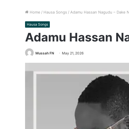
Home
/
Hausa Songs
/
Adamu Hassan Nagudu – Dake 
Hausa Songs
Adamu Hassan Na
Mussah FN
May 21, 2026