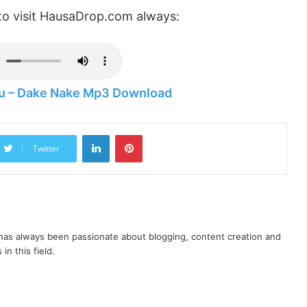
to visit HausaDrop.com always:
 – Dake Nake Mp3 Download
LinkedIn
Pinterest
Twitter
as always been passionate about blogging, content creation and
in this field.