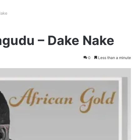
Nake
gudu – Dake Nake
0
Less than a minute