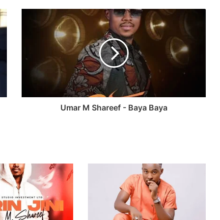
Umar M Shareef - Baya Baya