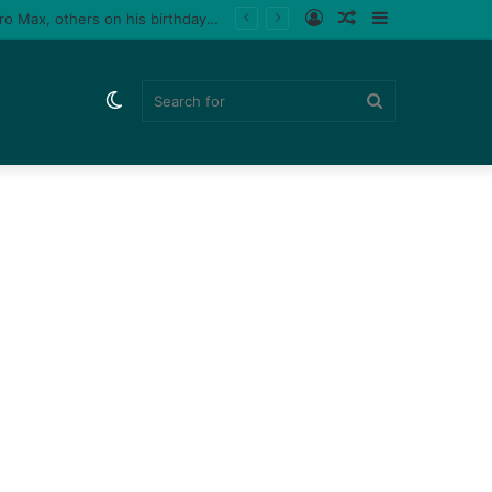
Log
Random
Sidebar
le fan (video)
In
Article
Switch
Search
skin
for