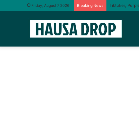
I will taste yo
Friday, August 7 2026
Breaking News