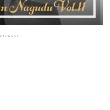
onsored Links