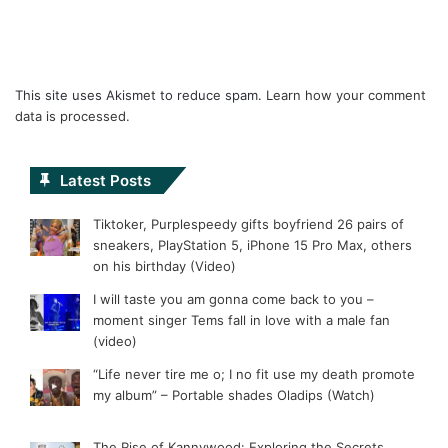
This site uses Akismet to reduce spam.
Learn how your comment
data is processed.
Latest Posts
Tiktoker, Purplespeedy gifts boyfriend 26 pairs of
sneakers, PlayStation 5, iPhone 15 Pro Max, others
on his birthday (Video)
I will taste you am gonna come back to you –
moment singer Tems fall in love with a male fan
(video)
“Life never tire me o; I no fit use my death promote
my album” – Portable shades Oladips (Watch)
The Rise of Kannywood: Exploring the Secrets