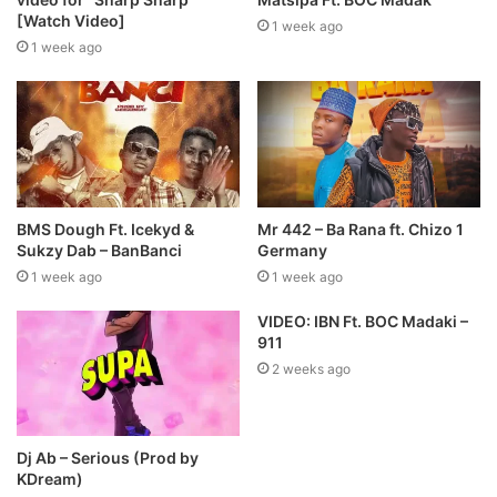
[Watch Video]
1 week ago
1 week ago
BMS Dough Ft. Icekyd &
Mr 442 – Ba Rana ft. Chizo 1
Sukzy Dab – BanBanci
Germany
1 week ago
1 week ago
VIDEO: IBN Ft. BOC Madaki –
911
2 weeks ago
Dj Ab – Serious (Prod by
KDream)