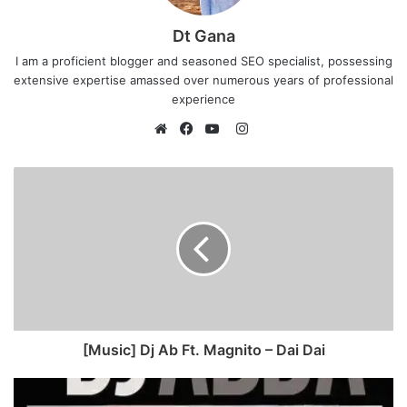
Dt Gana
I am a proficient blogger and seasoned SEO specialist, possessing
extensive expertise amassed over numerous years of professional
experience
I
n
W
F
Y
s
e
a
o
t
b
c
u
a
s
e
T
g
i
b
u
r
t
o
b
a
e
o
e
m
k
[Music] Dj Ab Ft. Magnito – Dai Dai