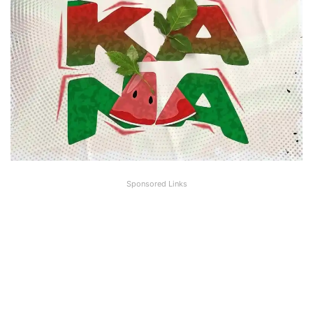
Sponsored Links