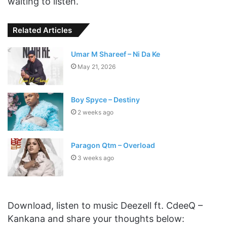
waiting to listen.
Related Articles
Umar M Shareef – Ni Da Ke
May 21, 2026
Boy Spyce – Destiny
2 weeks ago
Paragon Qtm – Overload
3 weeks ago
Download, listen to music Deezell ft. CdeeQ –
Kankana and share your thoughts below: