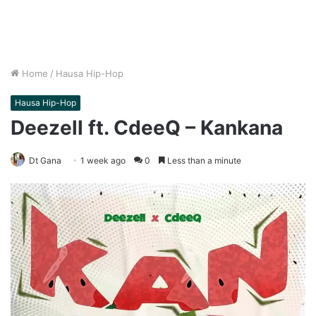
Home
/
Hausa Hip-Hop
Hausa Hip-Hop
Deezell ft. CdeeQ – Kankana
Dt Gana
1 week ago
0
Less than a minute