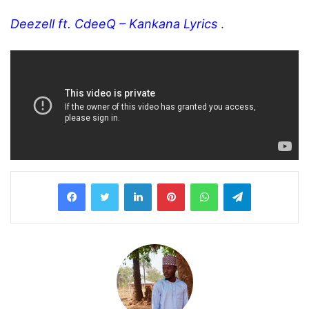
Deezell ft. CdeeQ – Kankana Lyrics
.
LinkedIn
Pinterest
WhatsApp
Telegram