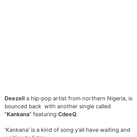
Deezell
a hip-pop artist from northern Nigeria, is
bounced back with another single called
“
Kankana
” featuring
CdeeQ
.
‘Kankana’ is a kind of song y’all have waiting and