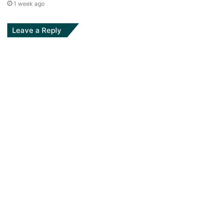
1 week ago
Leave a Reply