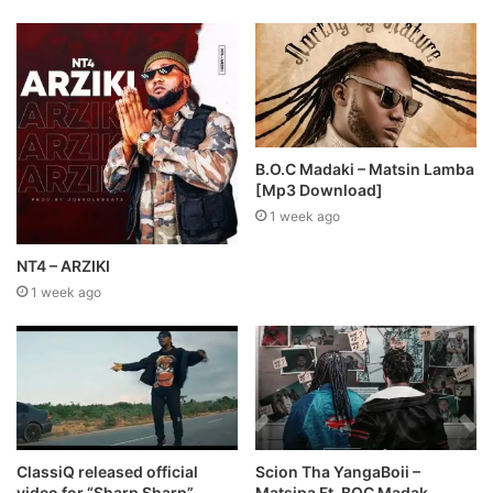
B.O.C Madaki – Matsin Lamba
[Mp3 Download]
1 week ago
NT4 – ARZIKI
1 week ago
ClassiQ released official
Scion Tha YangaBoii –
video for “Sharp Sharp”
Matsipa Ft. BOC Madak