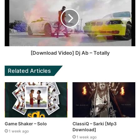
[Download Video] Dj Ab – Totally
Related Articles
Game Shaker – Solo
ClassiQ – Sarki [Mp3
Download]
1 week ago
1 week ago