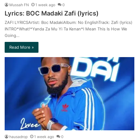
Mussah FN
1 week ago
0
Lyrics: BOC Madaki Zafi (lyrics)
ZAFI LYRICSArtist: Boc MadakiAlbum: No EnglishTrack: Zafi (lyrics)
INTRO*What!*Yanda Za Mu Yi Ta Kenan*I Mean This Is How We
Going…
Read More »
hausadrop
1 week ago
0