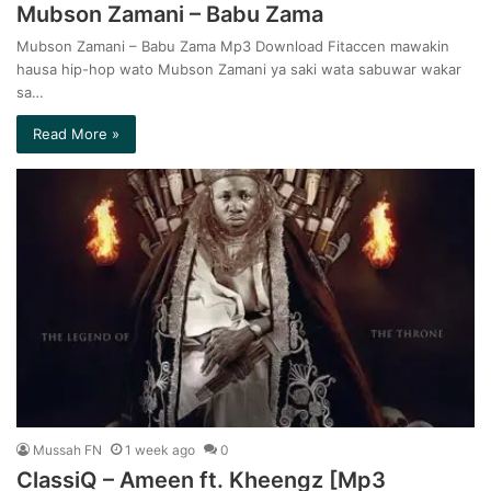
Mubson Zamani – Babu Zama
Mubson Zamani – Babu Zama Mp3 Download Fitaccen mawakin
hausa hip-hop wato Mubson Zamani ya saki wata sabuwar wakar
sa…
Read More »
Mussah FN
1 week ago
0
ClassiQ – Ameen ft. Kheengz [Mp3