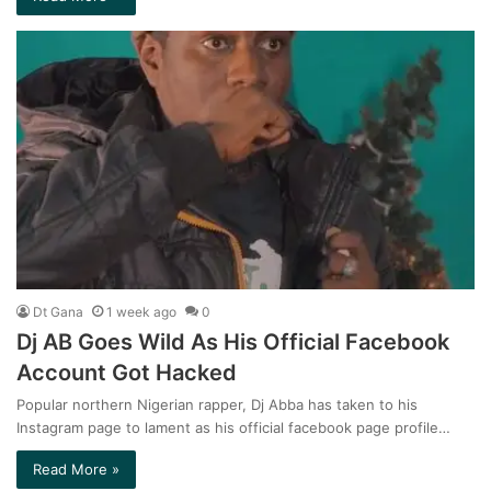
Dt Gana
1 week ago
0
Dj AB Goes Wild As His Official Facebook
Account Got Hacked
Popular northern Nigerian rapper, Dj Abba has taken to his
Instagram page to lament as his official facebook page profile…
Read More »