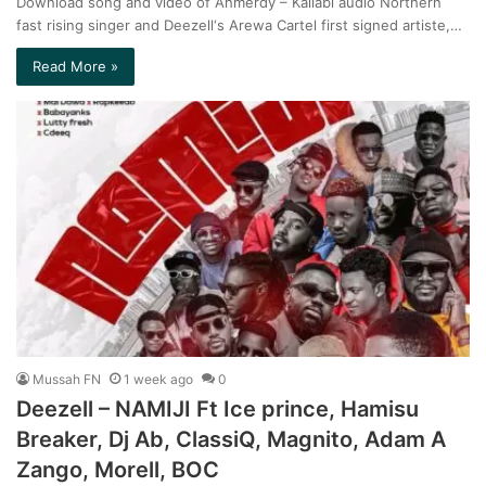
Download song and video of Ahmerdy – Kallabi audio Northern
fast rising singer and Deezell‘s Arewa Cartel first signed artiste,…
Read More »
Mussah FN
1 week ago
0
Deezell – NAMIJI Ft Ice prince, Hamisu
Breaker, Dj Ab, ClassiQ, Magnito, Adam A
Zango, Morell, BOC