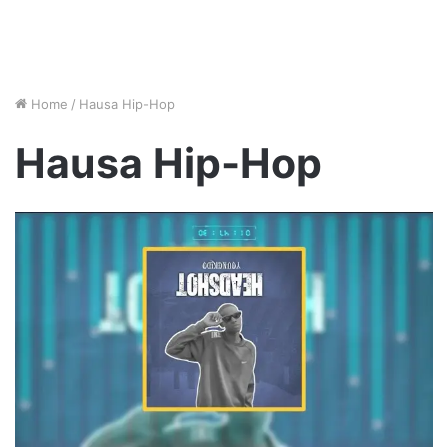
Home
/
Hausa Hip-Hop
Hausa Hip-Hop