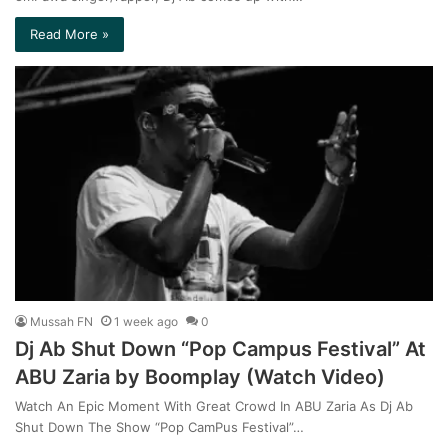
Read More »
Mussah FN
1 week ago
0
Dj Ab Shut Down “Pop Campus Festival” At
ABU Zaria by Boomplay (Watch Video)
Watch An Epic Moment With Great Crowd In ABU Zaria As Dj Ab
Shut Down The Show “Pop CamPus Festival”…