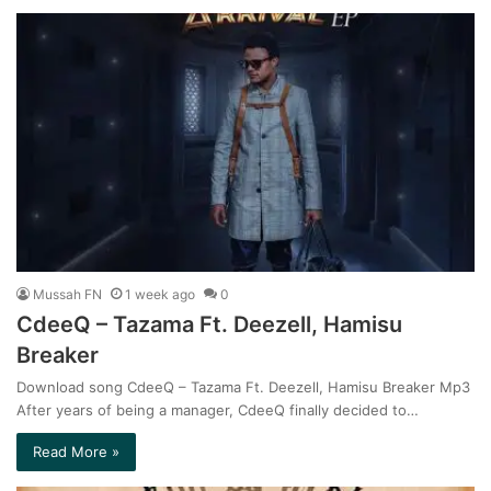
Mussah FN
1 week ago
0
CdeeQ – Tazama Ft. Deezell, Hamisu
Breaker
Download song CdeeQ – Tazama Ft. Deezell, Hamisu Breaker Mp3
After years of being a manager, CdeeQ finally decided to…
Read More »