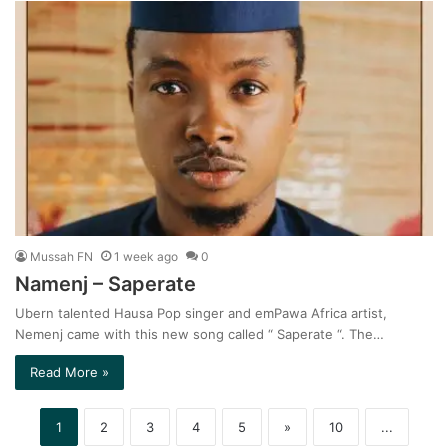
Mussah FN
1 week ago
0
Namenj – Saperate
Ubern talented Hausa Pop singer and emPawa Africa artist,
Nemenj came with this new song called “ Saperate “. The…
Read More »
1
2
3
4
5
»
10
...