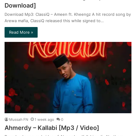
Download]
Download Mp3: ClassiQ – Ameen ft. Kheengz A hit record song by
Arewa mafia, ClassiQ released this while signed to…
Read More »
Mussah FN
1 week ago
0
Ahmerdy – Kallabi [Mp3 / Video]