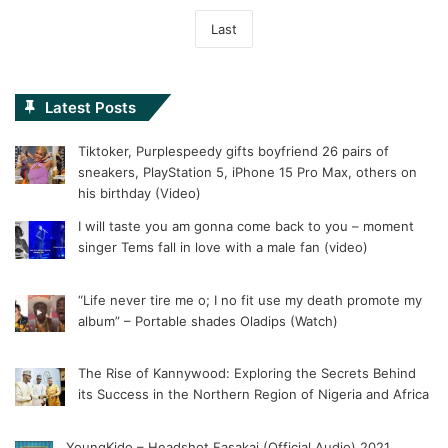
Last
Latest Posts
Tiktoker, Purplespeedy gifts boyfriend 26 pairs of
sneakers, PlayStation 5, iPhone 15 Pro Max, others on
his birthday (Video)
I will taste you am gonna come back to you – moment
singer Tems fall in love with a male fan (video)
“Life never tire me o; I no fit use my death promote my
album” – Portable shades Oladips (Watch)
The Rise of Kannywood: Exploring the Secrets Behind
its Success in the Northern Region of Nigeria and Africa
YoungKido – Headshot Fasakai (Official Audio) 2021