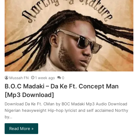
Mussah FN
1 week ago
0
B.O.C Madaki – Da Ke Ft. Concept Man
[Mp3 Download]
Download Da Ke Ft. CMan by BOC Madaki Mp3 Audio Download
Nigerian heavyweight Hip-hop lyricist and self acclaimed Northy
by…
Read More »