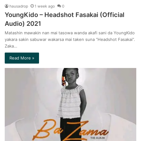
hausadrop
1 week ago
0
YoungKido – Headshot Fasakai (Official
Audio) 2021
Matashin mawakin nan mai tasowa wanda akafi sani da YoungKido
yakara sakin sabuwar wakarsa mai taken suna “Headshot Fasakai“.
Zaka…
Read More »