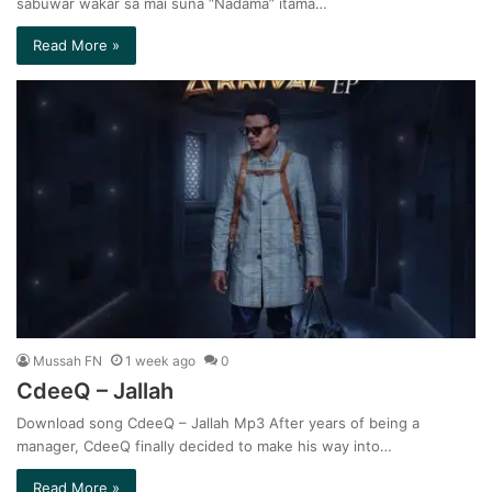
sabuwar wakar sa mai suna “Nadama” itama…
Read More »
Mussah FN
1 week ago
0
CdeeQ – Jallah
Download song CdeeQ – Jallah Mp3 After years of being a
manager, CdeeQ finally decided to make his way into…
Read More »