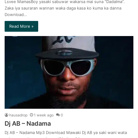
Lsvee MamasBoy yasaki sabuwar wakarsa mai suna “Dadalma”.
Zaka iya sauraran wannan waka daga kasa ko kuma ka danna
Download…
Read More »
hausadrop
1 week ago
0
Dj AB – Nadama
Dj AB – Nadama Mp3 Download Mawaki Dj AB ya saki wani wata