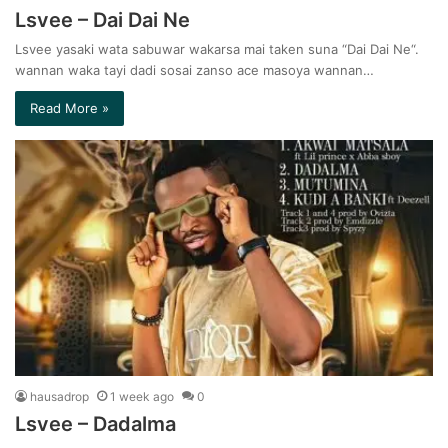
Lsvee – Dai Dai Ne
Lsvee yasaki wata sabuwar wakarsa mai taken suna “Dai Dai Ne“.
wannan waka tayi dadi sosai zanso ace masoya wannan…
Read More »
hausadrop
1 week ago
0
Lsvee – Dadalma