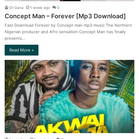
Dt Gana
1 week ago
0
Concept Man – Forever [Mp3 Download]
Fast Download Forever by Concept man mp3 music The Northern
Nigerian producer and Afro sensation Concept Man has finally
presents…
Read More »