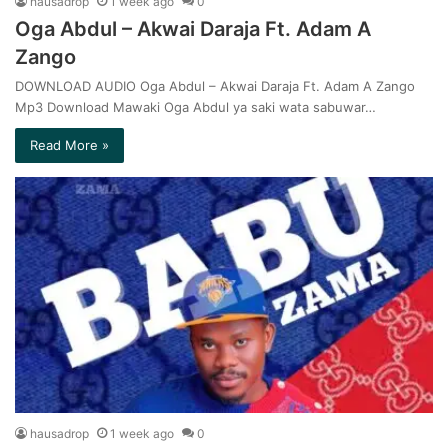
hausadrop
1 week ago
0
Oga Abdul – Akwai Daraja Ft. Adam A
Zango
DOWNLOAD AUDIO Oga Abdul – Akwai Daraja Ft. Adam A Zango
Mp3 Download Mawaki Oga Abdul ya saki wata sabuwar…
Read More »
hausadrop
1 week ago
0