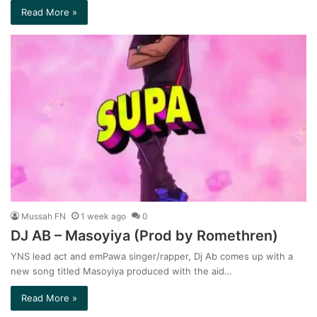
Read More »
Mussah FN
1 week ago
0
DJ AB – Masoyiya (Prod by Romethren)
YNS lead act and emPawa singer/rapper, Dj Ab comes up with a
new song titled Masoyiya produced with the aid…
Read More »