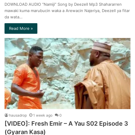
DOWNLOAD AUDIO “Namiji” Song by Deezell Mp3 Shahararren
mawaki kuma marubucin waka a Arewacin Najeriya, Deezell ya fitar
da wata…
Read More »
hausadrop
1 week ago
0
[VIDEO]: Fresh Emir – A Yau S02 Episode 3
(Gyaran Kasa)