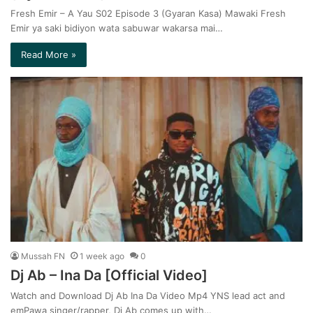
Fresh Emir – A Yau S02 Episode 3 (Gyaran Kasa) Mawaki Fresh
Emir ya saki bidiyon wata sabuwar wakarsa mai…
Read More »
Mussah FN
1 week ago
0
Dj Ab – Ina Da [Official Video]
Watch and Download Dj Ab Ina Da Video Mp4 YNS lead act and
emPawa singer/rapper, Dj Ab comes up with…