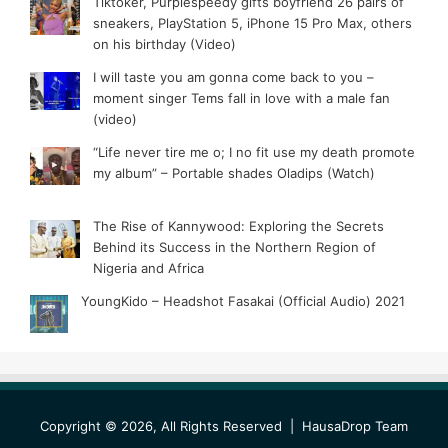
Tiktoker, Purplespeedy gifts boyfriend 26 pairs of
sneakers, PlayStation 5, iPhone 15 Pro Max, others
on his birthday (Video)
I will taste you am gonna come back to you –
moment singer Tems fall in love with a male fan
(video)
“Life never tire me o; I no fit use my death promote
my album” – Portable shades Oladips (Watch)
The Rise of Kannywood: Exploring the Secrets
Behind its Success in the Northern Region of
Nigeria and Africa
YoungKido – Headshot Fasakai (Official Audio) 2021
Copyright © 2026, All Rights Reserved |
HausaDrop Team