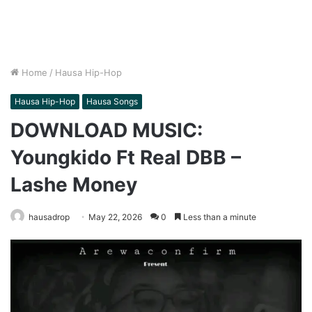
Home
/
Hausa Hip-Hop
Hausa Hip-Hop
Hausa Songs
DOWNLOAD MUSIC:
Youngkido Ft Real DBB –
Lashe Money
hausadrop
May 22, 2026
0
Less than a minute