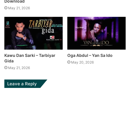
Download
May 21, 2026
Kawu Dan Sarki – Tarbiyar
Oga Abdul – Yan Sa Ido
Gida
May 20, 2026
May 21, 2026
Leave a Reply