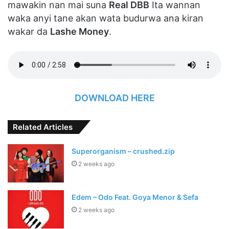
mawakin nan mai suna
Real DBB
Ita wannan
waka anyi tane akan wata budurwa ana kiran
wakar da
Lashe Money
.
DOWNLOAD HERE
Related Articles
Superorganism – crushed.zip
2 weeks ago
Edem – Odo Feat. Goya Menor & Sefa
2 weeks ago