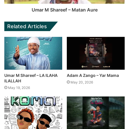
Umar M Shareef – Matan Aure
Related Articles
Umar M Shareef – LA ILAHA
Adam A Zango – Yar Mama
ILALLAH
May 20, 2026
May 19, 2026