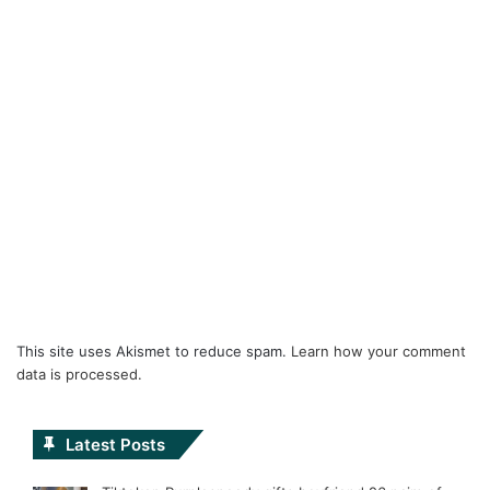
This site uses Akismet to reduce spam.
Learn how your comment
data is processed.
Latest Posts