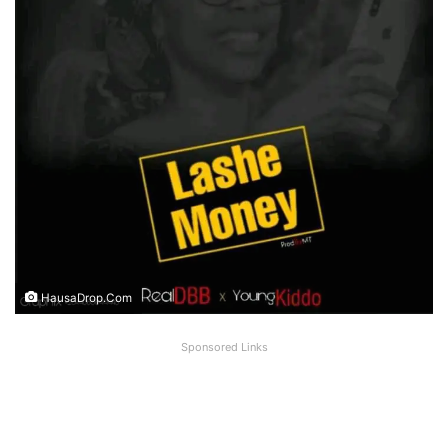
HausaDrop.Com
Sponsored Links