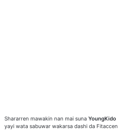
Shararren mawakin nan mai suna
YoungKido
yayi wata sabuwar wakarsa dashi da Fitaccen