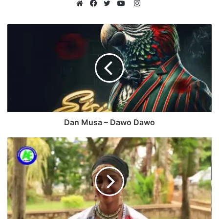
Instagram
Website
Facebook
Twitter
YouTube
Dan Musa – Dawo Dawo