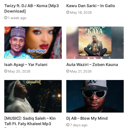
Twizy ft. DJ AB – Koma [Mp3
Kawu Dan Sarki – In Gallo
Download]
May 18, 2026
1 week ago
Isah Ayagi – Yar Fulani
Auta Waziri – Zoben Kauna
May 20, 2026
May 21, 2026
[MUSIC]: Sadiq Saleh – Kin
Dj AB – Blow My Mind
Tafi Ft. Faty Khaleel Mp3
7 days ago