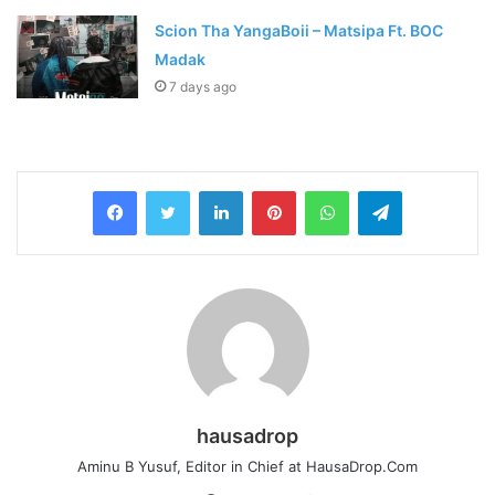
Scion Tha YangaBoii – Matsipa Ft. BOC
Madak
7 days ago
LinkedIn
Pinterest
WhatsApp
Telegram
hausadrop
Aminu B Yusuf, Editor in Chief at HausaDrop.Com