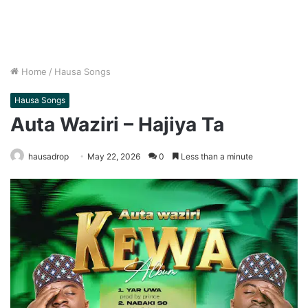
Home
/
Hausa Songs
Hausa Songs
Auta Waziri – Hajiya Ta
hausadrop
May 22, 2026
0
Less than a minute