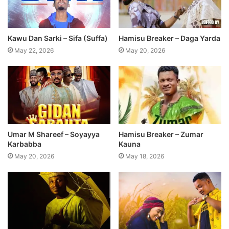
Kawu Dan Sarki – Sifa (Suffa)
Hamisu Breaker – Daga Yarda
May 22, 2026
May 20, 2026
Umar M Shareef – Soyayya
Hamisu Breaker – Zumar
Karbabba
Kauna
May 20, 2026
May 18, 2026