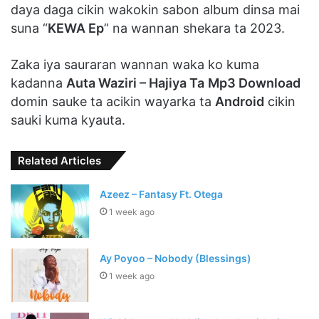
daya daga cikin wakokin sabon album dinsa mai
suna “
KEWA Ep
” na wannan shekara ta 2023.
Zaka iya sauraran wannan waka ko kuma
kadanna
Auta Waziri – Hajiya Ta
Mp3 Download
domin sauke ta acikin wayarka ta
Android
cikin
sauki kuma kyauta.
Related Articles
Azeez – Fantasy Ft. Otega
1 week ago
Ay Poyoo – Nobody (Blessings)
1 week ago