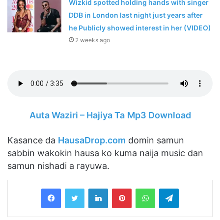
Wizkid spotted holding hands with singer
DDB in London last night just years after
he Publicly showed interest in her (VIDEO)
2 weeks ago
Auta Waziri – Hajiya Ta
Mp3 Download
Kasance da
HausaDrop.com
domin samun
sabbin wakokin hausa ko kuma naija music dan
samun nishadi a rayuwa.
LinkedIn
Pinterest
WhatsApp
Telegram