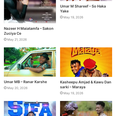
Umar M Shareef – So Haka
Yake
May 19, 2026
Nazeer H Maiatamfa – Sakon
Zuciya Ce
May 21, 2026
Umar MB – Ranar Karshe
Kasheepu Amjad & Kawu Dan
sarki – Maraya
May 20, 2026
May 19, 2026