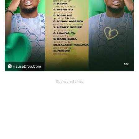
HausaDrop.Com
Sponsored Links