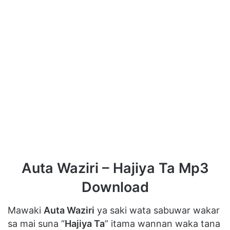
Auta Waziri – Hajiya Ta Mp3
Download
Mawaki
Auta Waziri
ya saki wata sabuwar wakar
sa mai suna “
Hajiya Ta
” itama wannan waka tana