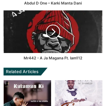
Abdul D One – Karki Manta Dani
Mr442 - A Ja Magana Ft. Iam112
Related Articles