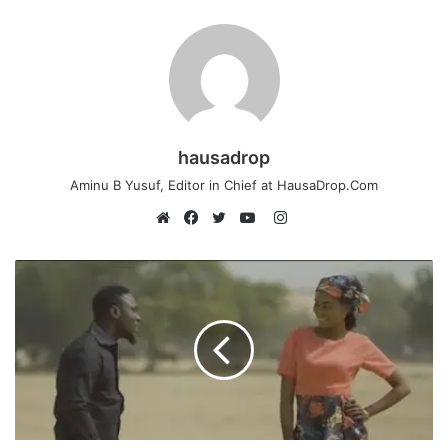
hausadrop
Aminu B Yusuf, Editor in Chief at HausaDrop.Com
Instagram
Website
Facebook
Twitter
YouTube