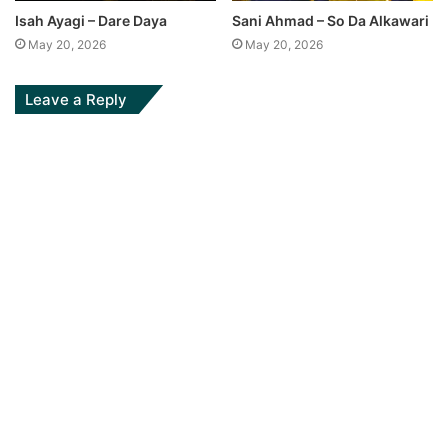
Isah Ayagi – Dare Daya
Sani Ahmad – So Da Alkawari
May 20, 2026
May 20, 2026
Leave a Reply