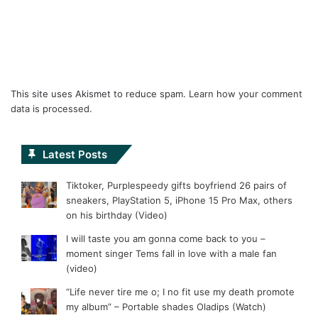
This site uses Akismet to reduce spam.
Learn how your comment
data is processed.
Latest Posts
Tiktoker, Purplespeedy gifts boyfriend 26 pairs of
sneakers, PlayStation 5, iPhone 15 Pro Max, others
on his birthday (Video)
I will taste you am gonna come back to you –
moment singer Tems fall in love with a male fan
(video)
“Life never tire me o; I no fit use my death promote
my album” – Portable shades Oladips (Watch)