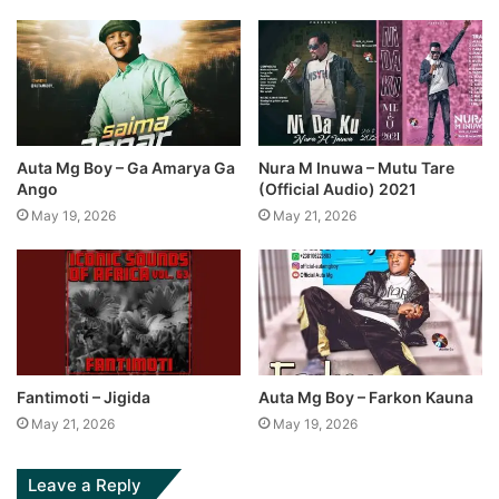
Auta Mg Boy – Ga Amarya Ga
Nura M Inuwa – Mutu Tare
Ango
(Official Audio) 2021
May 19, 2026
May 21, 2026
Fantimoti – Jigida
Auta Mg Boy – Farkon Kauna
May 21, 2026
May 19, 2026
Leave a Reply