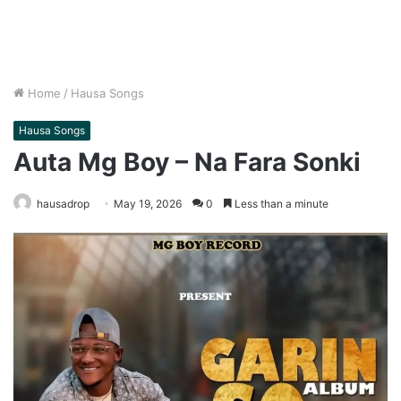
Home
/
Hausa Songs
Hausa Songs
Auta Mg Boy – Na Fara Sonki
hausadrop
May 19, 2026
0
Less than a minute