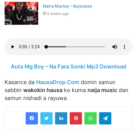
Naira Marley – Kojosese
3 weeks ago
Auta Mg Boy – Na Fara Sonki Mp3 Download
Kasance da
HausaDrop.Com
domin samun
sabbin
wakokin hausa
ko kuma
naija music
dan
samun nishadi a rayuwa.
LinkedIn
Pinterest
WhatsApp
Telegram