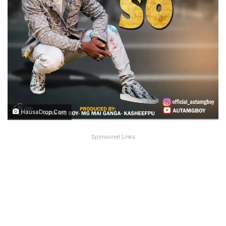
HausaDrop.Com
Sponsored Links