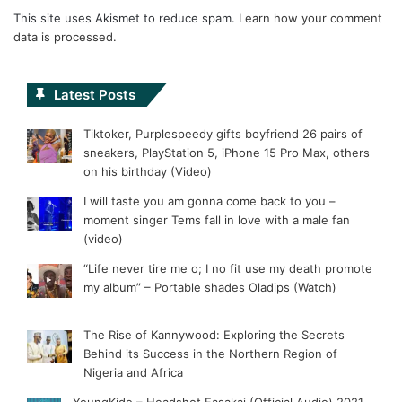
This site uses Akismet to reduce spam.
Learn how your comment
data is processed.
Latest Posts
Tiktoker, Purplespeedy gifts boyfriend 26 pairs of
sneakers, PlayStation 5, iPhone 15 Pro Max, others
on his birthday (Video)
I will taste you am gonna come back to you –
moment singer Tems fall in love with a male fan
(video)
“Life never tire me o; I no fit use my death promote
my album” – Portable shades Oladips (Watch)
The Rise of Kannywood: Exploring the Secrets
Behind its Success in the Northern Region of
Nigeria and Africa
YoungKido – Headshot Fasakai (Official Audio) 2021