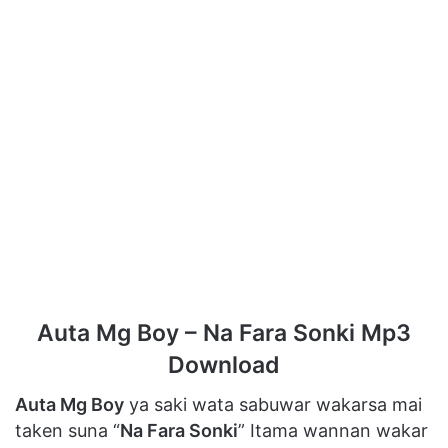
Auta Mg Boy – Na Fara Sonki Mp3
Download
Auta Mg Boy
ya saki wata sabuwar wakarsa mai
taken suna “
Na Fara Sonki
” Itama wannan wakar