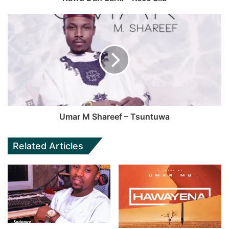
Umar M Shareef – Tsuntuwa
Related Articles