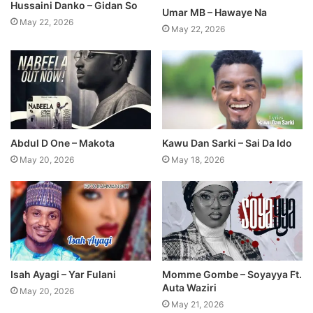
Hussaini Danko – Gidan So
Umar MB – Hawaye Na
May 22, 2026
May 22, 2026
Abdul D One – Makota
Kawu Dan Sarki – Sai Da Ido
May 20, 2026
May 18, 2026
Isah Ayagi – Yar Fulani
Momme Gombe – Soyayya Ft.
Auta Waziri
May 20, 2026
May 21, 2026