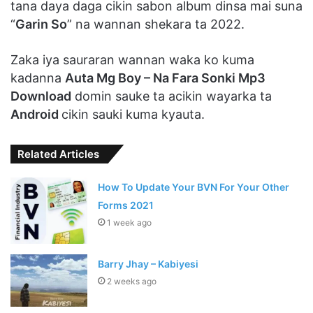
tana daya daga cikin sabon album dinsa mai suna
“
Garin So
” na wannan shekara ta 2022.
Zaka iya sauraran wannan waka ko kuma
kadanna
Auta Mg Boy – Na Fara Sonki Mp3
Download
domin sauke ta acikin wayarka ta
Android
cikin sauki kuma kyauta.
Related Articles
How To Update Your BVN For Your Other
Forms 2021
1 week ago
Barry Jhay – Kabiyesi
2 weeks ago