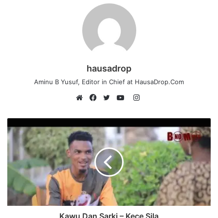
hausadrop
Aminu B Yusuf, Editor in Chief at HausaDrop.Com
Instagram
Website
Facebook
Twitter
YouTube
Kawu Dan Sarki – Kece Sila