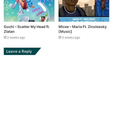
Guchi – Scatter My Head ft.
Micee – Maria Ft. Zinoleesky
Zlatan
[Music]
2 weeks ago
3 weeks ago
Leave a Reply