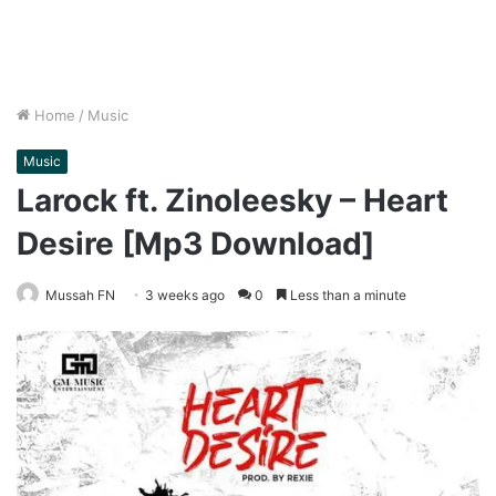
Home
/
Music
Music
Larock ft. Zinoleesky – Heart
Desire [Mp3 Download]
Mussah FN
3 weeks ago
0
Less than a minute