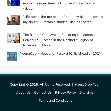
moment singer Tems fall in love with a male fan
(video)
“Life never tire me o; I no fit use my death promote
my album” – Portable shades Oladips (Watch)
The Rise of Kannywood: Exploring the Secrets
Behind its Success in the Northern Region of
Nigeria and Africa
YoungKido – Headshot Fasakai (Official Audio) 2021
Copyright © 2026, All Rights Reserved |
HausaDrop Team
About Us
Contact Us
Privacy Policy
Disclaimer
Terms and Conditions