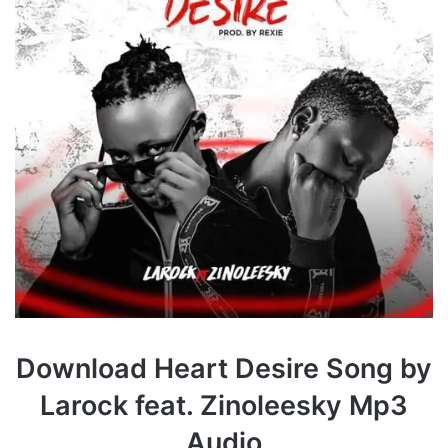
Download Heart Desire Song by
Larock feat. Zinoleesky Mp3
Audio