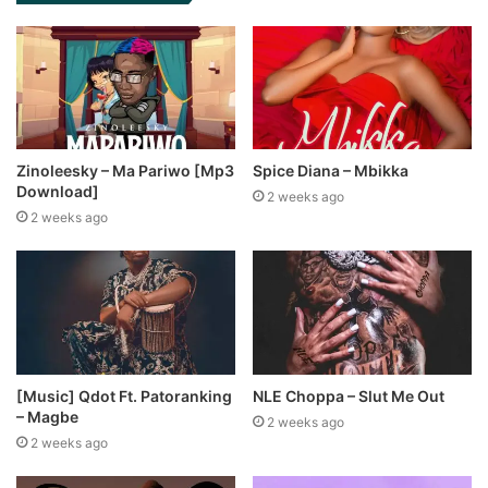
Zinoleesky – Ma Pariwo [Mp3
Spice Diana – Mbikka
Download]
2 weeks ago
2 weeks ago
[Music] Qdot Ft. Patoranking
NLE Choppa – Slut Me Out
– Magbe
2 weeks ago
2 weeks ago