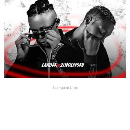
Sponsored Links