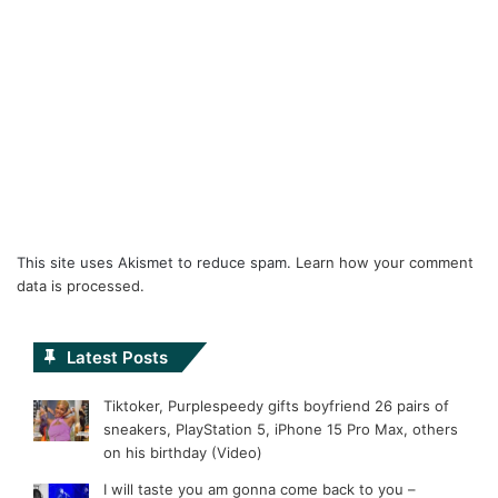
This site uses Akismet to reduce spam.
Learn how your comment
data is processed.
Latest Posts
Tiktoker, Purplespeedy gifts boyfriend 26 pairs of
sneakers, PlayStation 5, iPhone 15 Pro Max, others
on his birthday (Video)
I will taste you am gonna come back to you –