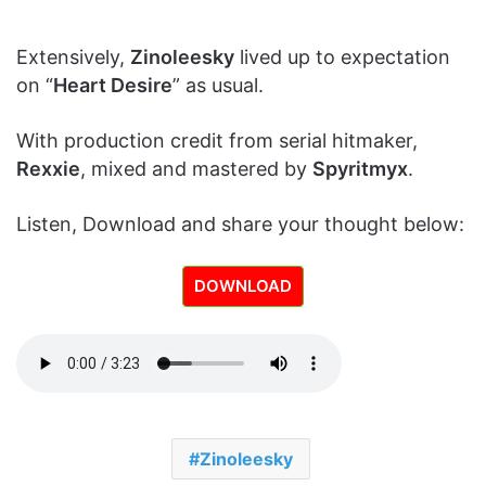
Extensively,
Zinoleesky
lived up to expectation
on “
Heart Desire
” as usual.
With production credit from serial hitmaker,
Rexxie
, mixed and mastered by
Spyritmyx
.
Listen, Download and share your thought below:
DOWNLOAD
Zinoleesky