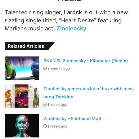
Talented rising singer,
Larock
is out with a new
sizzling single titled, “Heart Desire” featuring
Marlians music act,
Zinoleesky
.
Related Articles
BNXN Ft. Zinoleesky – Kilometer (Remix)
3 weeks ago
Zinoleesky generates lot of buzz with new
song ‘Rocking’
1 week ago
Zinoleesky – Kilofeshe Mp3
1 week ago