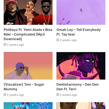
Philkeyz Ft. Yemi Alade x Bisa
Omah Lay – Tell Everybody
Kdei – Complicated [Mp3
Ft. Tay Iwar
Download]
2 weeks ago
2 weeks ago
[Visualizer] Teni – Sugar
Dwillsharmony – Den Den
Mummy
Den Ft. Terri
2 weeks ago
3 weeks ago