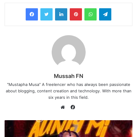
LinkedIn
Pinterest
WhatsApp
Telegram
Mussah FN
"Mustapha Musa" A freelencer who has always been passionate
about blogging, content creation and technology. With more than
six years in this field.
F
a
W
c
e
e
b
b
s