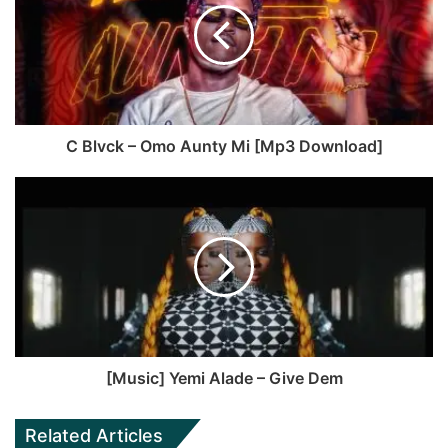
o
i
o
t
k
e
C Blvck – Omo Aunty Mi [Mp3 Download]
[Music] Yemi Alade – Give Dem
Related Articles