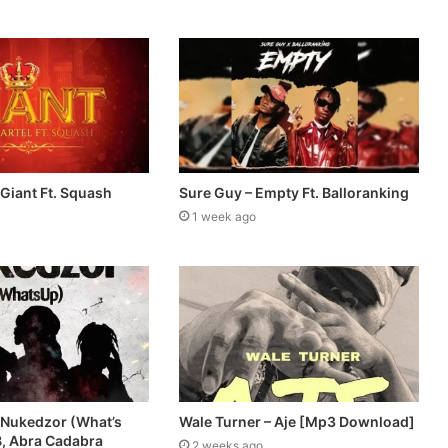
 Giant Ft. Squash
Sure Guy – Empty Ft. Balloranking
1 week ago
 Nukedzor (What’s
Wale Turner – Aje [Mp3 Download]
B, Abra Cadabra
2 weeks ago