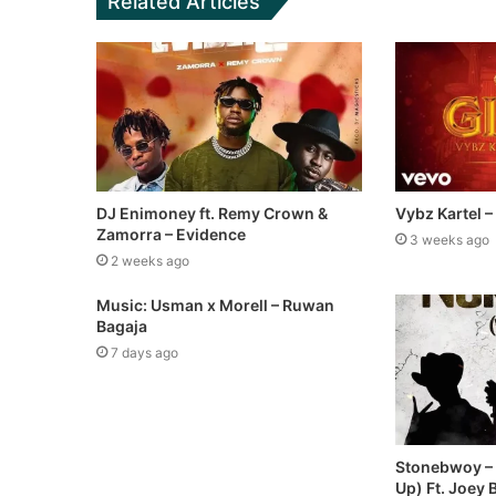
Related Articles
DJ Enimoney ft. Remy Crown &
Vybz Kartel –
Zamorra – Evidence
3 weeks ago
2 weeks ago
Music: Usman x Morell – Ruwan
Bagaja
7 days ago
Stonebwoy –
Up) Ft. Joey 