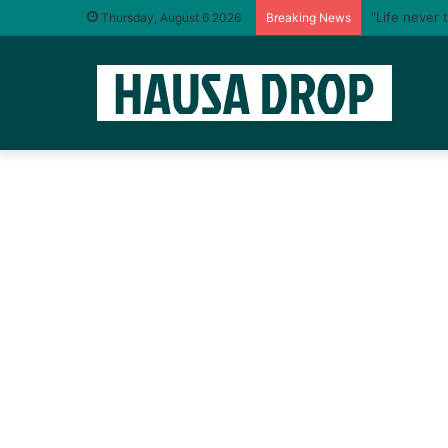
“Life never 
Thursday, August 6 2026
Breaking News