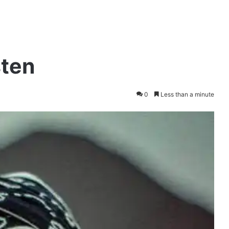
sten
0
Less than a minute