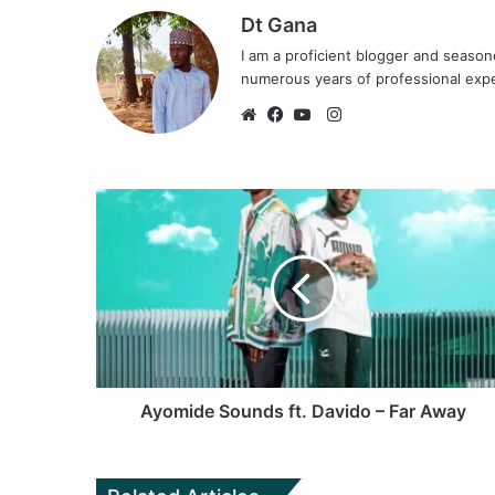
Dt Gana
I am a proficient blogger and seaso
numerous years of professional exp
I
n
W
F
Y
s
e
a
o
t
b
c
u
a
s
e
T
g
i
b
u
r
t
o
b
a
e
o
e
m
k
Ayomide Sounds ft. Davido – Far Away