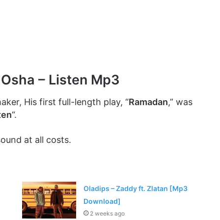
 Osha – Listen Mp3
ker, His first full-length play, “
Ramadan
,” was
ten
“.
ound at all costs.
Oladips – Zaddy ft. Zlatan [Mp3
Download]
2 weeks ago