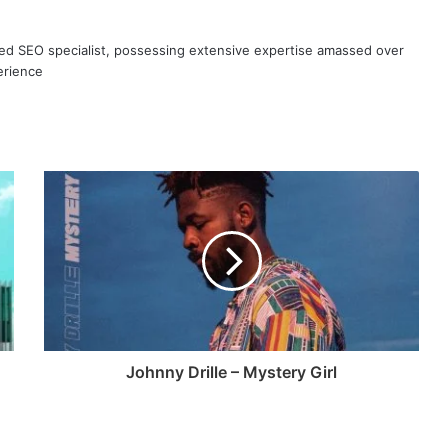
ned SEO specialist, possessing extensive expertise amassed over
erience
Johnny Drille – Mystery Girl