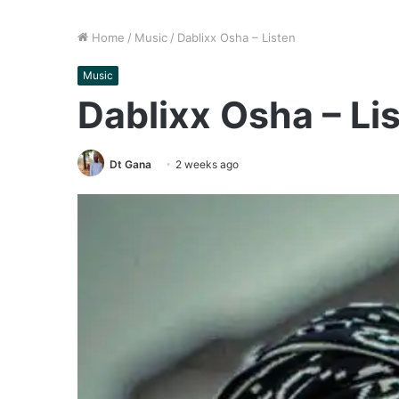
Home
/
Music
/
Dablixx Osha – Listen
Music
Dablixx Osha – Li
Dt Gana
2 weeks ago