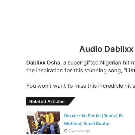
Audio Dablixx
Dablixx Osha
, a super gifted Nigerian hit ma
the inspiration for this stunning song, “
Lis
You won’t want to miss this incredible hit s
Related Articles
Rexxie – Ko Por Ke (Remix) Ft.
Mohbad, Small Doctor
3 weeks ago