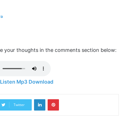
wa
are your thoughts in the comments section below:
– Listen Mp3 Download
LinkedIn
Pinterest
Twitter