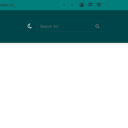
Log
Random
Sidebar
ladips (Watch)
In
Article
Switch
Search
skin
for