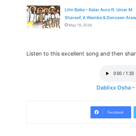
Lilin Baba – Kalar Aure ft. Umar M
Shareef, A Wamba & Denzeen Are
May 19, 2026
Listen to this excellent song and then sh
Dablixx Osha 
Facebook