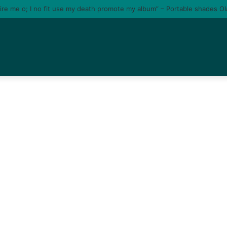
tire me o; I no fit use my death promote my album” – Portable shades O