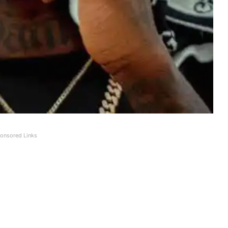
onsored Links