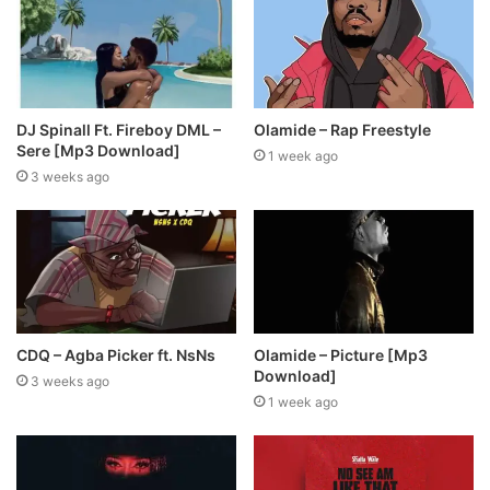
DJ Spinall Ft. Fireboy DML –
Olamide – Rap Freestyle
Sere [Mp3 Download]
1 week ago
3 weeks ago
CDQ – Agba Picker ft. NsNs
Olamide – Picture [Mp3
Download]
3 weeks ago
1 week ago