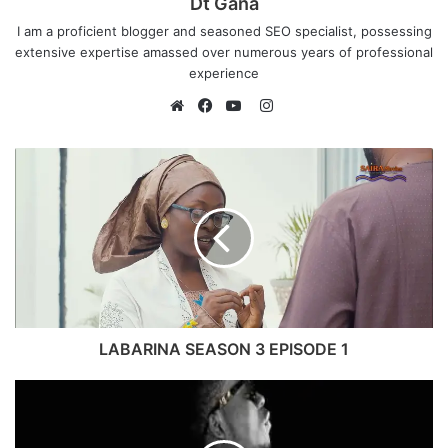
Dt Gana
I am a proficient blogger and seasoned SEO specialist, possessing
extensive expertise amassed over numerous years of professional
experience
I
n
W
F
Y
s
e
a
o
t
b
c
u
a
s
e
T
g
i
b
u
r
t
o
b
a
e
o
e
m
k
LABARINA SEASON 3 EPISODE 1