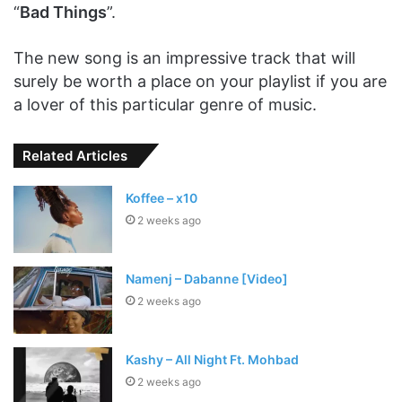
“
Bad Things
”.
The new song is an impressive track that will
surely be worth a place on your playlist if you are
a lover of this particular genre of music.
Related Articles
Koffee – x10
2 weeks ago
Namenj – Dabanne [Video]
2 weeks ago
Kashy – All Night Ft. Mohbad
2 weeks ago