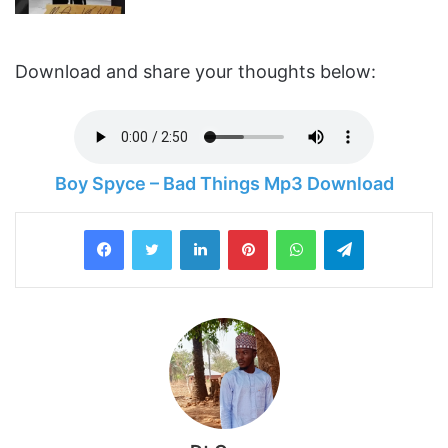
Download and share your thoughts below:
Boy Spyce – Bad Things Mp3 Download
LinkedIn
Pinterest
WhatsApp
Telegram