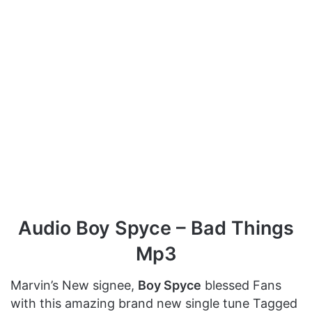
Audio Boy Spyce – Bad Things
Mp3
Marvin’s New signee,
Boy Spyce
blessed Fans
with this amazing brand new single tune Tagged