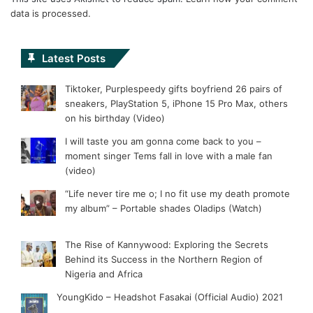
data is processed.
Latest Posts
Tiktoker, Purplespeedy gifts boyfriend 26 pairs of
sneakers, PlayStation 5, iPhone 15 Pro Max, others
on his birthday (Video)
I will taste you am gonna come back to you –
moment singer Tems fall in love with a male fan
(video)
“Life never tire me o; I no fit use my death promote
my album” – Portable shades Oladips (Watch)
The Rise of Kannywood: Exploring the Secrets
Behind its Success in the Northern Region of
Nigeria and Africa
YoungKido – Headshot Fasakai (Official Audio) 2021