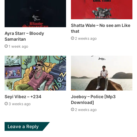
Shatta Wale – No see am Like
that
Ayra Starr – Bloody
2 weeks ago
Samaritan
1 week ago
Seyi Vibez – +234
Joeboy – Police [Mp3
Download]
3 weeks ago
2 weeks ago
Leave a Reply