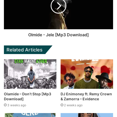
Olmide - Jele [Mp3 Download]
Related Articles
Olamide – Don’t Stop [Mp3
DJ Enimoney ft. Remy Crown
Download]
& Zamorra – Evidence
3 weeks ago
2 weeks ago