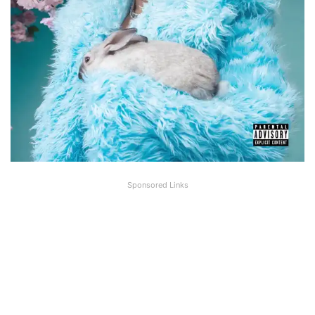
Sponsored Links