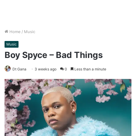
Home
/
Music
Music
Boy Spyce – Bad Things
Dt Gana
3 weeks ago
0
Less than a minute