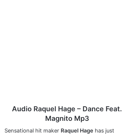
Audio Raquel Hage – Dance Feat.
Magnito Mp3
Sensational hit maker
Raquel Hage
has just