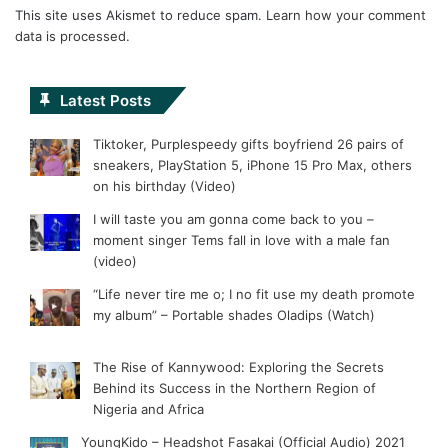
This site uses Akismet to reduce spam.
Learn how your comment
data is processed.
Latest Posts
Tiktoker, Purplespeedy gifts boyfriend 26 pairs of
sneakers, PlayStation 5, iPhone 15 Pro Max, others
on his birthday (Video)
I will taste you am gonna come back to you –
moment singer Tems fall in love with a male fan
(video)
“Life never tire me o; I no fit use my death promote
my album” – Portable shades Oladips (Watch)
The Rise of Kannywood: Exploring the Secrets
Behind its Success in the Northern Region of
Nigeria and Africa
YoungKido – Headshot Fasakai (Official Audio) 2021