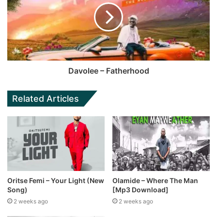
Davolee – Fatherhood
Related Articles
Oritse Femi – Your Light (New
Olamide – Where The Man
Song)
[Mp3 Download]
2 weeks ago
2 weeks ago