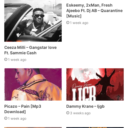
Eskeemy, 2xMan, Fresh
Ajeebo Ft. Dj AB – Quarantine
[Music]
1 week ago
Ceeza Milli – Gangstar love
Ft. Sammie Cash
1 week ago
Picazo – Pain [Mp3
Dammy Krane – Ijgb
Download]
3 weeks ago
1 week ago