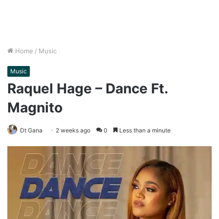
Home
/
Music
Music
Raquel Hage – Dance Ft.
Magnito
Dt Gana
2 weeks ago
0
Less than a minute