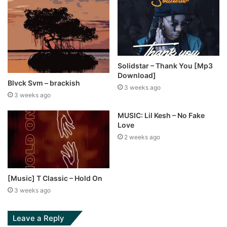
Solidstar – Thank You [Mp3
Download]
Blvck Svm – brackish
3 weeks ago
3 weeks ago
MUSIC: Lil Kesh – No Fake
Love
2 weeks ago
[Music] T Classic – Hold On
3 weeks ago
Leave a Reply