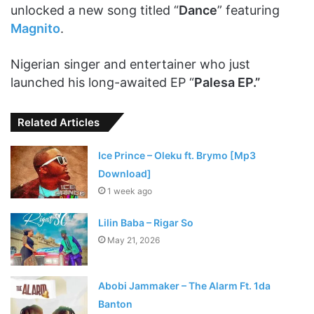
unlocked a new song titled “
Dance
” featuring
Magnito
.
Nigerian singer and entertainer who just
launched his long-awaited EP “
Palesa EP.”
Related Articles
Ice Prince – Oleku ft. Brymo [Mp3
Download]
1 week ago
Lilin Baba – Rigar So
May 21, 2026
Abobi Jammaker – The Alarm Ft. 1da
Banton