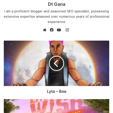
Dt Gana
I am a proficient blogger and seasoned SEO specialist, possessing
extensive expertise amassed over numerous years of professional
experience
I
n
W
F
Y
s
e
a
o
t
b
c
u
a
s
e
T
g
i
b
u
r
t
o
b
a
e
o
e
m
k
Lyta – Bee