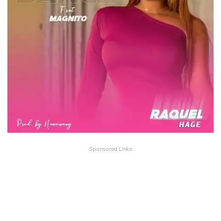
Sponsored Links