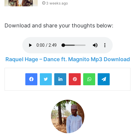
3 weeks ago
Download and share your thoughts below:
Raquel Hage – Dance ft. Magnito Mp3 Download
LinkedIn
Pinterest
WhatsApp
Telegram