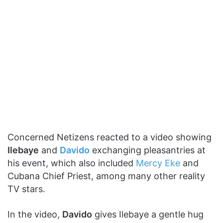
Concerned Netizens reacted to a video showing
Ilebaye
and
Davido
exchanging pleasantries at
his event, which also included
Mercy Eke
and
Cubana Chief Priest, among many other reality
TV stars.
In the video,
Davido
gives Ilebaye a gentle hug