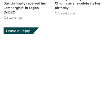
Davido finally received his
Chioma as she celebrate her
Lamborghini in Lagos
birthday
(VIDEO)
2 weeks ago
1 week ago
Leave a Reply