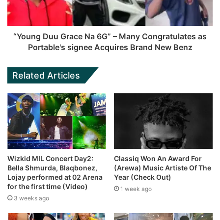
“Young Duu Grace Na 6G” – Many Congratulates as
Portable's signee Acquires Brand New Benz
Related Articles
Wizkid MIL Concert Day2:
Classiq Won An Award For
Bella Shmurda, Blaqbonez,
(Arewa) Music Artiste Of The
Lojay performed at 02 Arena
Year (Check Out)
for the first time (Video)
1 week ago
3 weeks ago