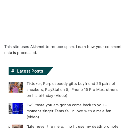
This site uses Akismet to reduce spam.
Learn how your comment
data is processed.
Latest Posts
Tiktoker, Purplespeedy gifts boyfriend 26 pairs of
sneakers, PlayStation 5, iPhone 15 Pro Max, others
on his birthday (Video)
I will taste you am gonna come back to you –
moment singer Tems fall in love with a male fan
(video)
“Life never tire me o; I no fit use my death promote