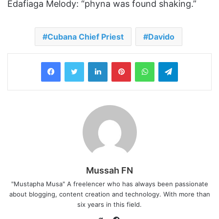
Edafiaga Melody: “‎phyna was found shaking.”
Cubana Chief Priest
Davido
LinkedIn
Pinterest
WhatsApp
Telegram
Mussah FN
"Mustapha Musa" A freelencer who has always been passionate
about blogging, content creation and technology. With more than
six years in this field.