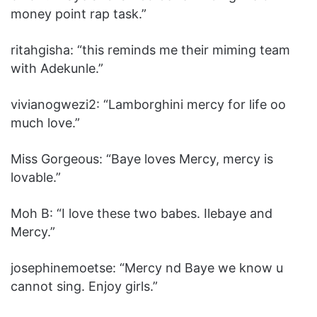
money point rap task.”
ritahgisha: “‎this reminds me their miming team
with Adekunle.”
vivianogwezi2: “‎Lamborghini mercy for life oo
much love.”
Miss Gorgeous: “‎Baye loves Mercy, mercy is
lovable.”
Moh B: “‎I love these two babes. Ilebaye and
Mercy.”
josephinemoetse: “‎Mercy nd Baye we know u
cannot sing. Enjoy girls.”