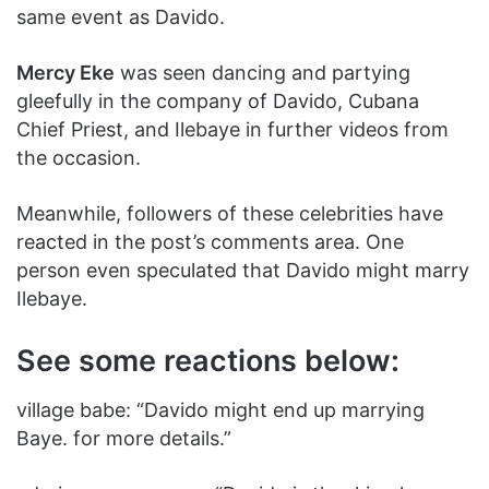
same event as Davido.
Mercy Eke
was seen dancing and partying
gleefully in the company of Davido, Cubana
Chief Priest, and Ilebaye in further videos from
the occasion.
Meanwhile, followers of these celebrities have
reacted in the post’s comments area. One
person even speculated that Davido might marry
Ilebaye.
See some reactions below:
village babe: “‎Davido might end up marrying
Baye. for more details.”