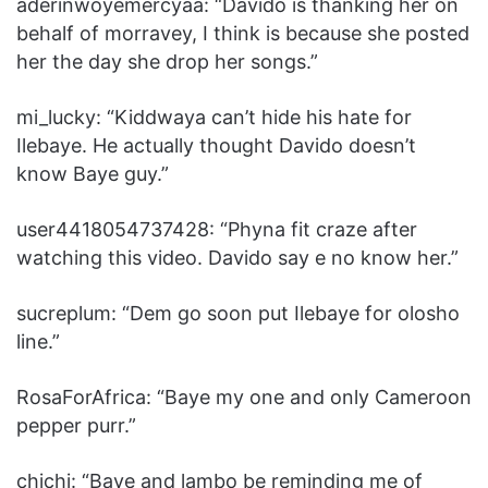
aderinwoyemercyaa: “‎Davido is thanking her on
behalf of morravey, I think is because she posted
her the day she drop her songs.”
mi_lucky: “‎Kiddwaya can’t hide his hate for
Ilebaye. He actually thought Davido doesn’t
know Baye guy.”
user4418054737428: “‎Phyna fit craze after
watching this video. Davido say e no know her.”
sucreplum: “‎Dem go soon put Ilebaye for olosho
line.”
RosaForAfrica: “‎Baye my one and only Cameroon
pepper purr.”
chichi: “‎Baye and lambo be reminding me of