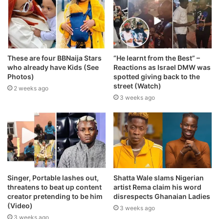
These are four BBNaija Stars
“He learnt from the Best” –
who already have Kids (See
Reactions as Israel DMW was
Photos)
spotted giving back to the
street (Watch)
2 weeks ago
3 weeks ago
Singer, Portable lashes out,
Shatta Wale slams Nigerian
threatens to beat up content
artist Rema claim his word
creator pretending to be him
disrespects Ghanaian Ladies
(Video)
3 weeks ago
3 weeks ago