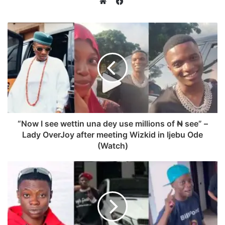
Facebook
Website
“Now I see wettin una dey use millions of ₦ see” –
Lady OverJoy after meeting Wizkid in Ijebu Ode
(Watch)