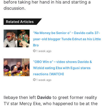
before taking her hand in his and starting a
discussion.
Related Articles
“Na Money be Senior o” – Davido calls 37-
year-old blogger Tunde Ednut as his Little
Bro
1 week ago
“OBO Win o” – video shows Davido &
Wizkid eating Eba with Egusi stares
reactions (WATCH)
1 week ago
Ilebaye then left
Davido
to greet former reality
TV star Mercy Eke, who happened to be at the