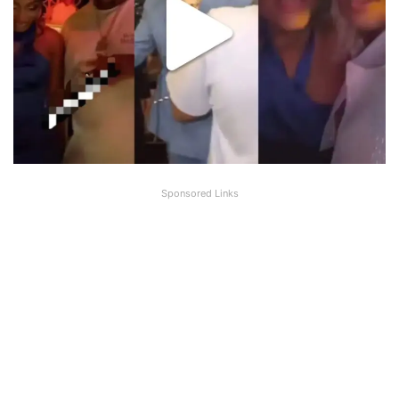
Sponsored Links