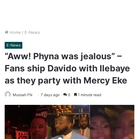
Home
/
E-News
E-News
“Aww! Phyna was jealous” –
Fans ship Davido with Ilebaye
as they party with Mercy Eke
Mussah FN
7 days ago
0
1 minute read