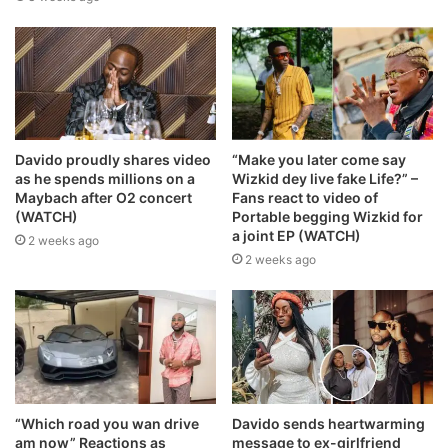
Davido proudly shares video
“Make you later come say
as he spends millions on a
Wizkid dey live fake Life?” –
Maybach after O2 concert
Fans react to video of
(WATCH)
Portable begging Wizkid for
a joint EP (WATCH)
2 weeks ago
2 weeks ago
“Which road you wan drive
Davido sends heartwarming
am now” Reactions as
message to ex-girlfriend