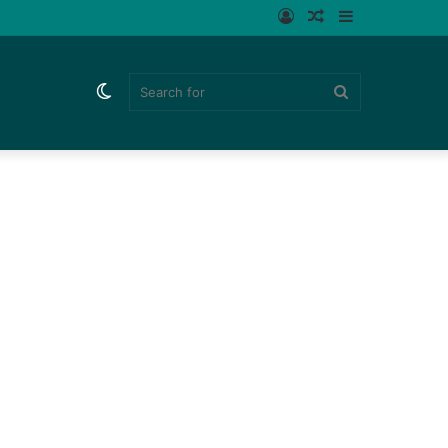
Log
Random
Sidebar
In
Article
Switch
Search
skin
for