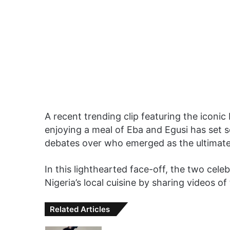
A recent trending clip featuring the iconic
enjoying a meal of Eba and Egusi has set s
debates over who emerged as the ultimate v
In this lighthearted face-off, the two cel
Nigeria’s local cuisine by sharing videos o
Related Articles