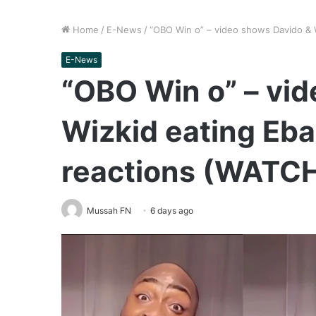
Home
/
E-News
/
“OBO Win o” – video shows Davido & 
E-News
“OBO Win o” – vi
Wizkid eating Eba
reactions (WATC
Mussah FN
6 days ago