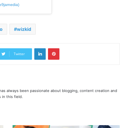
e9jamedia)
o
wizkid
LinkedIn
Pinterest
Twitter
as always been passionate about blogging, content creation and
in this field.