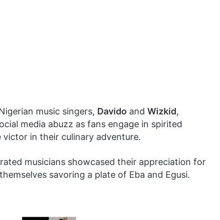
 Nigerian music singers,
Davido
and
Wizkid
,
ocial media abuzz as fans engage in spirited
ictor in their culinary adventure.
ebrated musicians showcased their appreciation for
f themselves savoring a plate of Eba and Egusi.