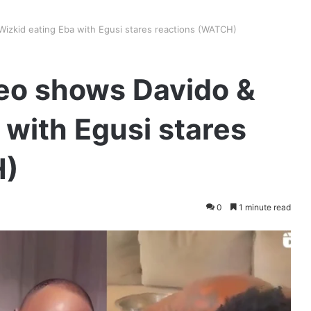
Wizkid eating Eba with Egusi stares reactions (WATCH)
deo shows Davido &
 with Egusi stares
H)
0
1 minute read