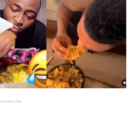
onsored Links