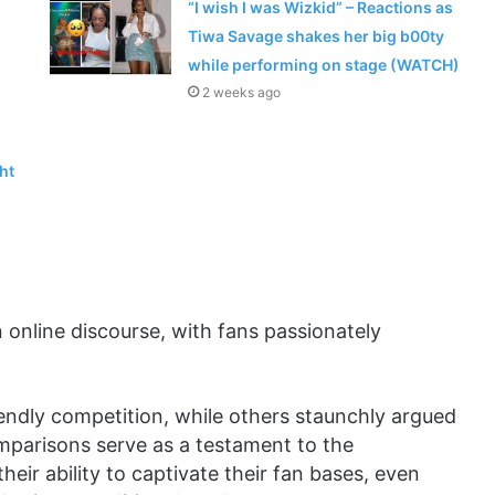
“I wish I was Wizkid” – Reactions as
Tiwa Savage shakes her big b00ty
while performing on stage (WATCH)
2 weeks ago
ht
online discourse, with fans passionately
iendly competition, while others staunchly argued
mparisons serve as a testament to the
heir ability to captivate their fan bases, even