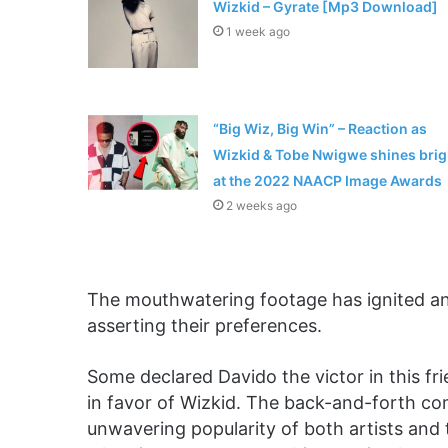
Wizkid – Gyrate [Mp3 Download]
1 week ago
“Big Wiz, Big Win” – Reaction as
Wizkid & Tobe Nwigwe shines brig
at the 2022 NAACP Image Awards
2 weeks ago
The mouthwatering footage has ignited an 
asserting their preferences.
Some declared Davido the victor in this fr
in favor of Wizkid. The back-and-forth co
unwavering popularity of both artists and t