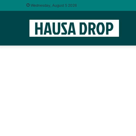
Wednesday, August 5 2026