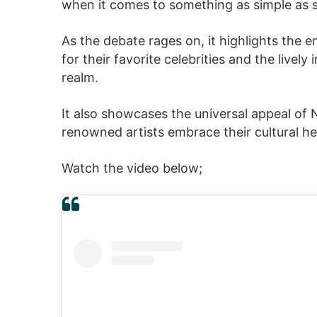
when it comes to something as simple as sh
As the debate rages on, it highlights the 
for their favorite celebrities and the lively
realm.
It also showcases the universal appeal of 
renowned artists embrace their cultural he
Watch the video below;