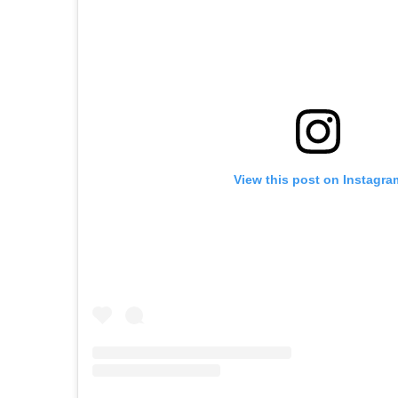
View this post on Instagra