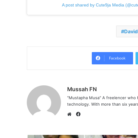
A post shared by Cute9ja Media (@cut
David
Facebook
Mussah FN
"Mustapha Musa" A freelencer who h
technology. With more than six years 
Facebook
Website