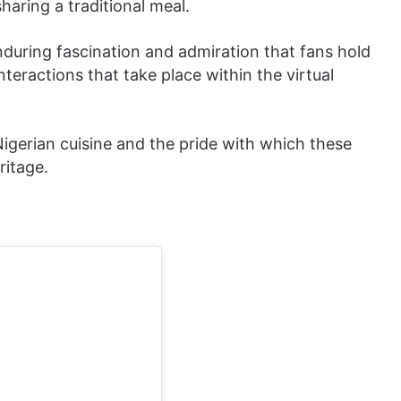
aring a traditional meal.
enduring fascination and admiration that fans hold
 interactions that take place within the virtual
Nigerian cuisine and the pride with which these
ritage.