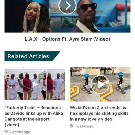
L.A.X – Options Ft. Ayra Starr (Video)
Related Articles
“Fatherly Treat” – Reactions
Wizkid’s son Zion trends as
as Davido links up with Aliko
he displays his skating skills
Dangote at the airport
in a new lovely video
(video)
1 week ago
3 weeks ago