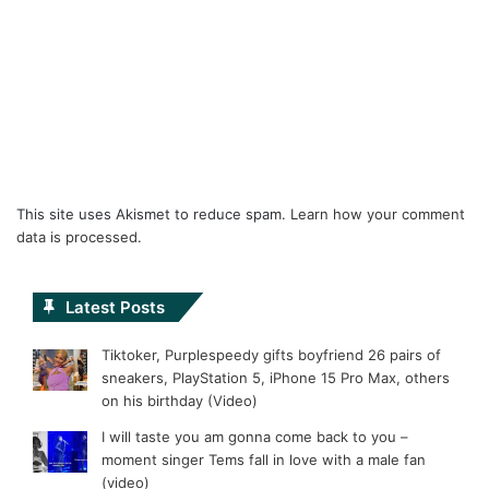
This site uses Akismet to reduce spam.
Learn how your comment
data is processed.
Latest Posts
Tiktoker, Purplespeedy gifts boyfriend 26 pairs of
sneakers, PlayStation 5, iPhone 15 Pro Max, others
on his birthday (Video)
I will taste you am gonna come back to you –
moment singer Tems fall in love with a male fan
(video)