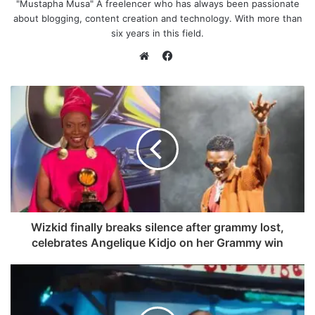
"Mustapha Musa" A freelencer who has always been passionate
about blogging, content creation and technology. With more than
six years in this field.
F
a
W
c
e
e
b
b
s
o
i
o
t
k
e
Wizkid finally breaks silence after grammy lost,
celebrates Angelique Kidjo on her Grammy win