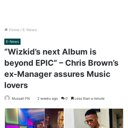
Home
/
E-News
E-News
“Wizkid’s next Album is
beyond EPIC” – Chris Brown’s
ex-Manager assures Music
lovers
Mussah FN
2 weeks ago
0
Less than a minute