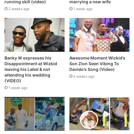
running skill (video)
marrying a new wife
2 weeks ago
1 week ago
Banky W expresses his
Awesome Moment Wizkid’s
Disappointment at Wizkid
Son Zion Seen Vibing To
leaving his Label & not
Davido’s Song (Video)
attending his wedding
2 weeks ago
(VIDEO)
1 week ago