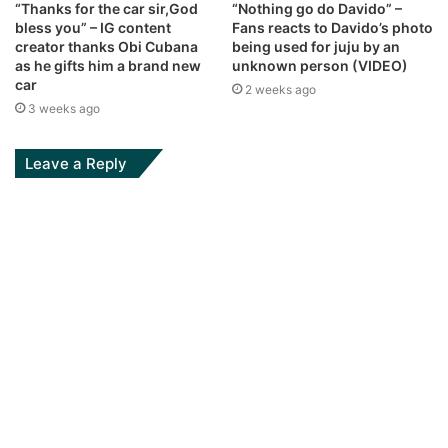
“Thanks for the car sir,God
“Nothing go do Davido” –
bless you” – IG content
Fans reacts to Davido’s photo
creator thanks Obi Cubana
being used for juju by an
as he gifts him a brand new
unknown person (VIDEO)
car
2 weeks ago
3 weeks ago
Leave a Reply