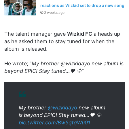
reactions as Wizkid set to drop a new song
2 weeks ago
The talent manager gave
Wizkid FC
a heads up
as he asked them to stay tuned for when the
album is released.
He wrote; ”
My brother @wizkidayo new album is
beyond EPIC! Stay tuned…🖤 🦅
”
My brother
@wizkidayo
new album
is beyond EPIC! Stay tuned…🖤 🦅
pic.twitter.com/Bw5qtqWu01