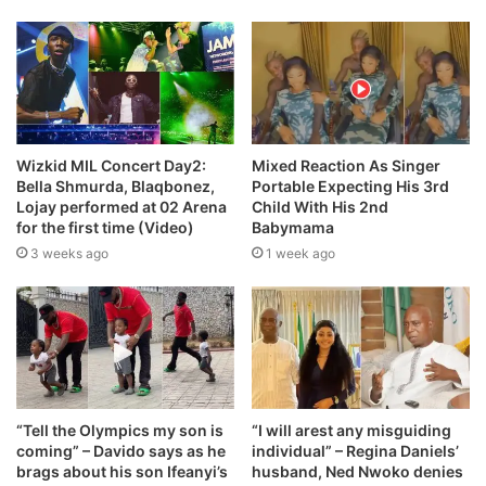
Wizkid MIL Concert Day2:
Mixed Reaction As Singer
Bella Shmurda, Blaqbonez,
Portable Expecting His 3rd
Lojay performed at 02 Arena
Child With His 2nd
for the first time (Video)
Babymama
3 weeks ago
1 week ago
“Tell the Olympics my son is
“I will arest any misguiding
coming” – Davido says as he
individual” – Regina Daniels’
brags about his son Ifeanyi’s
husband, Ned Nwoko denies