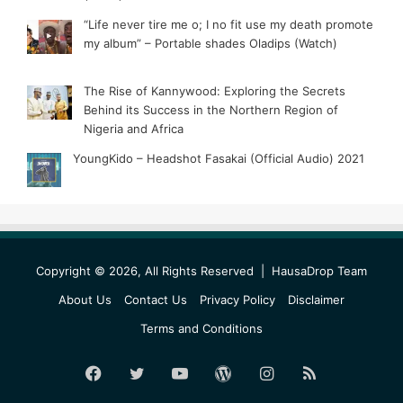
“Life never tire me o; I no fit use my death promote
my album” – Portable shades Oladips (Watch)
The Rise of Kannywood: Exploring the Secrets
Behind its Success in the Northern Region of
Nigeria and Africa
YoungKido – Headshot Fasakai (Official Audio) 2021
Copyright © 2026, All Rights Reserved |
HausaDrop Team
About Us
Contact Us
Privacy Policy
Disclaimer
Terms and Conditions
Facebook
Twitter
YouTube
WordPress
Instagram
RSS