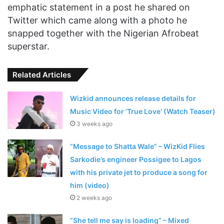
emphatic statement in a post he shared on
Twitter which came along with a photo he
snapped together with the Nigerian Afrobeat
superstar.
Related Articles
Wizkid announces release details for
Music Video for ‘True Love’ (Watch Teaser)
3 weeks ago
“Message to Shatta Wale” – WizKid Flies
Sarkodie’s engineer Possigee to Lagos
with his private jet to produce a song for
him (video)
2 weeks ago
“She tell me say is loading” – Mixed