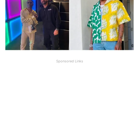
Sponsored Links