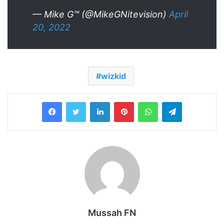
— Mike G™‎ (@MikeGNitevision)
April
20, 2022
wizkid
LinkedIn
Pinterest
WhatsApp
Telegram
Mussah FN