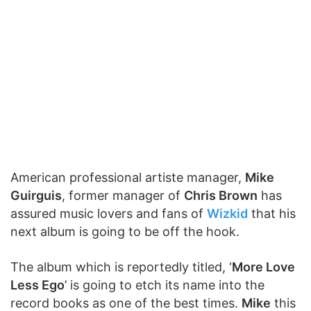
American professional artiste manager,
Mike
Guirguis
, former manager of
Chris Brown
has
assured music lovers and fans of
Wizkid
that his
next album is going to be off the hook.
The album which is reportedly titled, ‘
More Love
Less Ego
’ is going to etch its name into the
record books as one of the best times.
Mike
this