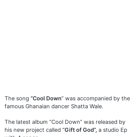
The song
“Cool Down
” was accompanied by the
famous Ghanaian dancer Shatta Wale.
The latest album “Cool Down” was released by
his new project called “
Gift of God”,
a studio Ep