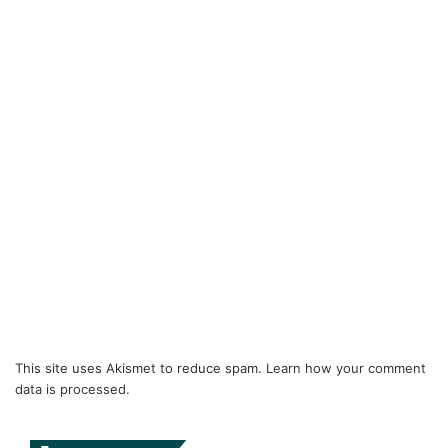
This site uses Akismet to reduce spam.
Learn how your comment
data is processed.