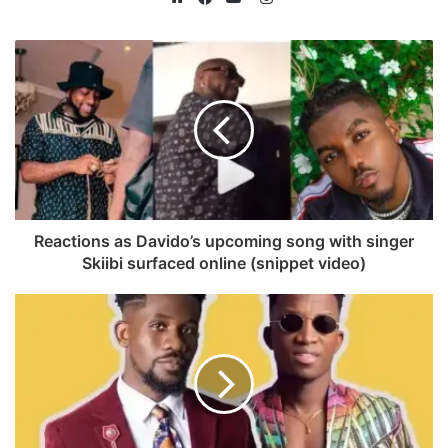
n
W
F
Y
s
e
a
o
t
b
c
u
a
s
e
T
g
i
b
u
r
t
o
b
a
e
o
e
m
k
Reactions as Davido’s upcoming song with singer
Skiibi surfaced online (snippet video)