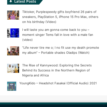
Latest Posts
Tiktoker, Purplespeedy gifts boyfriend 26 pairs of
sneakers, PlayStation 5, iPhone 15 Pro Max, others
on his birthday (Video)
I will taste you am gonna come back to you –
moment singer Tems fall in love with a male fan
(video)
“Life never tire me o; I no fit use my death promote
my album” – Portable shades Oladips (Watch)
The Rise of Kannywood: Exploring the Secrets
Behind its Success in the Northern Region of
Nigeria and Africa
YoungKido – Headshot Fasakai (Official Audio) 2021