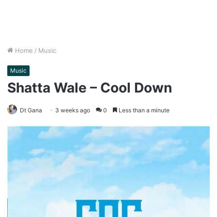
Home
/
Music
Music
Shatta Wale – Cool Down
Dt Gana
3 weeks ago
0
Less than a minute