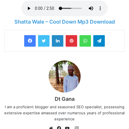
Shatta Wale – Cool Down Mp3 Download
LinkedIn
Pinterest
WhatsApp
Telegram
Dt Gana
I am a proficient blogger and seasoned SEO specialist, possessing
extensive expertise amassed over numerous years of professional
experience
I