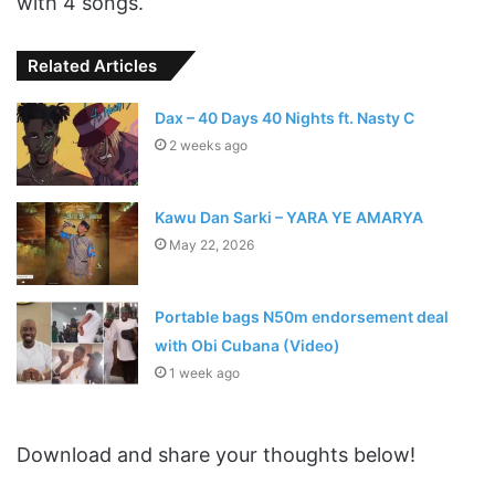
with 4 songs.
Related Articles
Dax – 40 Days 40 Nights ft. Nasty C
2 weeks ago
Kawu Dan Sarki – YARA YE AMARYA
May 22, 2026
Portable bags N50m endorsement deal
with Obi Cubana (Video)
1 week ago
Download and share your thoughts below!