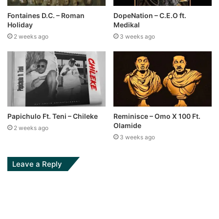
Fontaines D.C. – Roman
DopeNation – C.E.O ft.
Holiday
Medikal
2 weeks ago
3 weeks ago
Papichulo Ft. Teni – Chileke
Reminisce – Omo X 100 Ft.
Olamide
2 weeks ago
3 weeks ago
Leave a Reply