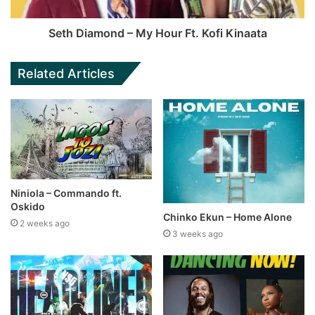
Seth Diamond – My Hour Ft. Kofi Kinaata
Related Articles
Niniola – Commando ft.
Oskido
Chinko Ekun – Home Alone
2 weeks ago
3 weeks ago