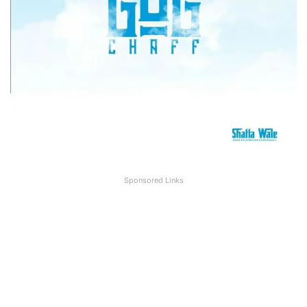
Sponsored Links