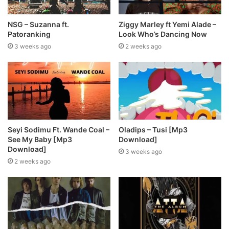
NSG – Suzanna ft.
Ziggy Marley ft Yemi Alade –
Patoranking
Look Who’s Dancing Now
3 weeks ago
2 weeks ago
Seyi Sodimu Ft. Wande Coal –
Oladips – Tusi [Mp3
See My Baby [Mp3
Download]
Download]
3 weeks ago
2 weeks ago