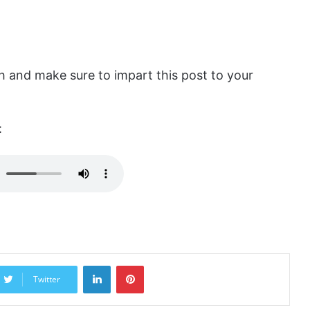
 and make sure to impart this post to your
:
LinkedIn
Pinterest
Twitter