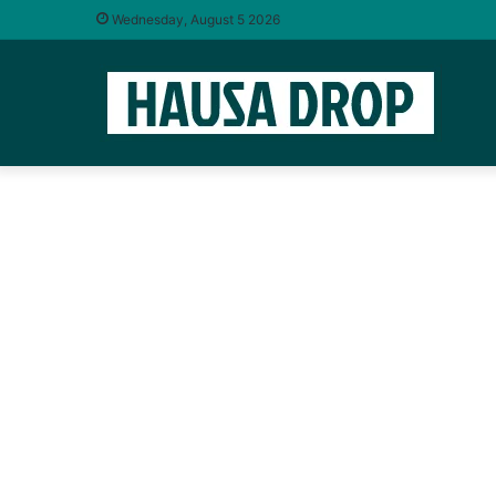
Wednesday, August 5 2026