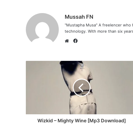
Mussah FN
"Mustapha Musa" A freelencer who h
technology. With more than six years 
F
a
W
c
e
e
b
b
s
o
i
o
t
k
e
Wizkid – Mighty Wine [Mp3 Download]