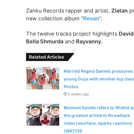
Zanku Records rapper and artist,
Zlatan
pr
new collection album “
Resan
“.
The twelve tracks project highlights
David
Bella Shmurda
and
Rayvanny
.
Related Articles
Married Regina Daniels pressures
young Guys with another top clas
Photos
3 weeks ago
Moment Davido refers to Wizkid a
the greatest artiste in throwback
video resurface, sparks reactions
(WATCH)