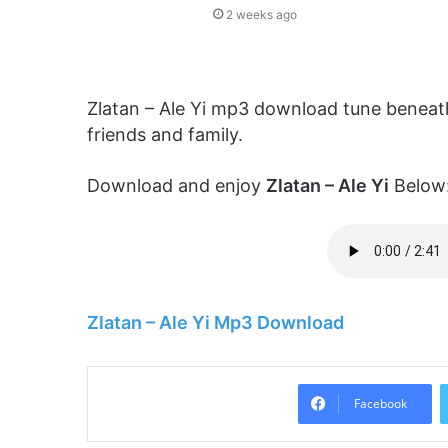
2 weeks ago
Zlatan – Ale Yi mp3 download tune beneath
friends and family.
Download and enjoy
Zlatan – Ale Yi
Below
Zlatan – Ale Yi Mp3 Download
Facebook