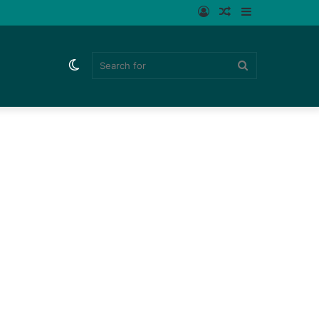
Log
Random
Sidebar
In
Article
Switch
Search
skin
for