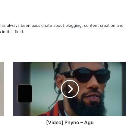
as always been passionate about blogging, content creation and
in this field.
[Video] Phyno – Agu