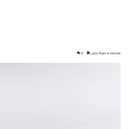
0
Less than a minute