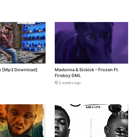
lly [Mp3 Download]
Madonna & Sickick – Frozen Ft.
Fireboy DML
3 weeks ago