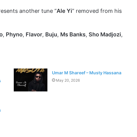
esents another tune “
Ale Yi
” removed from his
o
,
Phyno
,
Flavor
,
Buju
,
Ms Banks
,
Sho Madjozi
,
Umar M Shareef – Musty Hassana
s
May 20, 2026
s