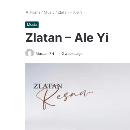
Home
/
Music
/
Zlatan – Ale Yi
Music
Zlatan – Ale Yi
Mussah FN
2 weeks ago