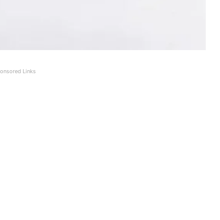
onsored Links