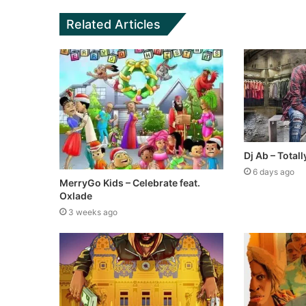
Related Articles
Dj Ab – Tota
6 days ago
MerryGo Kids – Celebrate feat.
Oxlade
3 weeks ago