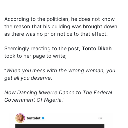
According to the politician, he does not know
the reason that his building was brought down
as there was no prior notice to that effect.
Seemingly reacting to the post,
Tonto Dikeh
took to her page to write;
“
When you mess with the wrong woman, you
get all you deserve.
Now Dancing Ikwerre Dance to The Federal
Government Of Nigeria
.”