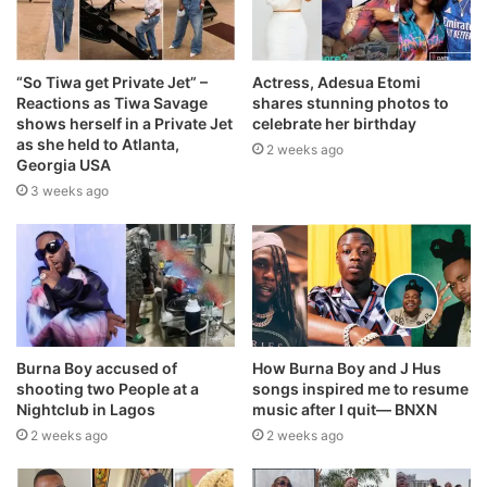
“So Tiwa get Private Jet” –
Actress, Adesua Etomi
Reactions as Tiwa Savage
shares stunning photos to
shows herself in a Private Jet
celebrate her birthday
as she held to Atlanta,
2 weeks ago
Georgia USA
3 weeks ago
Burna Boy accused of
How Burna Boy and J Hus
shooting two People at a
songs inspired me to resume
Nightclub in Lagos
music after I quit— BNXN
2 weeks ago
2 weeks ago