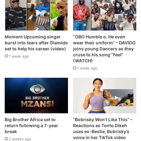
Moment Upcoming singer
“OBO Humble o, He even
burst into tears after Olamide
wear their uniform” – DAVIDO
set to help his career (video)
joins young Dancers as they
cruse to his song “Feel”
1 week ago
(WATCH)
1 week ago
Big Brother Africa set to
“Bobrisky Won’t Like This” –
return following a 7-year
Reactions as Tonto Dikeh
break
uses ex-Bestie, Bobrisky’s
voice in her TikTok video
2 weeks ago