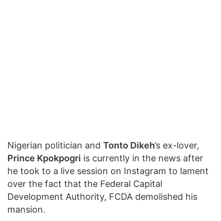
Nigerian politician and
Tonto Dikeh
’s ex-lover,
Prince Kpokpogri
is currently in the news after
he took to a live session on Instagram to lament
over the fact that the Federal Capital
Development Authority, FCDA demolished his
mansion.