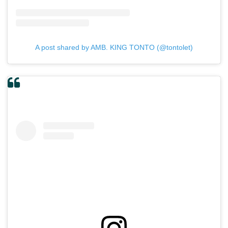
A post shared by AMB. KING TONTO (@tontolet)