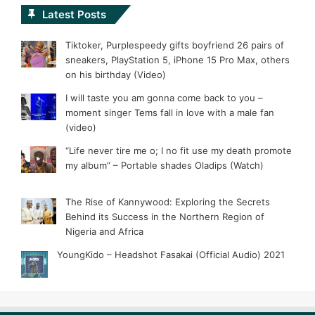
Latest Posts
Tiktoker, Purplespeedy gifts boyfriend 26 pairs of
sneakers, PlayStation 5, iPhone 15 Pro Max, others
on his birthday (Video)
I will taste you am gonna come back to you –
moment singer Tems fall in love with a male fan
(video)
“Life never tire me o; I no fit use my death promote
my album” – Portable shades Oladips (Watch)
The Rise of Kannywood: Exploring the Secrets
Behind its Success in the Northern Region of
Nigeria and Africa
YoungKido – Headshot Fasakai (Official Audio) 2021