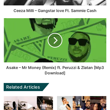
Ceeza Milli – Gangstar love Ft. Sammie Cash
Asake – Mr Money (Remix) ft. Peruzzi & Zlatan [Mp3
Download]
Related Articles