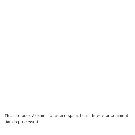
This site uses Akismet to reduce spam.
Learn how your comment
data is processed.