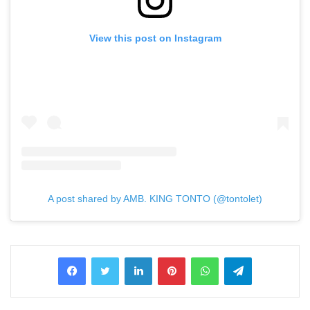
View this post on Instagram
A post shared by AMB. KING TONTO (@tontolet)
LinkedIn
Pinterest
WhatsApp
Telegram