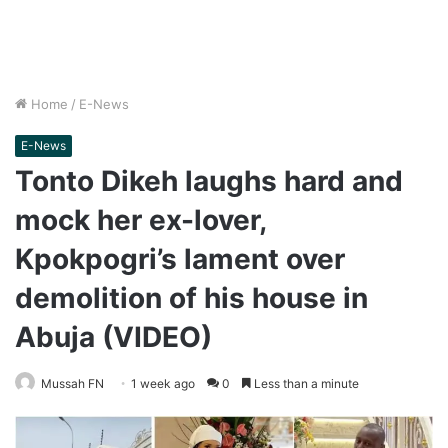
Home
/
E-News
E-News
Tonto Dikeh laughs hard and
mock her ex-lover,
Kpokpogri’s lament over
demolition of his house in
Abuja (VIDEO)
Mussah FN
1 week ago
0
Less than a minute