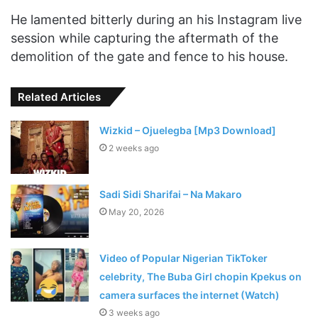
He lamented bitterly during an his Instagram live
session while capturing the aftermath of the
demolition of the gate and fence to his house.
Related Articles
Wizkid – Ojuelegba [Mp3 Download]
2 weeks ago
Sadi Sidi Sharifai – Na Makaro
May 20, 2026
Video of Popular Nigerian TikToker
celebrity, The Buba Girl chopin Kpekus on
camera surfaces the internet (Watch)
3 weeks ago