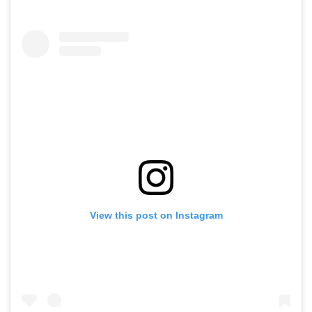
View this post on Instagram