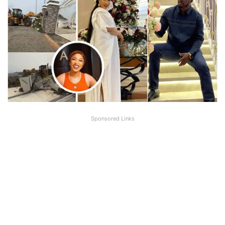
Sponsored Links