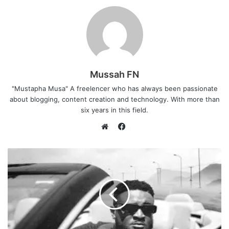
Mussah FN
"Mustapha Musa" A freelencer who has always been passionate
about blogging, content creation and technology. With more than
six years in this field.
F
a
W
c
e
e
b
b
s
o
i
o
t
k
e