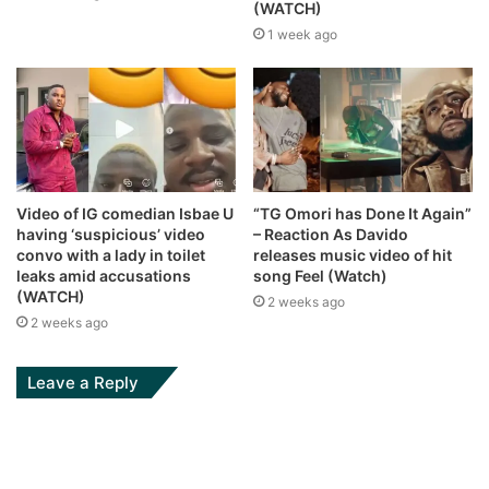
(WATCH)
1 week ago
Video of IG comedian Isbae U
“TG Omori has Done It Again”
having ‘suspicious’ video
– Reaction As Davido
convo with a lady in toilet
releases music video of hit
leaks amid accusations
song Feel (Watch)
(WATCH)
2 weeks ago
2 weeks ago
Leave a Reply