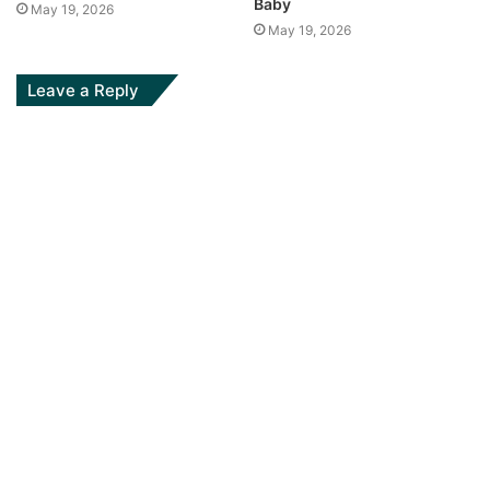
Baby
May 19, 2026
May 19, 2026
Leave a Reply