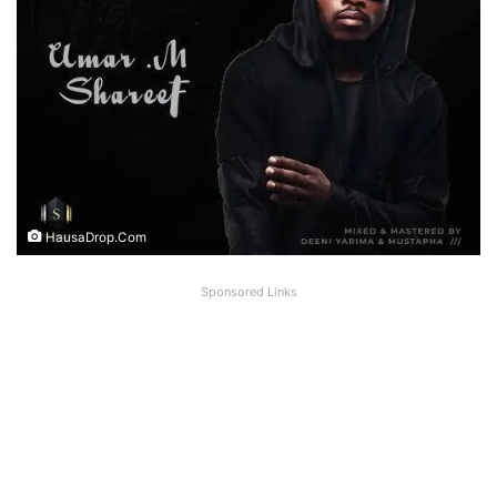
HausaDrop.Com
Sponsored Links