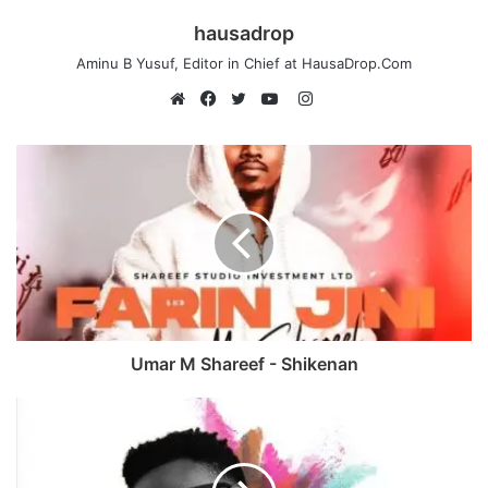
hausadrop
Aminu B Yusuf, Editor in Chief at HausaDrop.Com
Instagram
Website
Facebook
Twitter
YouTube
Umar M Shareef - Shikenan