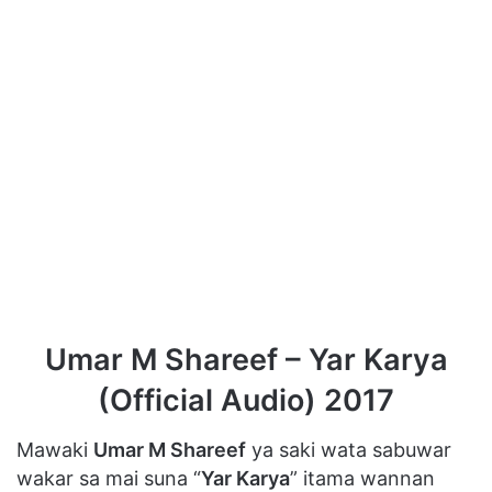
Umar M Shareef – Yar Karya
(Official Audio) 2017
Mawaki
Umar M Shareef
ya saki wata sabuwar
wakar sa mai suna “
Yar Karya
” itama wannan