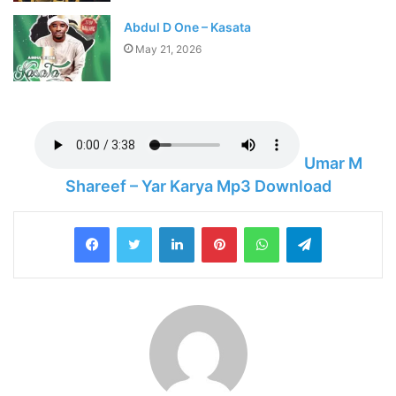
Abdul D One – Kasata
May 21, 2026
Umar M
Shareef – Yar Karya Mp3 Download
LinkedIn
Pinterest
WhatsApp
Telegram