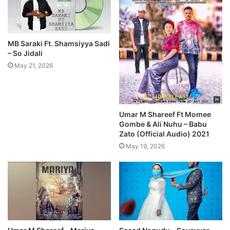
MB Saraki Ft. Shamsiyya Sadi
– So Jidali
May 21, 2026
Umar M Shareef Ft Momee
Gombe & Ali Nuhu – Babu
Zato (Official Audio) 2021
May 19, 2026