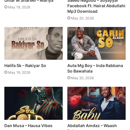
Umar M Shareef – Mariya
Saeed Nagudu – Soyayyar
Facebook Ft. Hairat Abdullahi
May 19, 2026
Mp3 Download
May 20, 2026
Halifa Sk – Rakiyar So
Auta Mg Boy – Inda Rabbana
So Bawahala
May 19, 2026
May 20, 2026
Dan Musa – Hausa Vibes
Abdallah Amdaz – Waash