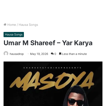
Home
/
Hausa Songs
Hausa Songs
Umar M Shareef – Yar Karya
hausadrop
May 19, 2026
0
Less than a minute