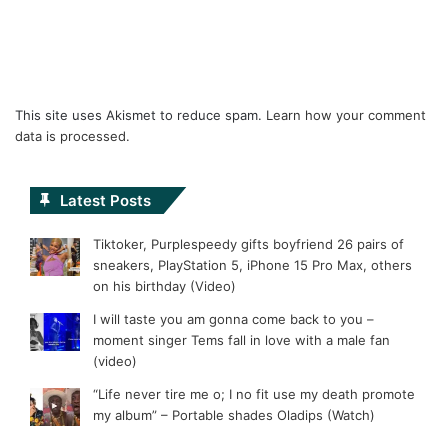
This site uses Akismet to reduce spam.
Learn how your comment
data is processed.
Latest Posts
Tiktoker, Purplespeedy gifts boyfriend 26 pairs of
sneakers, PlayStation 5, iPhone 15 Pro Max, others
on his birthday (Video)
I will taste you am gonna come back to you –
moment singer Tems fall in love with a male fan
(video)
“Life never tire me o; I no fit use my death promote
my album” – Portable shades Oladips (Watch)