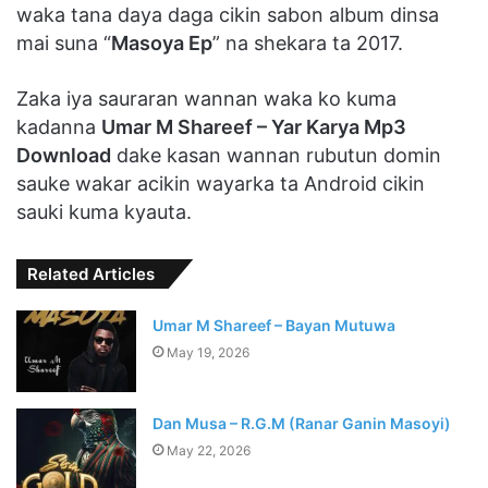
waka tana daya daga cikin sabon album dinsa
mai suna “
Masoya Ep
” na shekara ta 2017.
Zaka iya sauraran wannan waka ko kuma
kadanna
Umar M Shareef – Yar Karya Mp3
Download
dake kasan wannan rubutun domin
sauke wakar acikin wayarka ta Android cikin
sauki kuma kyauta.
Related Articles
Umar M Shareef – Bayan Mutuwa
May 19, 2026
Dan Musa – R.G.M (Ranar Ganin Masoyi)
May 22, 2026