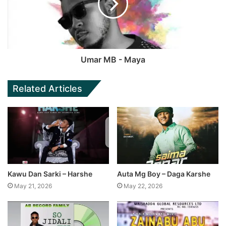
Umar MB - Maya
Related Articles
Kawu Dan Sarki – Harshe
Auta Mg Boy – Daga Karshe
May 21, 2026
May 22, 2026