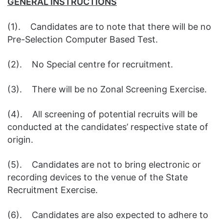
GENERAL INSTRUCTIONS
(1). Candidates are to note that there will be no
Pre-Selection Computer Based Test.
(2). No Special centre for recruitment.
(3). There will be no Zonal Screening Exercise.
(4). All screening of potential recruits will be
conducted at the candidates’ respective state of
origin.
(5). Candidates are not to bring electronic or
recording devices to the venue of the State
Recruitment Exercise.
(6). Candidates are also expected to adhere to