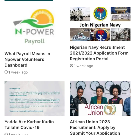
Nigerian Navy Recruitment
2021/2022 Application Form
What Payroll Means In
Registration Portal
Npower Volunteers
Dashboard
1 week ago
1 week ago
Yadda Ake Karbar Kudin
African Union 2023
Tallafin Covid-19
Recruitment: Apply by
Submit Your Application
1 week ago