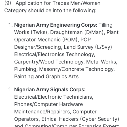
(9) Application for Trades Men/Women
Category should be into the following:
Nigerian Army Engineering Corps:
Tilling
Works (Twks), Draughtsman (D/Man), Plant
Operator Mechanic (POM), POP
Designer/Screeding, Land Survey (L/Svy)
Electrical/Electronics Technology,
Carpentry/Wood Technology, Metal Works,
Plumbing, Masonry/Concrete Technology,
Painting and Graphics Arts.
Nigerian Army Signals Corps
:
Electrical/Electronic Technicians,
Phones/Computer Hardware
Maintenance/Repairers, Computer
Operators, Ethical Hackers (Cyber Security)
and Computing/Computer Forensics Expert,