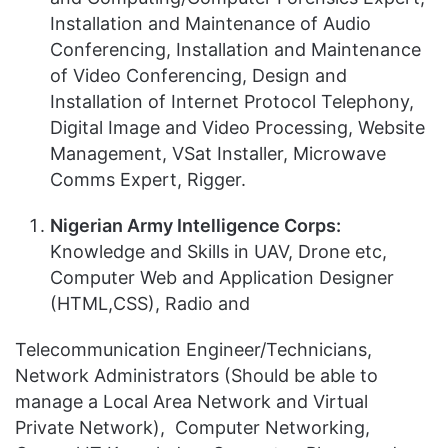
Installation and Maintenance of Audio
Conferencing, Installation and Maintenance
of Video Conferencing, Design and
Installation of Internet Protocol Telephony,
Digital Image and Video Processing, Website
Management, VSat Installer, Microwave
Comms Expert, Rigger.
Nigerian Army Intelligence Corps:
Knowledge and Skills in UAV, Drone etc,
Computer Web and Application Designer
(HTML,CSS), Radio and
Telecommunication Engineer/Technicians,
Network Administrators (Should be able to
manage a Local Area Network and Virtual
Private Network), Computer Networking,