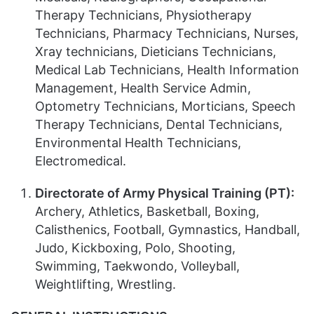
Therapy Technicians, Physiotherapy
Technicians, Pharmacy Technicians, Nurses,
Xray technicians, Dieticians Technicians,
Medical Lab Technicians, Health Information
Management, Health Service Admin,
Optometry Technicians, Morticians, Speech
Therapy Technicians, Dental Technicians,
Environmental Health Technicians,
Electromedical.
Directorate of Army Physical Training (PT):
Archery, Athletics, Basketball, Boxing,
Calisthenics, Football, Gymnastics, Handball,
Judo, Kickboxing, Polo, Shooting,
Swimming, Taekwondo, Volleyball,
Weightlifting, Wrestling.