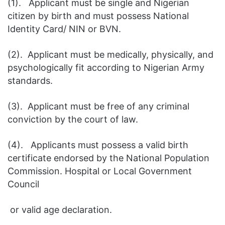
(1). Applicant must be single and Nigerian
citizen by birth and must possess National
Identity Card/ NIN or BVN.
(2). Applicant must be medically, physically, and
psychologically fit according to Nigerian Army
standards.
(3). Applicant must be free of any criminal
conviction by the court of law.
(4). Applicants must possess a valid birth
certificate endorsed by the National Population
Commission. Hospital or Local Government
Council
or valid age declaration.