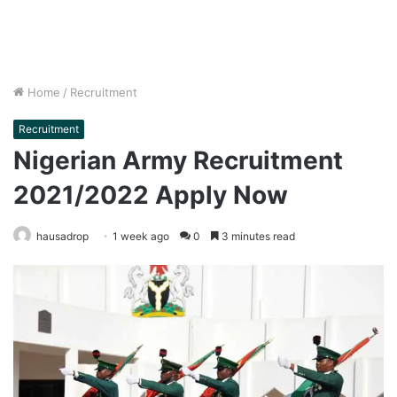
Home
/
Recruitment
Recruitment
Nigerian Army Recruitment
2021/2022 Apply Now
hausadrop
1 week ago
0
3 minutes read