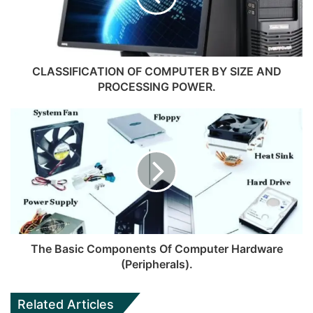
CLASSIFICATION OF COMPUTER BY SIZE AND
PROCESSING POWER.
The Basic Components Of Computer Hardware
(Peripherals).
Related Articles