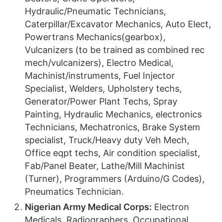
Hydraulic/Pneumatic Technicians,
Caterpillar/Excavator Mechanics, Auto Elect,
Powertrans Mechanics(gearbox),
Vulcanizers (to be trained as combined rec
mech/vulcanizers), Electro Medical,
Machinist/instruments, Fuel Injector
Specialist, Welders, Upholstery techs,
Generator/Power Plant Techs, Spray
Painting, Hydraulic Mechanics, electronics
Technicians, Mechatronics, Brake System
specialist, Truck/Heavy duty Veh Mech,
Office eqpt techs, Air condition specialist,
Fab/Panel Beater, Lathe/Mill Machinist
(Turner), Programmers (Arduino/G Codes),
Pneumatics Technician.
Nigerian Army Medical Corps:
Electron
Medicals, Radiographers, Occupational