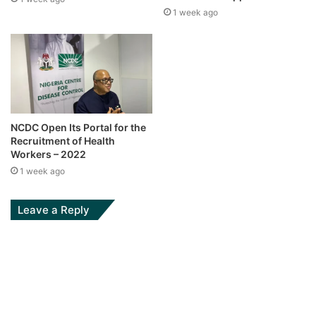
1 week ago
NCDC Open Its Portal for the
Recruitment of Health
Workers – 2022
1 week ago
Leave a Reply