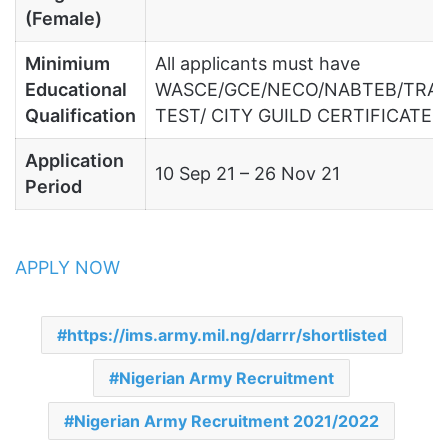
(Female)
Minimium
All applicants must have
Educational
WASCE/GCE/NECO/NABTEB/TRA
Qualification
TEST/ CITY GUILD CERTIFICATE.
Application
10 Sep 21 – 26 Nov 21
Period
APPLY NOW
https://ims.army.mil.ng/darrr/shortlisted
Nigerian Army Recruitment
Nigerian Army Recruitment 2021/2022