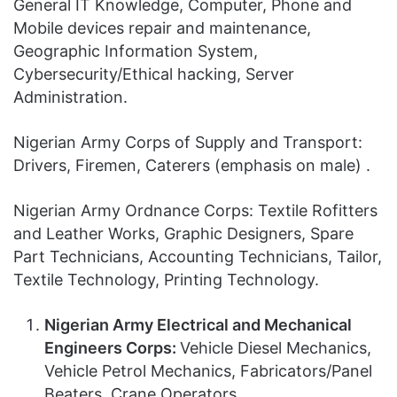
General IT Knowledge, Computer, Phone and
Mobile devices repair and maintenance,
Geographic Information System,
Cybersecurity/Ethical hacking, Server
Administration.
Nigerian Army Corps of Supply and Transport:
Drivers, Firemen, Caterers (emphasis on male) .
Nigerian Army Ordnance Corps: Textile Rofitters
and Leather Works, Graphic Designers, Spare
Part Technicians, Accounting Technicians, Tailor,
Textile Technology, Printing Technology.
Nigerian Army Electrical and Mechanical
Engineers Corps:
Vehicle Diesel Mechanics,
Vehicle Petrol Mechanics, Fabricators/Panel
Beaters, Crane Operators,