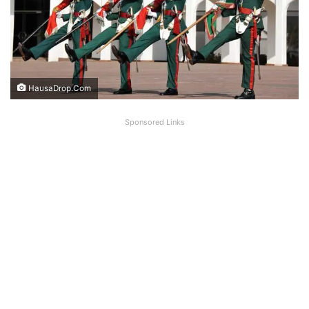
HausaDrop.Com
Sponsored Links