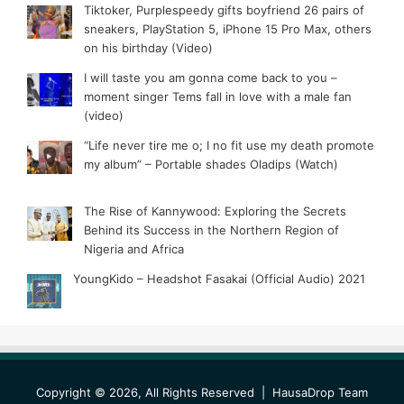
Tiktoker, Purplespeedy gifts boyfriend 26 pairs of
sneakers, PlayStation 5, iPhone 15 Pro Max, others
on his birthday (Video)
I will taste you am gonna come back to you –
moment singer Tems fall in love with a male fan
(video)
“Life never tire me o; I no fit use my death promote
my album” – Portable shades Oladips (Watch)
The Rise of Kannywood: Exploring the Secrets
Behind its Success in the Northern Region of
Nigeria and Africa
YoungKido – Headshot Fasakai (Official Audio) 2021
Copyright © 2026, All Rights Reserved |
HausaDrop Team