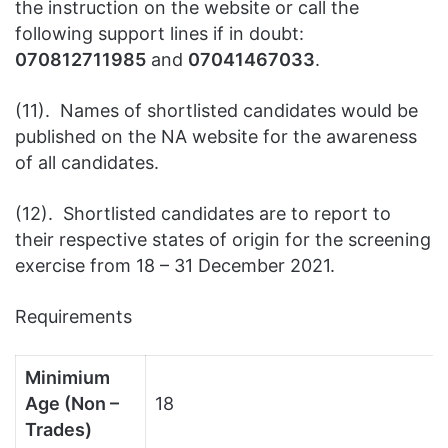
the instruction on the website or call the
following support lines if in doubt:
070812711985
and
07041467033
.
(11). Names of shortlisted candidates would be
published on the NA website for the awareness
of all candidates.
(12). Shortlisted candidates are to report to
their respective states of origin for the screening
exercise from 18 – 31 December 2021.
Requirements
Minimium
Age (Non –
18
Trades)