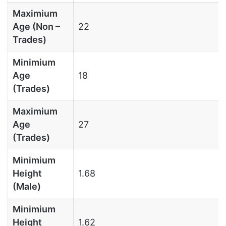
Maximium
Age (Non –
22
Trades)
Minimium
Age
18
(Trades)
Maximium
Age
27
(Trades)
Minimium
Height
1.68
(Male)
Minimium
Height
1.62