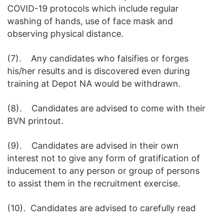
COVID-19 protocols which include regular
washing of hands, use of face mask and
observing physical distance.
(7). Any candidates who falsifies or forges
his/her results and is discovered even during
training at Depot NA would be withdrawn.
(8). Candidates are advised to come with their
BVN printout.
(9). Candidates are advised in their own
interest not to give any form of gratification of
inducement to any person or group of persons
to assist them in the recruitment exercise.
(10). Candidates are advised to carefully read