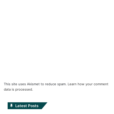
This site uses Akismet to reduce spam.
Learn how your comment
data is processed.
Latest Posts