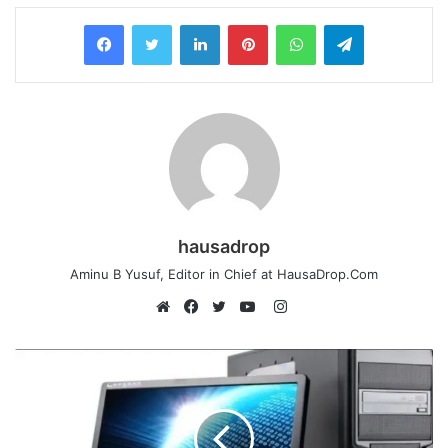
LinkedIn
Pinterest
WhatsApp
Telegram
hausadrop
Aminu B Yusuf, Editor in Chief at HausaDrop.Com
Instagram
Website
Facebook
Twitter
YouTube