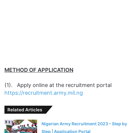
METHOD OF APPLICATION
(1). Apply online at the recruitment portal
https://recruitment.army.mil.ng
Related Articles
Nigerian Army Recruitment 2023 – Step by
Step | Application Portal