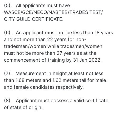
(5). All applicants must have
WASCE/GCE/NECO/NABTEB/TRADES TEST/
CITY GUILD CERTIFICATE.
(6). An applicant must not be less than 18 years
and not more than 22 years for non-
tradesmen/women while tradesmen/women
must not be more than 27 years as at the
commencement of training by 31 Jan 2022.
(7). Measurement in height at least not less
than 1.68 meters and 1.62 meters tall for male
and female candidates respectively.
(8). Applicant must possess a valid certificate
of state of origin.