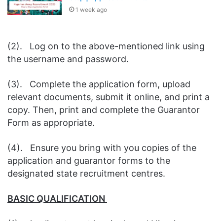
1 week ago
(2). Log on to the above-mentioned link using
the username and password.
(3). Complete the application form, upload
relevant documents, submit it online, and print a
copy. Then, print and complete the Guarantor
Form as appropriate.
(4). Ensure you bring with you copies of the
application and guarantor forms to the
designated state recruitment centres.
BASIC QUALIFICATION