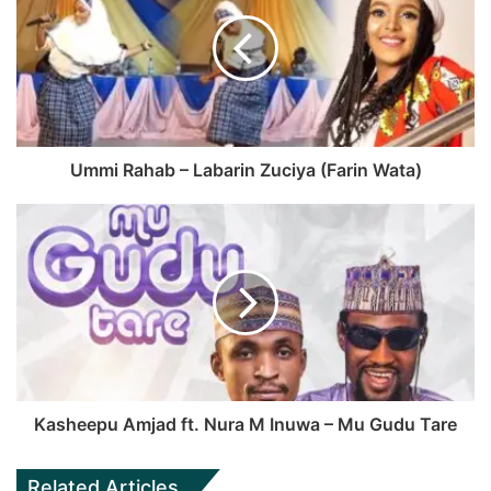
Ummi Rahab – Labarin Zuciya (Farin Wata)
Kasheepu Amjad ft. Nura M Inuwa – Mu Gudu Tare
Related Articles