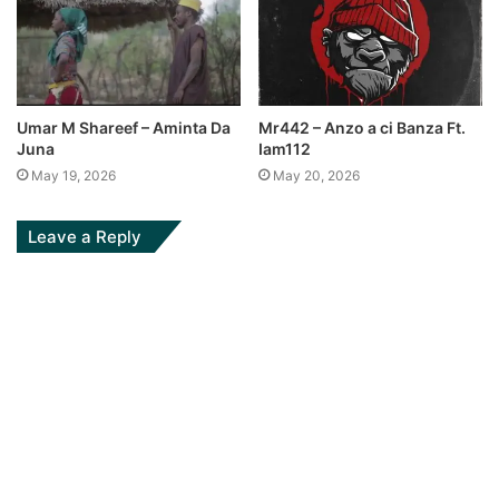
Umar M Shareef – Aminta Da
Mr442 – Anzo a ci Banza Ft.
Juna
Iam112
May 19, 2026
May 20, 2026
Leave a Reply