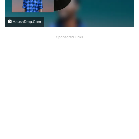
HausaDrop.Com
Sponsored Links