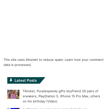
This site uses Akismet to reduce spam.
Learn how your comment
data is processed.
Latest Posts
Tiktoker, Purplespeedy gifts boyfriend 26 pairs of
sneakers, PlayStation 5, iPhone 15 Pro Max, others
on his birthday (Video)