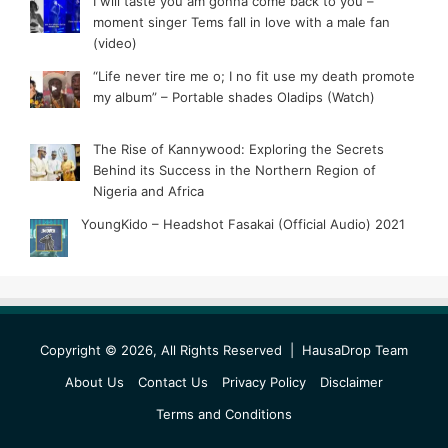
I will taste you am gonna come back to you –
moment singer Tems fall in love with a male fan
(video)
“Life never tire me o; I no fit use my death promote
my album” – Portable shades Oladips (Watch)
The Rise of Kannywood: Exploring the Secrets
Behind its Success in the Northern Region of
Nigeria and Africa
YoungKido – Headshot Fasakai (Official Audio) 2021
Copyright © 2026, All Rights Reserved |
HausaDrop Team
About Us
Contact Us
Privacy Policy
Disclaimer
Terms and Conditions