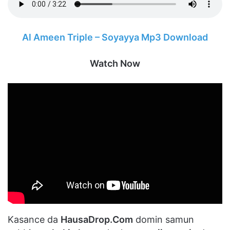
Al Ameen Triple – Soyayya Mp3 Download
Watch Now
Kasance da
HausaDrop.Com
domin samun