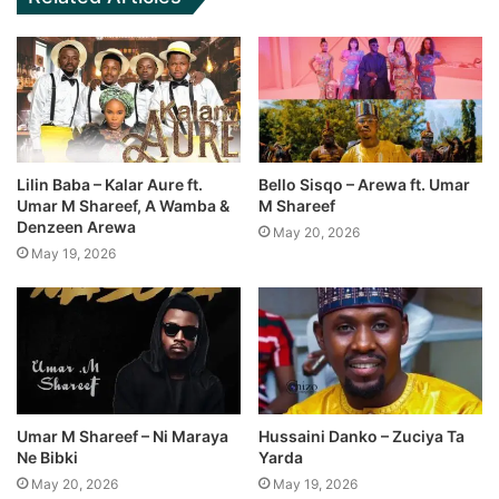
Lilin Baba – Kalar Aure ft.
Bello Sisqo – Arewa ft. Umar
Umar M Shareef, A Wamba &
M Shareef
Denzeen Arewa
May 20, 2026
May 19, 2026
Umar M Shareef – Ni Maraya
Hussaini Danko – Zuciya Ta
Ne Bibki
Yarda
May 20, 2026
May 19, 2026