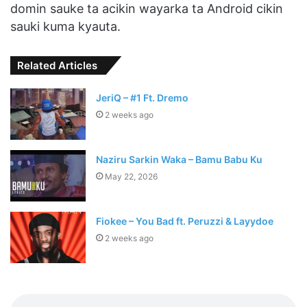
domin sauke ta acikin wayarka ta Android cikin
sauki kuma kyauta.
Related Articles
JeriQ – #1 Ft. Dremo
2 weeks ago
Naziru Sarkin Waka – Bamu Babu Ku
May 22, 2026
Fiokee – You Bad ft. Peruzzi & Layydoe
2 weeks ago