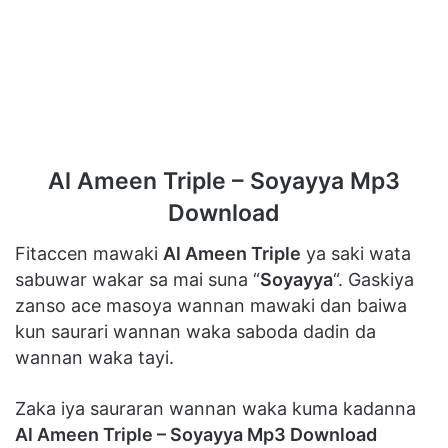
Al Ameen Triple – Soyayya Mp3
Download
Fitaccen mawaki
Al Ameen Triple
ya saki wata
sabuwar wakar sa mai suna “
Soyayya
“. Gaskiya
zanso ace masoya wannan mawaki dan baiwa
kun saurari wannan waka saboda dadin da
wannan waka tayi.
Zaka iya sauraran wannan waka kuma kadanna
Al Ameen Triple – Soyayya Mp3 Download