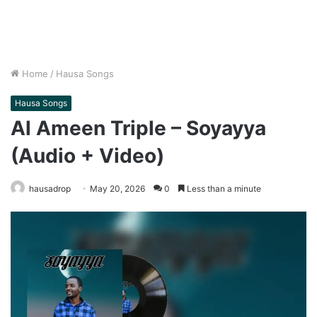
Home
/
Hausa Songs
Hausa Songs
Al Ameen Triple – Soyayya
(Audio + Video)
hausadrop
May 20, 2026
0
Less than a minute