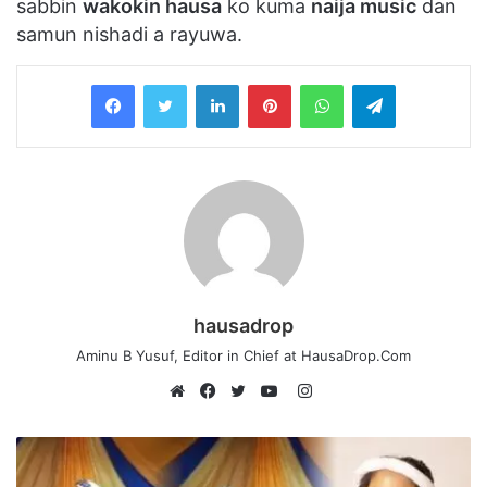
sabbin
wakokin hausa
ko kuma
naija music
dan
samun nishadi a rayuwa.
LinkedIn
Pinterest
WhatsApp
Telegram
hausadrop
Aminu B Yusuf, Editor in Chief at HausaDrop.Com
Instagram
Website
Facebook
Twitter
YouTube