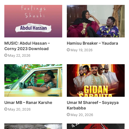
MUSIC: Abdul Hassan –
Hamisu Breaker – Yaudara
Corny 2023 Download
May 19, 2026
May 22, 2026
Umar MB – Ranar Karshe
Umar M Shareef – Soyayya
Karbabba
May 20, 2026
May 20, 2026