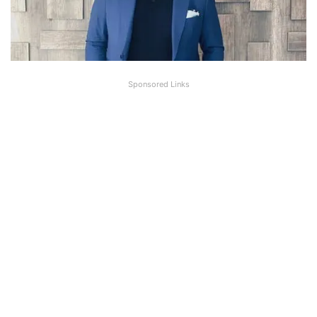
Sponsored Links