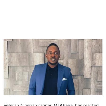
Veteran Nigerian rapper,
MI Abaga
, has reacted