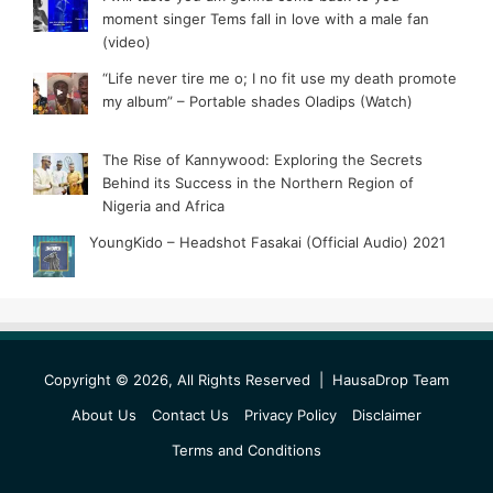
moment singer Tems fall in love with a male fan
(video)
“Life never tire me o; I no fit use my death promote
my album” – Portable shades Oladips (Watch)
The Rise of Kannywood: Exploring the Secrets
Behind its Success in the Northern Region of
Nigeria and Africa
YoungKido – Headshot Fasakai (Official Audio) 2021
Copyright © 2026, All Rights Reserved |
HausaDrop Team
About Us
Contact Us
Privacy Policy
Disclaimer
Terms and Conditions