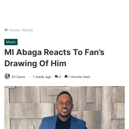
Home
/
Music
Music
MI Abaga Reacts To Fan’s
Drawing Of Him
Dt Gana
1 week ago
0
1 minute read