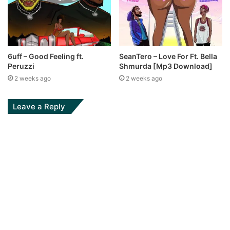
6uff – Good Feeling ft.
SeanTero – Love For Ft. Bella
Peruzzi
Shmurda [Mp3 Download]
2 weeks ago
2 weeks ago
Leave a Reply