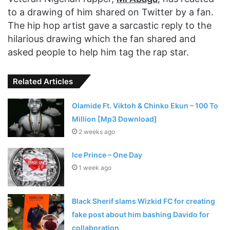
to a drawing of him shared on Twitter by a fan.
The hip hop artist gave a sarcastic reply to the
hilarious drawing which the fan shared and
asked people to help him tag the rap star.
Related Articles
Olamide Ft. Viktoh & Chinko Ekun – 100 To
Million [Mp3 Download]
2 weeks ago
Ice Prince – One Day
1 week ago
Black Sherif slams Wizkid FC for creating
fake post about him bashing Davido for
collaboration