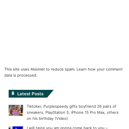
This site uses Akismet to reduce spam.
Learn how your comment
data is processed.
Latest Posts
Tiktoker, Purplespeedy gifts boyfriend 26 pairs of
sneakers, PlayStation 5, iPhone 15 Pro Max, others
on his birthday (Video)
I will taste you am gonna come back to you –