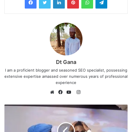
Dt Gana
I am a proficient blogger and seasoned SEO specialist, possessing
extensive expertise amassed over numerous years of professional
experience
I
n
W
F
Y
s
e
a
o
t
b
c
u
a
s
e
T
g
i
b
u