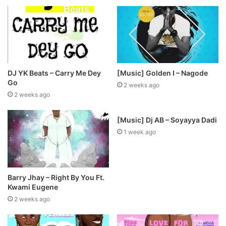
DJ YK Beats – Carry Me Dey
[Music] Golden I – Nagode
Go
2 weeks ago
2 weeks ago
[Music] Dj AB – Soyayya Dadi
1 week ago
Barry Jhay – Right By You Ft.
Kwami Eugene
2 weeks ago