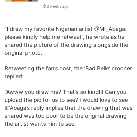
2 weeks ago
“I drew my favorite Nigerian artist @MI_Abaga.
please kindly help me retweet“, he wrote as he
shared the picture of the drawing alongside the
original photo.
Retweeting the fan’s post, the ‘Bad Belle’ crooner
replied:
“Awww you drew me? That’s so kind!!! Can you
upload the pic for us to see? I would love to see
it”Abaga’s reply implies that the drawing that was
shared was too poor to be the original drawing
the artist wants him to see.