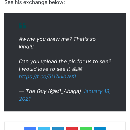
See his exchange below:
Awww you drew me? That's so
kind!!!
Can you upload the pic for us to see?
I would love to see it 🙏🏾
https://t.co/5U7lulhWXL
— The Guy (@MI_Abaga)
January 18,
2021
LinkedIn
Pinterest
WhatsApp
Telegram