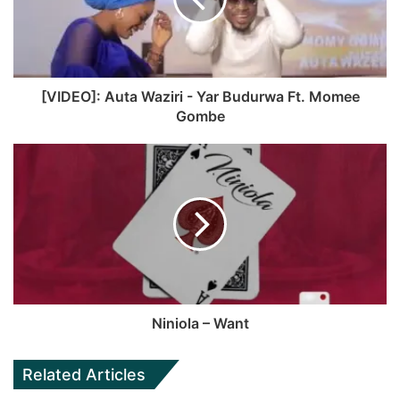
r
t
o
b
a
e
o
e
m
k
[VIDEO]: Auta Waziri - Yar Budurwa Ft. Momee
Gombe
Niniola – Want
Related Articles