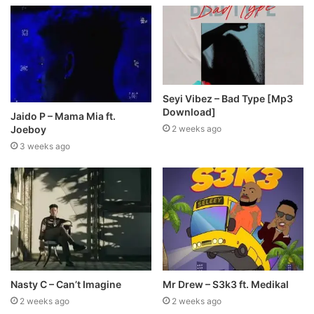
Seyi Vibez – Bad Type [Mp3
Download]
Jaido P – Mama Mia ft.
Joeboy
2 weeks ago
3 weeks ago
Nasty C – Can’t Imagine
Mr Drew – S3k3 ft. Medikal
2 weeks ago
2 weeks ago