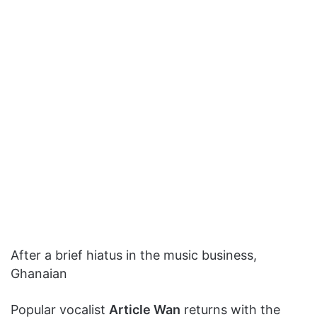
After a brief hiatus in the music business,
Ghanaian
Popular vocalist
Article Wan
returns with the