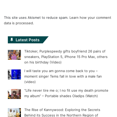
This site uses Akismet to reduce spam.
Learn how your comment
data is processed.
Latest Posts
Tiktoker, Purplespeedy gifts boyfriend 26 pairs of
sneakers, PlayStation 5, iPhone 15 Pro Max, others
on his birthday (Video)
I will taste you am gonna come back to you –
moment singer Tems fall in love with a male fan
(video)
“Life never tire me o; I no fit use my death promote
my album” – Portable shades Oladips (Watch)
The Rise of Kannywood: Exploring the Secrets
Behind its Success in the Northern Region of