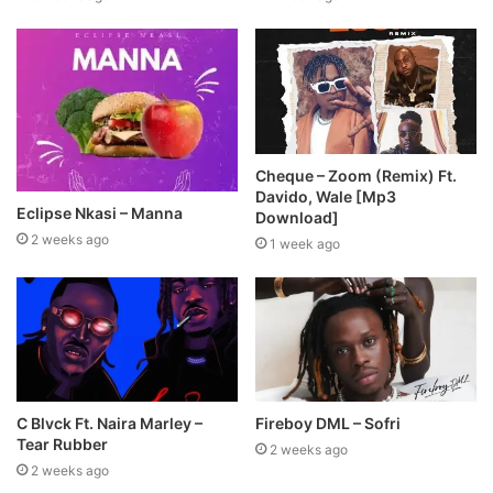
Cheque – Zoom (Remix) Ft.
Davido, Wale [Mp3
Eclipse Nkasi – Manna
Download]
2 weeks ago
1 week ago
C Blvck Ft. Naira Marley –
Fireboy DML – Sofri
Tear Rubber
2 weeks ago
2 weeks ago