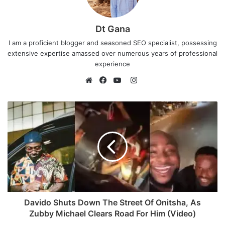
Dt Gana
I am a proficient blogger and seasoned SEO specialist, possessing
extensive expertise amassed over numerous years of professional
experience
I
n
W
F
Y
s
e
a
o
t
b
c
u
a
s
e
T
g
i
b
u
r
t
o
b
a
e
o
e
m
k
Davido Shuts Down The Street Of Onitsha, As
Zubby Michael Clears Road For Him (Video)