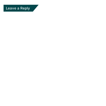
Leave a Reply