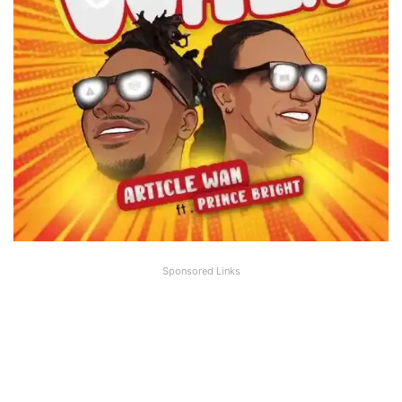
Sponsored Links