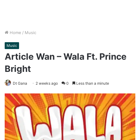
Home
/
Music
Music
Article Wan – Wala Ft. Prince
Bright
Dt Gana
2 weeks ago
0
Less than a minute