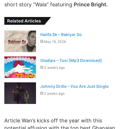
short story “Wala” featuring
Prince Bright.
Related Articles
Halifa Sk – Rakiyar So
May 19, 2026
Oladips – Tusi [Mp3 Download]
3 weeks ago
Johnny Drille – You Are Just Single
2 weeks ago
Article Wan’s kicks off the year with this
potential affusion with the top best Ghanaian