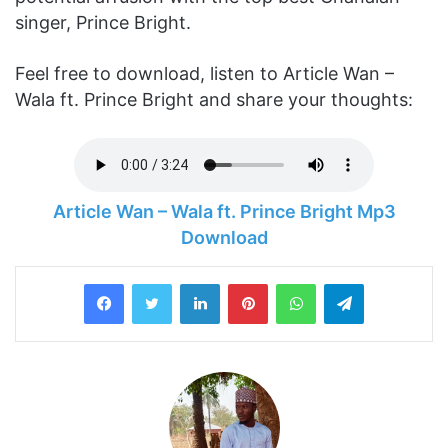
singer, Prince Bright.
Feel free to download, listen to Article Wan –
Wala ft. Prince Bright and share your thoughts:
Article Wan – Wala ft. Prince Bright Mp3
Download
LinkedIn
Pinterest
WhatsApp
Telegram