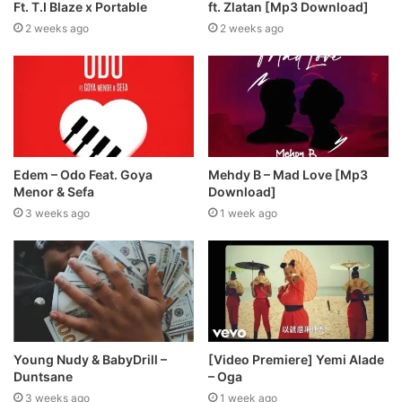
Ft. T.I Blaze x Portable
ft. Zlatan [Mp3 Download]
2 weeks ago
2 weeks ago
Edem – Odo Feat. Goya
Mehdy B – Mad Love [Mp3
Menor & Sefa
Download]
3 weeks ago
1 week ago
Young Nudy & BabyDrill –
[Video Premiere] Yemi Alade
Duntsane
– Oga
3 weeks ago
1 week ago