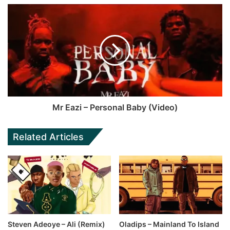
Mr Eazi – Personal Baby (Video)
Related Articles
Steven Adeoye – Ali (Remix)
Oladips – Mainland To Island