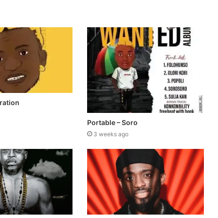
ration
Portable – Soro
3 weeks ago