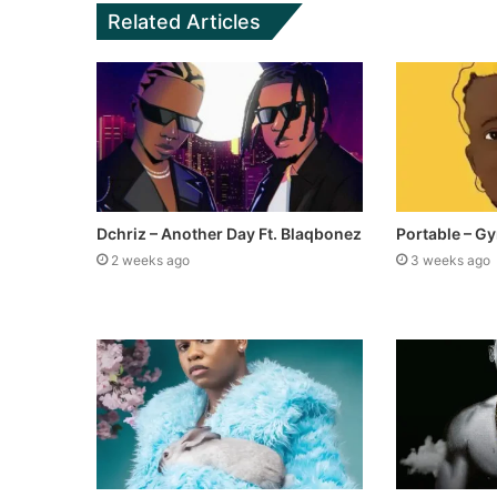
Related Articles
Dchriz – Another Day Ft. Blaqbonez
Portable – Gy
2 weeks ago
3 weeks ago