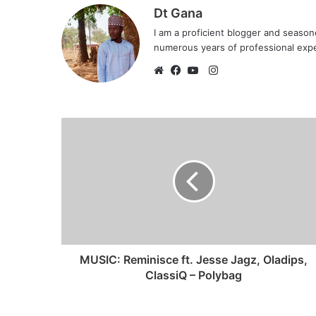
Dt Gana
I am a proficient blogger and seaso
numerous years of professional exp
I
n
W
F
Y
s
e
a
o
t
b
c
u
a
s
e
T
g
i
b
u
r
t
o
b
a
e
o
e
m
k
MUSIC: Reminisce ft. Jesse Jagz, Oladips,
ClassiQ – Polybag