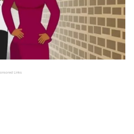
onsored Links