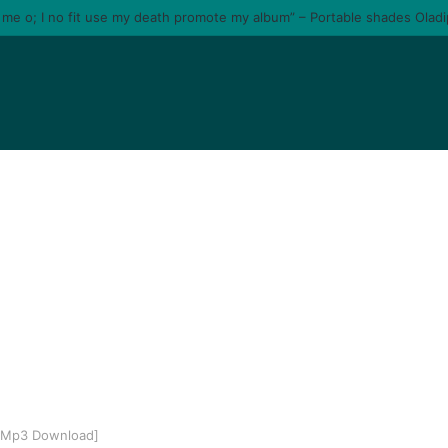
e me o; I no fit use my death promote my album” – Portable shades Olad
 [Mp3 Download]