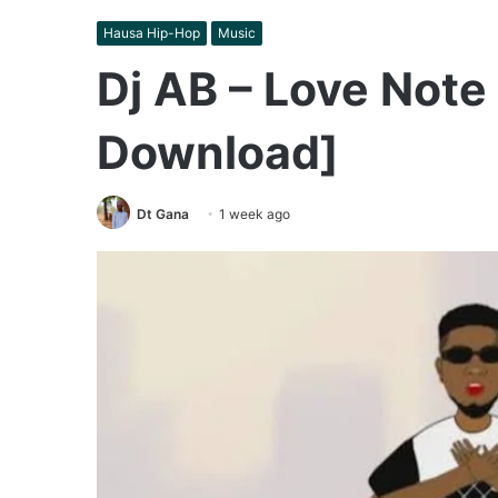
Hausa Hip-Hop
Music
Dj AB – Love Note
Download]
Dt Gana
1 week ago