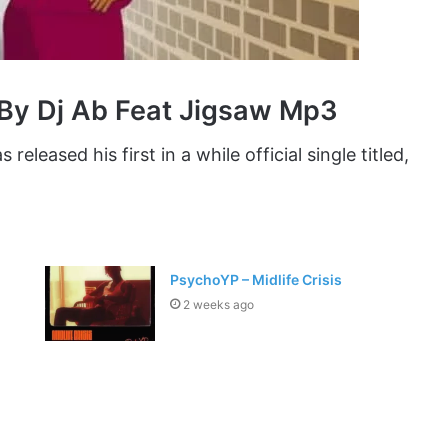
By Dj Ab Feat Jigsaw Mp3
 released his first in a while official single titled,
PsychoYP – Midlife Crisis
2 weeks ago