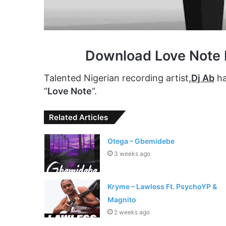
Download Love Note 
Talented Nigerian recording artist,
Dj Ab
has
“
Love Note
“.
Related Articles
Otega – Gbemidebe
3 weeks ago
Kryme – Lawless Ft. PsychoYP &
Magnito
2 weeks ago