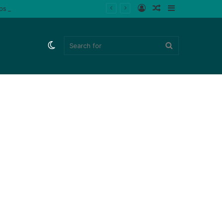
Log
Random
Sidebar
ips (Watch)
In
Article
Switch
Search
skin
for