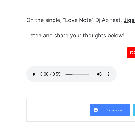
On the single, “Love Note” Dj Ab feat,
Jig
Listen and share your thoughts below!
D
Facebook