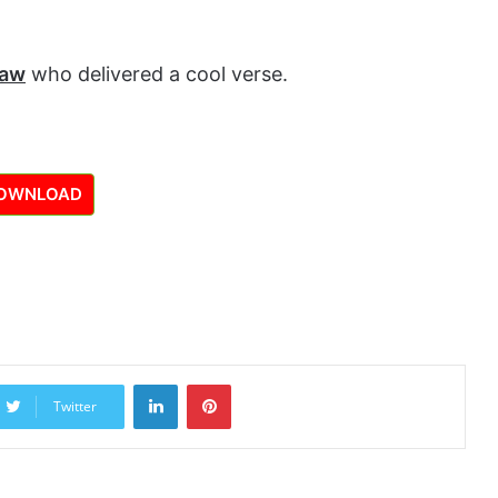
saw
who delivered a cool verse.
OWNLOAD
LinkedIn
Pinterest
Twitter