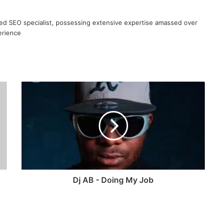
ned SEO specialist, possessing extensive expertise amassed over
erience
Dj AB - Doing My Job