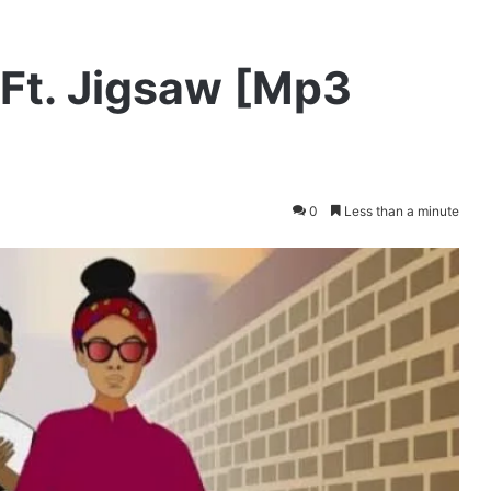
 Ft. Jigsaw [Mp3
0
Less than a minute