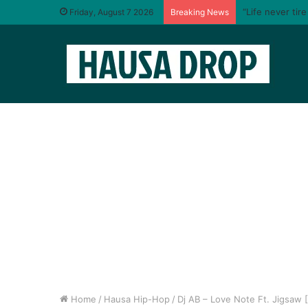
“Life never tir
Friday, August 7 2026
Breaking News
Home
/
Hausa Hip-Hop
/
Dj AB – Love Note Ft. Jigsaw