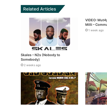
Related Articles
VIDEO: Mut4y
Milli – Com
1 week ago
Skales – N2s (Nobody to
Somebody)
2 weeks ago