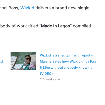
abel Boss,
Wizkid
delivers a brand new single
body of work titled “
Made In Lagos
” compiled
Wizkid is a silent philanthropist –
nd
Man narrates how Wizkid gift a Fan
₦1.6m without anybody knowing
(VIDEO)
3 weeks ago