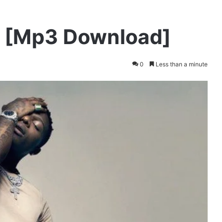
s [Mp3 Download]
0
Less than a minute