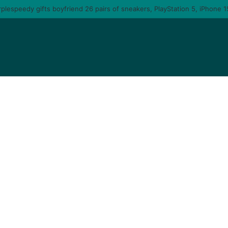
 you am gonna come back to you – moment singer Tems fall in love with a