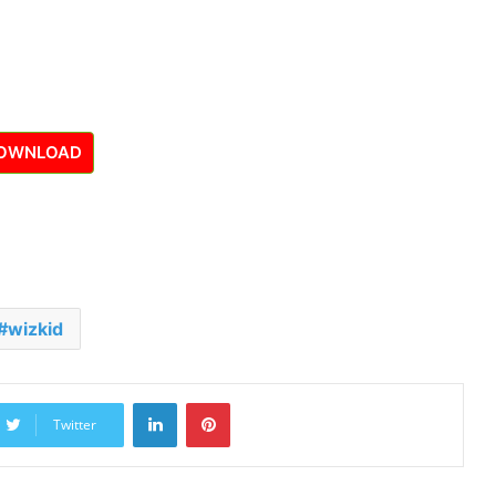
OWNLOAD
wizkid
LinkedIn
Pinterest
Twitter