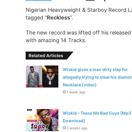
Nigerian Heavyweight & Starboy Record L
tagged “
Reckless
”.
The new record was lifted off his released 
with amazing 14 Tracks.
Related Articles
Wizkid gives a man dirty slap for
allegedly trying to steal his diamo
Necklace (video)
1 week ago
Wizkid – Tease Me Bad Guys [Mp3
Download]
2 weeks ago