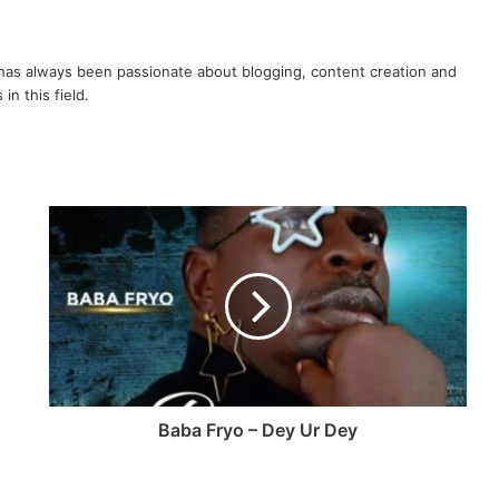
as always been passionate about blogging, content creation and
in this field.
Baba Fryo – Dey Ur Dey