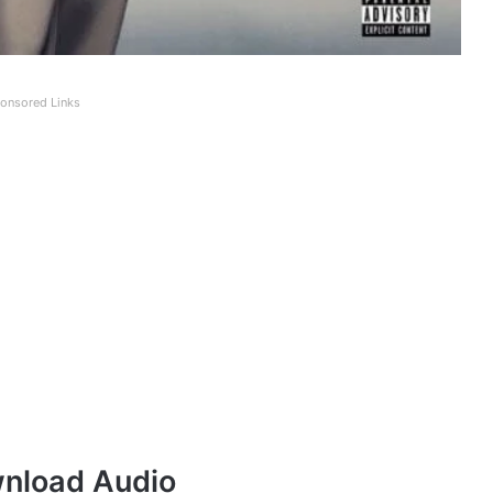
onsored Links
nload Audio