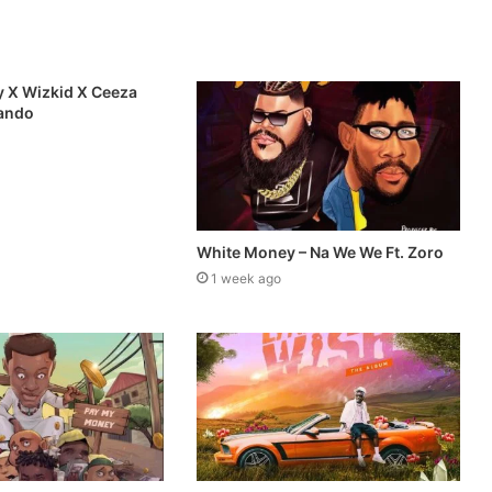
 X Wizkid X Ceeza
mando
White Money – Na We We Ft. Zoro
1 week ago