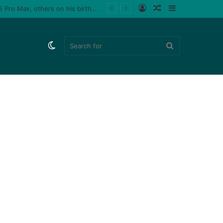
Log
Random
Sidebar
 male fan (video)
In
Article
Switch
Search
skin
for