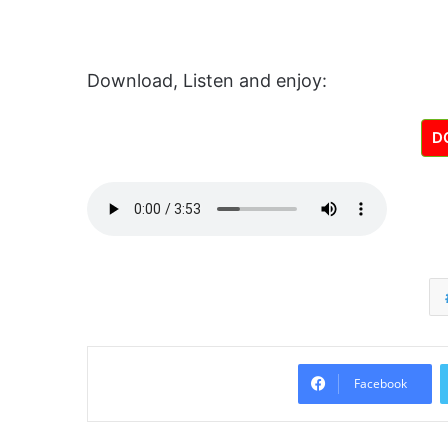
Download, Listen and enjoy:
D
Facebook