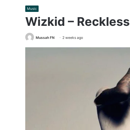
Music
Wizkid – Reckles
Mussah FN
2 weeks ago