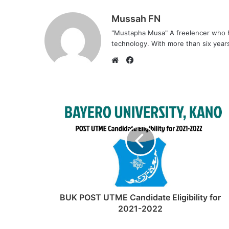
Mussah FN
"Mustapha Musa" A freelencer who h
technology. With more than six years 
F
a
W
c
e
e
b
b
s
o
i
o
t
k
e
BUK POST UTME Candidate Eligibility for
2021-2022