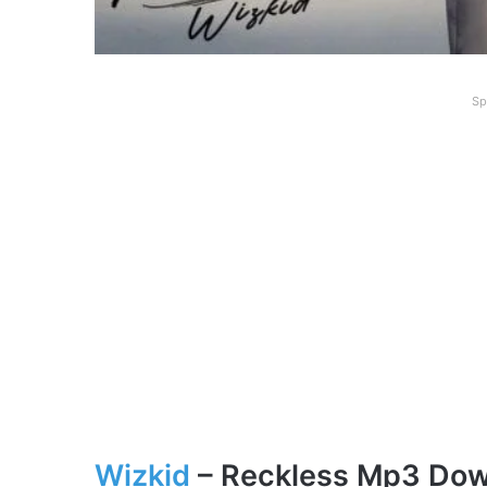
Sp
Wizkid
– Reckle
ss
Mp3 Dow