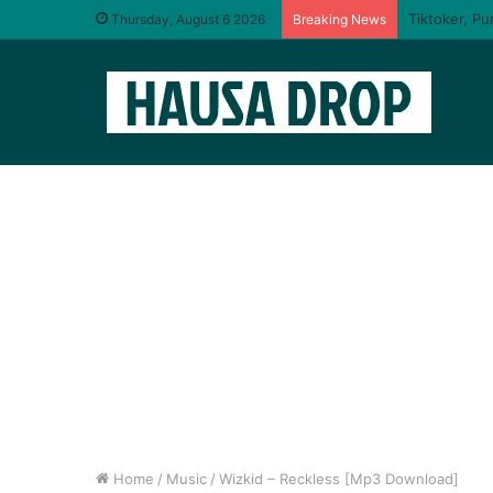
I will taste
Thursday, August 6 2026
Breaking News
Home
/
Music
/
Wizkid – Reckless [Mp3 Download]