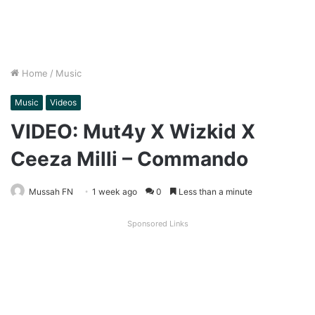
Home
/
Music
Music
Videos
VIDEO: Mut4y X Wizkid X
Ceeza Milli – Commando
Mussah FN
1 week ago
0
Less than a minute
Sponsored Links