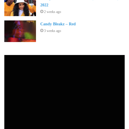
2022
2 weeks ago
Candy Bleakz – Red
3 weeks ago