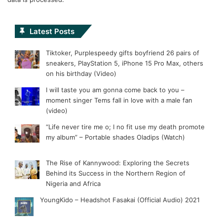
Latest Posts
Tiktoker, Purplespeedy gifts boyfriend 26 pairs of
sneakers, PlayStation 5, iPhone 15 Pro Max, others
on his birthday (Video)
I will taste you am gonna come back to you –
moment singer Tems fall in love with a male fan
(video)
“Life never tire me o; I no fit use my death promote
my album” – Portable shades Oladips (Watch)
The Rise of Kannywood: Exploring the Secrets
Behind its Success in the Northern Region of
Nigeria and Africa
YoungKido – Headshot Fasakai (Official Audio) 2021