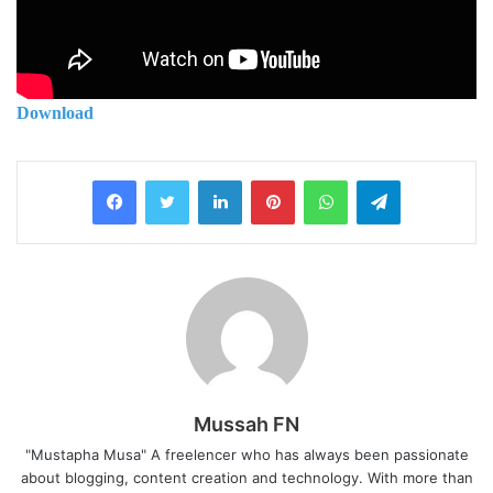
Download
LinkedIn
Pinterest
WhatsApp
Telegram
Mussah FN
"Mustapha Musa" A freelencer who has always been passionate
about blogging, content creation and technology. With more than