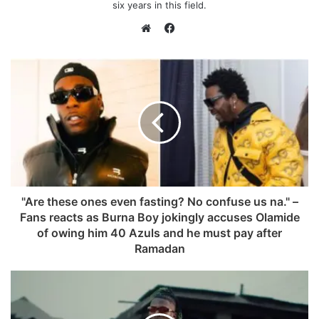
six years in this field.
F
a
W
c
e
e
b
b
s
o
i
o
t
k
e
"Are these ones even fasting? No confuse us na." –
Fans reacts as Burna Boy jokingly accuses Olamide
of owing him 40 Azuls and he must pay after
Ramadan