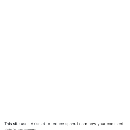
This site uses Akismet to reduce spam.
Learn how your comment
data is processed.