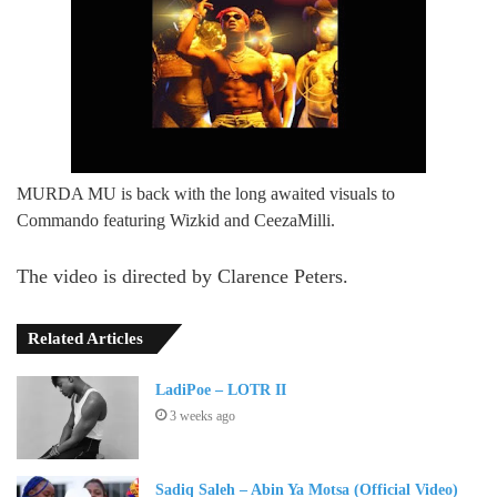
MURDA MU is back with the long awaited visuals to
Commando featuring Wizkid and CeezaMilli.
The video is directed by Clarence Peters.
Related Articles
LadiPoe – LOTR II
3 weeks ago
Sadiq Saleh – Abin Ya Motsa (Official Video)