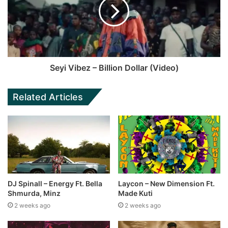
Seyi Vibez – Billion Dollar (Video)
Related Articles
DJ Spinall – Energy Ft. Bella
Laycon – New Dimension Ft.
Shmurda, Minz
Made Kuti
2 weeks ago
2 weeks ago