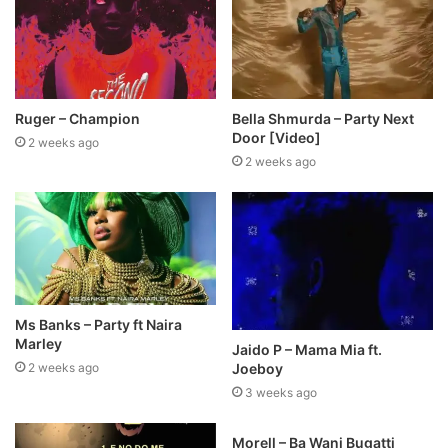
Ruger – Champion
Bella Shmurda – Party Next
Door [Video]
2 weeks ago
2 weeks ago
Ms Banks – Party ft Naira
Marley
Jaido P – Mama Mia ft.
Joeboy
2 weeks ago
3 weeks ago
Morell – Ba Wani Bugatti