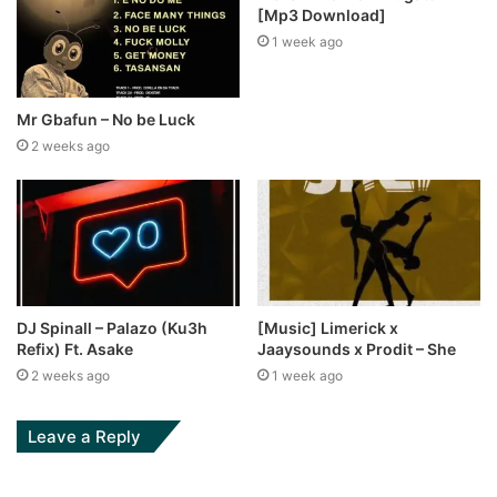
[Mp3 Download]
1 week ago
Mr Gbafun – No be Luck
2 weeks ago
DJ Spinall – Palazo (Ku3h
[Music] Limerick x
Refix) Ft. Asake
Jaaysounds x Prodit – She
2 weeks ago
1 week ago
Leave a Reply