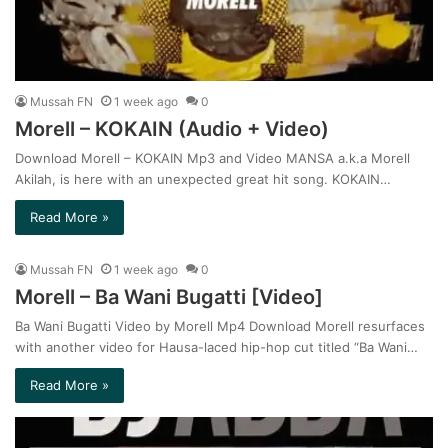
Mussah FN
1 week ago
0
Morell – KOKAIN (Audio + Video)
Download Morell – KOKAIN Mp3 and Video MANSA a.k.a Morell
Akilah, is here with an unexpected great hit song. KOKAIN…
Read More »
Mussah FN
1 week ago
0
Morell – Ba Wani Bugatti [Video]
Ba Wani Bugatti Video by Morell Mp4 Download Morell resurfaces
with another video for Hausa-laced hip-hop cut titled “Ba Wani…
Read More »