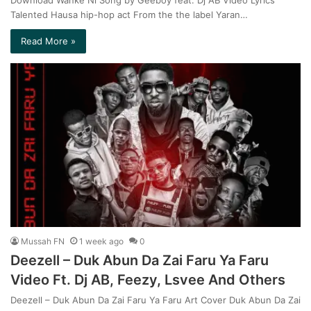
Talented Hausa hip-hop act From the the label Yaran…
Read More »
Mussah FN
1 week ago
0
Deezell – Duk Abun Da Zai Faru Ya Faru
Video Ft. Dj AB, Feezy, Lsvee And Others
Deezell – Duk Abun Da Zai Faru Ya Faru Art Cover Duk Abun Da Zai