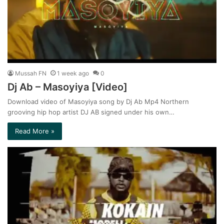
Mussah FN
1 week ago
0
Dj Ab – Masoyiya [Video]
Download video of Masoyiya song by Dj Ab Mp4 Northern
grooving hip hop artist DJ AB signed under his own…
Read More »