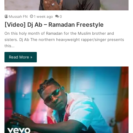
Mussah FN
1 week ago
0
[Video] Dj Ab – Ramadan Freestyle
On this holy month of Ramadan for the Muslim brother and
sisters. Dj Ab The northern heavyweight rapper/singer presents
this…
Read More »