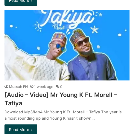
Read More »
Mussah FN
1 week ago
0
[Audio – Video] Mr Young K Ft. Morell –
Tafiya
Download Mp3/Mp4 Mr Young K Ft. Morell – Tafiya The year is
almost rounding up and Young K hasn’t shown…
Read More »