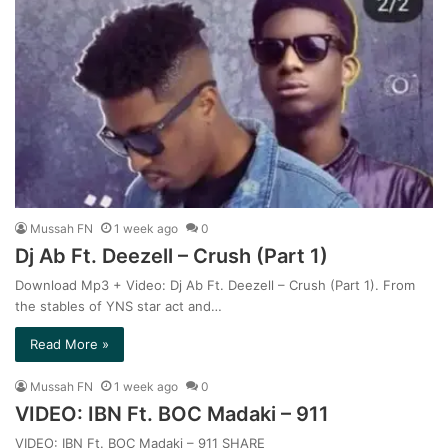
Mussah FN
1 week ago
0
Dj Ab Ft. Deezell – Crush (Part 1)
Download Mp3 + Video: Dj Ab Ft. Deezell – Crush (Part 1). From
the stables of YNS star act and…
Read More »
Mussah FN
1 week ago
0
VIDEO: IBN Ft. BOC Madaki – 911
VIDEO: IBN Ft. BOC Madaki – 911 SHARE