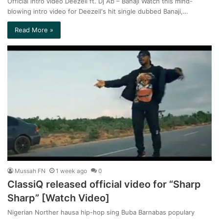
Official intro video Deezell ft. Dj Ab – Banaji Watch this mind-
blowing intro video for Deezell‘s hit single dubbed Banaji,…
Read More »
Mussah FN
1 week ago
0
ClassiQ released official video for “Sharp
Sharp” [Watch Video]
Nigerian Norther hausa hip-hop sing Buba Barnabas populary