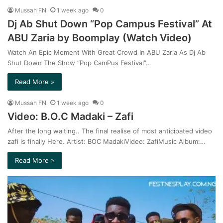
Mussah FN
1 week ago
0
Dj Ab Shut Down “Pop Campus Festival” At
ABU Zaria by Boomplay (Watch Video)
Watch An Epic Moment With Great Crowd In ABU Zaria As Dj Ab
Shut Down The Show “Pop CamPus Festival”…
Read More »
Mussah FN
1 week ago
0
Video: B.O.C Madaki – Zafi
After the long waiting.. The final realise of most anticipated video
zafi is finally Here. Artist: BOC MadakiVideo: ZafiMusic Album:…
Read More »