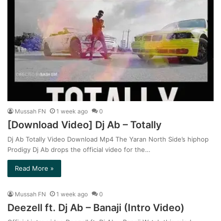
Mussah FN
1 week ago
0
[Download Video] Dj Ab – Totally
Dj Ab Totally Video Download Mp4 The Yaran North Side’s hiphop
Prodigy Dj Ab drops the official video for the…
Read More »
Mussah FN
1 week ago
0
Deezell ft. Dj Ab – Banaji (Intro Video)