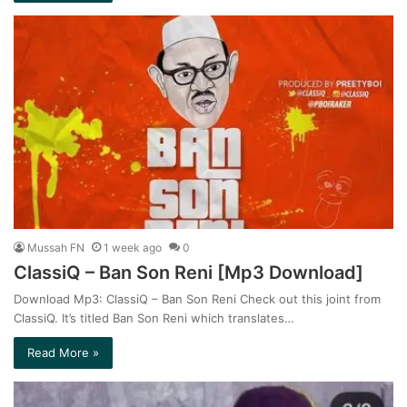
Mussah FN
1 week ago
0
ClassiQ – Ban Son Reni [Mp3 Download]
Download Mp3: ClassiQ – Ban Son Reni Check out this joint from
ClassiQ. It’s titled Ban Son Reni which translates…
Read More »