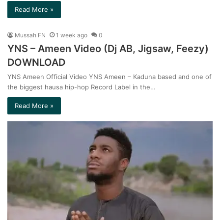
Read More »
Mussah FN
1 week ago
0
YNS – Ameen Video (Dj AB, Jigsaw, Feezy)
DOWNLOAD
YNS Ameen Official Video YNS Ameen – Kaduna based and one of
the biggest hausa hip-hop Record Label in the…
Read More »