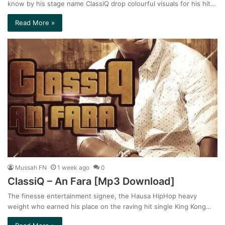
know by his stage name ClassiQ drop colourful visuals for his hit…
Read More »
Mussah FN
1 week ago
0
ClassiQ – An Fara [Mp3 Download]
The finesse entertainment signee, the Hausa HipHop heavy
weight who earned his place on the raving hit single King Kong…