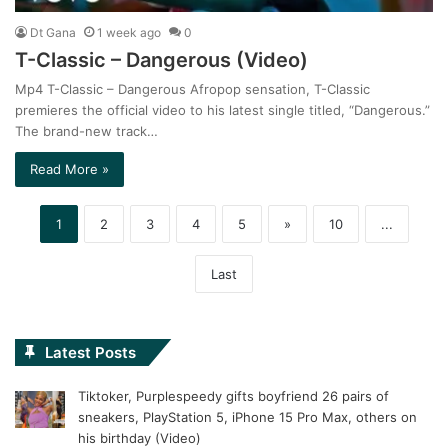
Dt Gana
1 week ago
0
T-Classic – Dangerous (Video)
Mp4 T-Classic – Dangerous Afropop sensation, T-Classic
premieres the official video to his latest single titled, “Dangerous.”
The brand-new track…
Read More »
1
2
3
4
5
»
10
...
Last
Latest Posts
Tiktoker, Purplespeedy gifts boyfriend 26 pairs of
sneakers, PlayStation 5, iPhone 15 Pro Max, others on
his birthday (Video)