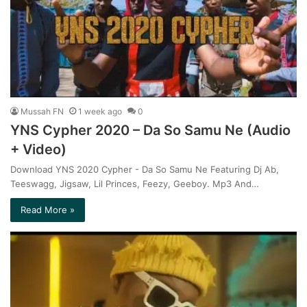
Mussah FN
1 week ago
0
YNS Cypher 2020 – Da So Samu Ne (Audio
+ Video)
Download YNS 2020 Cypher - Da So Samu Ne Featuring Dj Ab,
Teeswagg, Jigsaw, Lil Princes, Feezy, Geeboy. Mp3 And…
Read More »