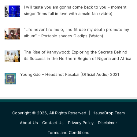
I will taste you am gonna come back to you – moment
singer Tems fall in love with a male fan (video)
“Life never tire me o; I no fit use my death promote my
album” – Portable shades Oladips (Watch)
The Rise of Kannywood: Exploring the Secrets Behind
its Success in the Northern Region of Nigeria and Africa
YoungKido – Headshot Fasakai (Official Audio) 2021
Copyright © 2026, All Rights Reserved |
HausaDrop Team
About Us
Contact Us
Privacy Policy
Disclaimer
Terms and Conditions