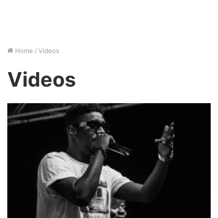
Home
/
Videos
Videos