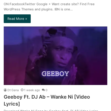
ON:FacebookTwitter Google + Want create site? Find Free
WordPress Themes and plugins. IBN is one…
Read More »
Dt Gana
1 week ago
0
Geeboy Ft. DJ Ab – Wanke Ni [Video
Lyrics]
Download Wanke Ni Song by Geeboy feat. Dj AB Video Lyrics