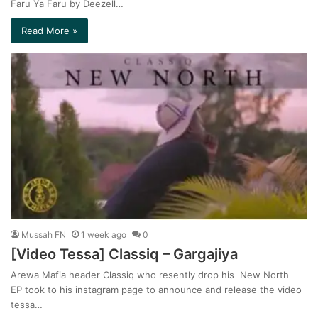
Faru Ya Faru by Deezell…
Read More »
Mussah FN
1 week ago
0
[Video Tessa] Classiq – Gargajiya
Arewa Mafia header Classiq who resently drop his New North
EP took to his instagram page to announce and release the video
tessa…