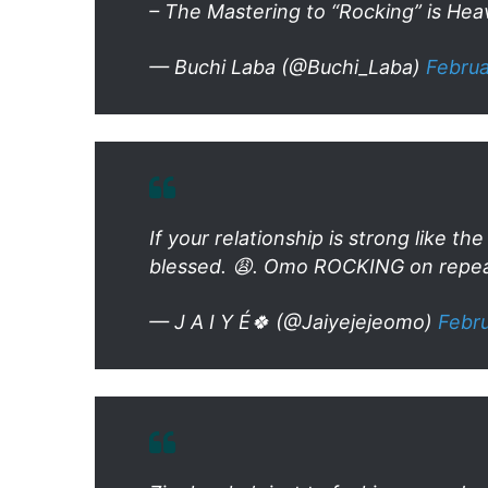
– The Mastering to “Rocking” is Hea
— Buchi Laba (@Buchi_Laba)
Februa
If your relationship is strong like 
blessed. 😩. Omo ROCKING on repea
— J A I Y É🍀 (@Jaiyejejeomo)
Febru