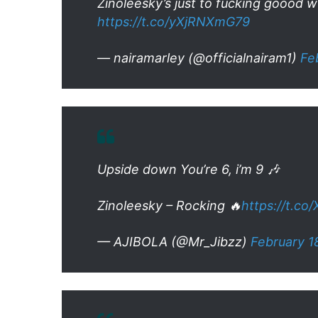
Zinoleesky’s just to fucking goood w
https://t.co/yXjRNXmG79
— nairamarley (@officialnairam1)
Fe
Upside down You’re 6, i’m 9 🎶
Zinoleesky – Rocking 🔥
https://t.co
— AJIBOLA (@Mr_Jibzz)
February 1