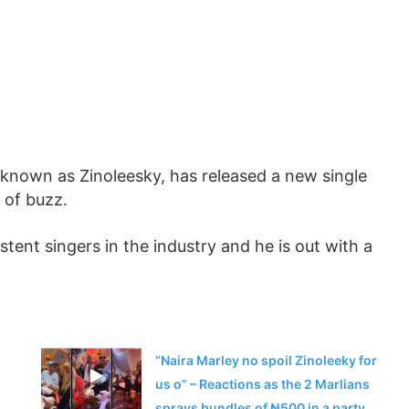
 known as Zinoleesky, has released a new single
 of buzz.
tent singers in the industry and he is out with a
“Naira Marley no spoil Zinoleeky for
us o” – Reactions as the 2 Marlians
sprays bundles of ₦500 in a party