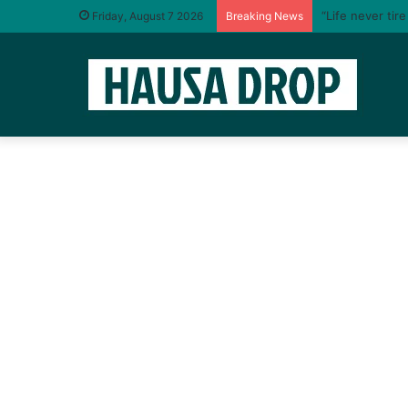
“Life never tir
Friday, August 7 2026
Breaking News