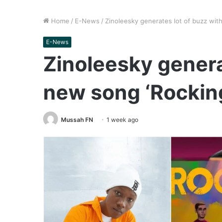
Home
/
E-News
/
Zinoleesky generates lot of buzz wit
E-News
Zinoleesky genera
new song ‘Rockin
Mussah FN
1 week ago