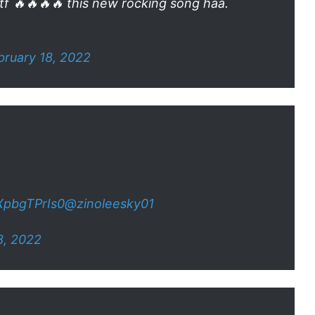
tf 🔥🔥🔥🔥 this new rocking song haa.
bruary 18, 2022
/XpbgTPrIs0
@zinoleesky01
8, 2022