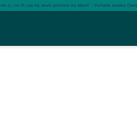
e me o; I no fit use my death promote my album” – Portable shades Olad