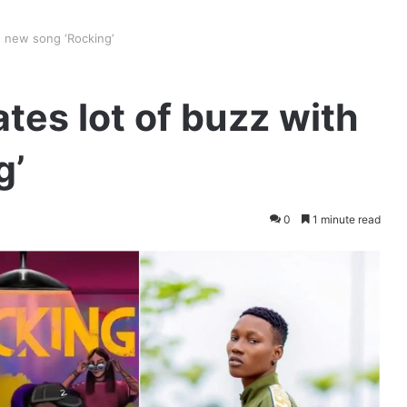
h new song ‘Rocking’
tes lot of buzz with
g’
0
1 minute read