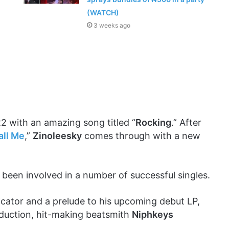
(WATCH)
3 weeks ago
2 with an amazing song titled “
Rocking
.” After
all Me
,”
Zinoleesky
comes through with a new
 been involved in a number of successful singles.
dicator and a prelude to his upcoming debut LP,
oduction, hit-making beatsmith
Niphkeys