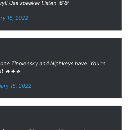
vy!! Use speaker Listen 💯💯
ry 18, 2022
the one Zinoleesky and Niphkeys have. You're
t 🔥🔥🔥
ary 18, 2022