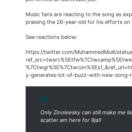
Music fans are reacting to the song as exp
praising the 26-year-old for his efforts on
See reactions below:
https://twitter.com/MuhammedMuili/sta
ref_src=twsrc%5Etfw%7Ctwcamp%5Etw
%7Ctwgr%5E%7Ctwcon%5Es1_&ref_url=h
y-generates-lot-of-buzz-with-new-song-
Only Zinoleesky can still make me 
scatter am here for 9ja!!