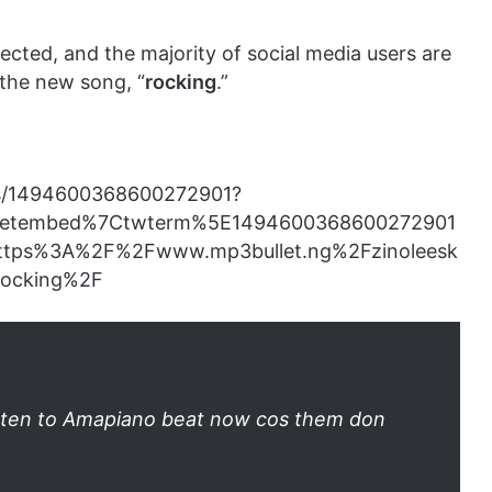
ected, and the majority of social media users are
 the new song, “
rocking
.”
tus/1494600368600272901?
eetembed%7Ctwterm%5E1494600368600272901
ttps%3A%2F%2Fwww.mp3bullet.ng%2Fzinoleesk
rocking%2F
listen to Amapiano beat now cos them don