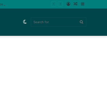
Log
Random
Sidebar
ips (Watch)
In
Article
Switch
Search
skin
for