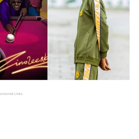
onsored Links