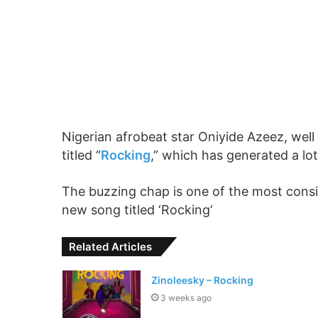
Nigerian afrobeat star Oniyide Azeez, well
titled “
Rocking
,” which has generated a lot
The buzzing chap is one of the most consis
new song titled ‘Rocking‘
Related Articles
Zinoleesky – Rocking
3 weeks ago