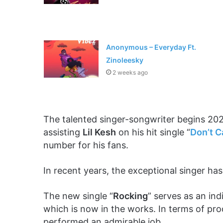
Anonymous – Everyday Ft.
Zinoleesky
2 weeks ago
The talented singer-songwriter begins 202
assisting
Lil Kesh
on his hit single “
Don’t C
number for his fans.
In recent years, the exceptional singer has
The new single “
Rocking
” serves as an in
which is now in the works. In terms of pr
performed an admirable job.