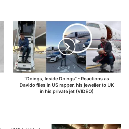
"Doings, Inside Doings" - Reactions as
Davido flies in US rapper, his jeweller to UK
in his private jet (VIDEO)