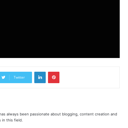
LinkedIn
Pinterest
Twitter
as always been passionate about blogging, content creation and
in this field.