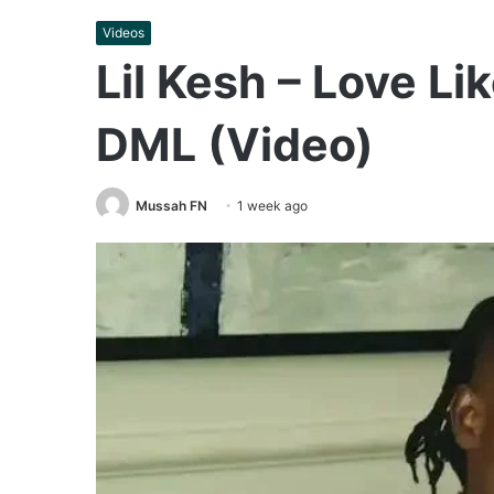
Videos
Lil Kesh – Love Lik
DML (Video)
Mussah FN
1 week ago