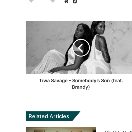
F
a
W
c
e
e
b
b
s
o
i
o
t
k
e
Tiwa Savage – Somebody’s Son (feat.
Brandy)
Related Articles