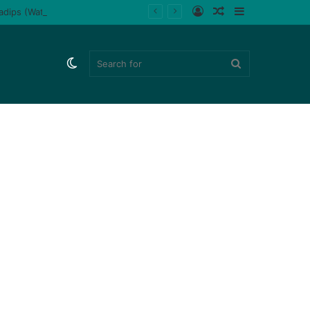
Log
Random
Sidebar
ladips (Watch)
In
Article
Switch
Search
skin
for