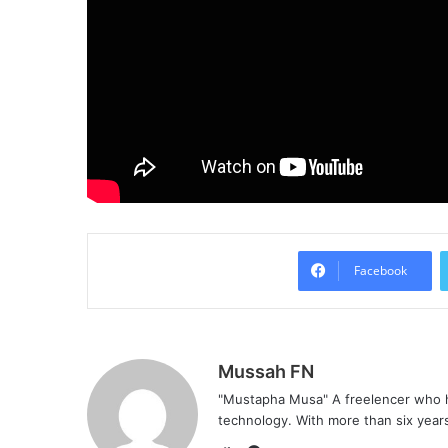
Facebook
Mussah FN
"Mustapha Musa" A freelencer who h
technology. With more than six years 