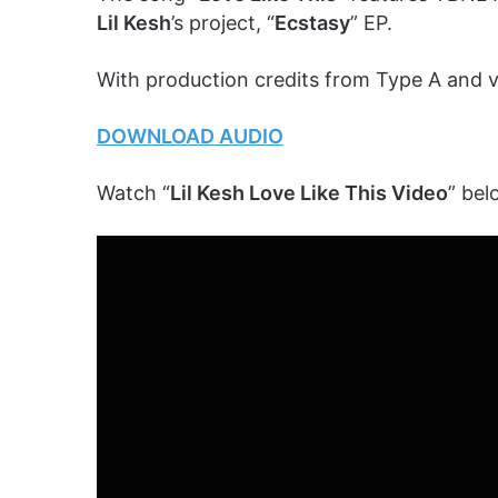
Lil Kesh
’s project, “
Ecstasy
” EP.
With production credits from Type A and 
DOWNLOAD AUDIO
Watch “
Lil Kesh Love Like This Video
” bel