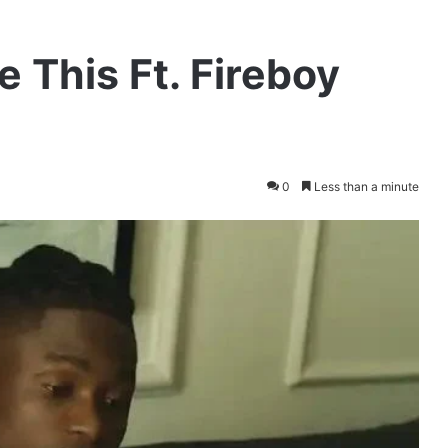
e This Ft. Fireboy
0
Less than a minute