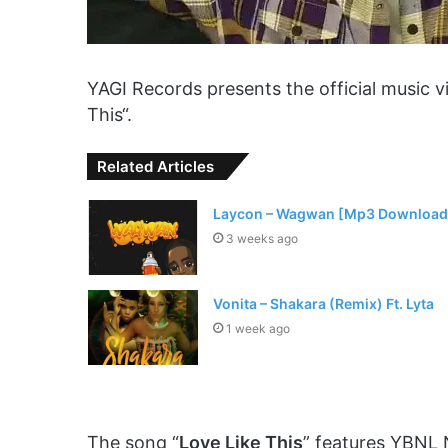
YAGI Records presents the official music 
This“.
Related Articles
Laycon – Wagwan [Mp3 Download
3 weeks ago
Vonita – Shakara (Remix) Ft. Lyta
1 week ago
The song “
Love Like This
” features YBNL 