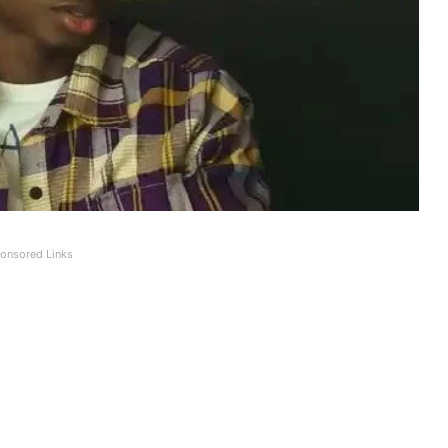
onsored Links