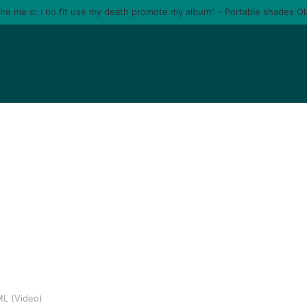
tire me o; I no fit use my death promote my album” – Portable shades O
ML (Video)