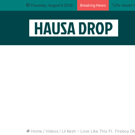
“Life never 
Thursday, August 6 2026
Breaking News
Home
/
Videos
/
Lil Kesh – Love Like This Ft. Fireboy D