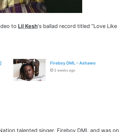
video to
Lil Kesh
‘s ballad record titled “Love Like
]
Fireboy DML – Ashawo
3 weeks ago
Nation talented singer, Fireboy DML and was on