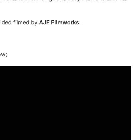
video filmed by
AJE Filmworks
.
ow;