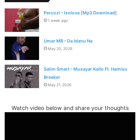
Peruzzi – Isolova [Mp3 Download]
1 week ago
Umar MB – Da Idanu Na
May 20, 2026
Salim Smart – Musayar Kallo Ft. Hamisu
Breaker
May 21, 2026
Watch video below and share your thoughts