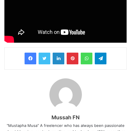
LinkedIn
Pinterest
WhatsApp
Telegram
Mussah FN
"Mustapha Musa" A freelencer who has always been passionate