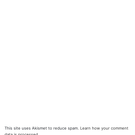
This site uses Akismet to reduce spam.
Learn how your comment
data is processed.