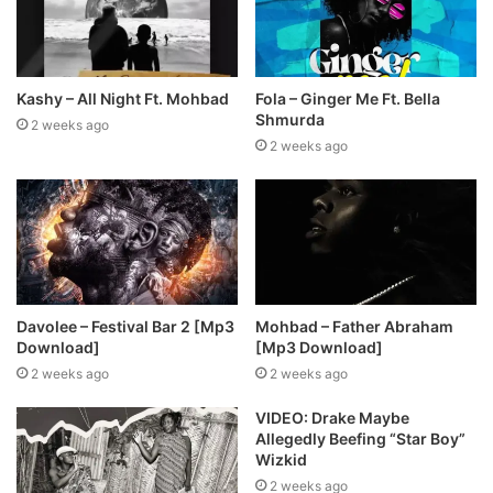
Kashy – All Night Ft. Mohbad
Fola – Ginger Me Ft. Bella
Shmurda
2 weeks ago
2 weeks ago
Davolee – Festival Bar 2 [Mp3
Mohbad – Father Abraham
Download]
[Mp3 Download]
2 weeks ago
2 weeks ago
VIDEO: Drake Maybe
Allegedly Beefing “Star Boy”
Wizkid
2 weeks ago