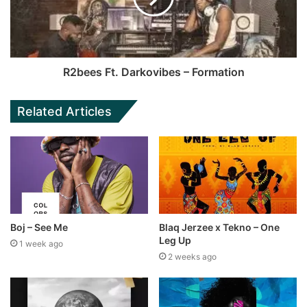
R2bees Ft. Darkovibes – Formation
Related Articles
Boj – See Me
Blaq Jerzee x Tekno – One
Leg Up
1 week ago
2 weeks ago