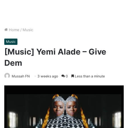
Home
/
Music
Music
[Music] Yemi Alade – Give
Dem
Mussah FN
3 weeks ago
0
Less than a minute