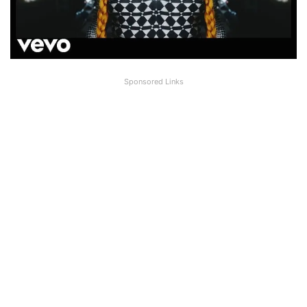
Sponsored Links