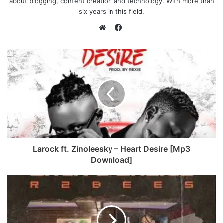
about blogging, content creation and technology. With more than
six years in this field.
F
a
W
c
e
e
b
b
s
o
i
o
t
k
e
Larock ft. Zinoleesky – Heart Desire [Mp3
Download]