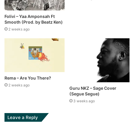
Folivi – Yaa Amponsah Ft
Smooth (Prod. by Beatz Ken)
2 weeks ago
Rema – Are You There?
2 weeks ago
Guru NKZ – Sage Cover
(Segue Segue)
3 weeks ago
Leave a Reply