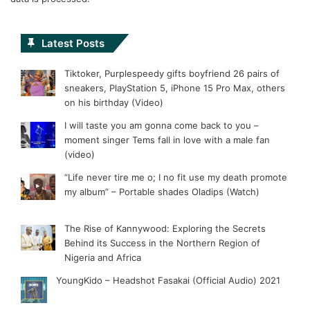
Latest Posts
Tiktoker, Purplespeedy gifts boyfriend 26 pairs of
sneakers, PlayStation 5, iPhone 15 Pro Max, others
on his birthday (Video)
I will taste you am gonna come back to you –
moment singer Tems fall in love with a male fan
(video)
“Life never tire me o; I no fit use my death promote
my album” – Portable shades Oladips (Watch)
The Rise of Kannywood: Exploring the Secrets
Behind its Success in the Northern Region of
Nigeria and Africa
YoungKido – Headshot Fasakai (Official Audio) 2021