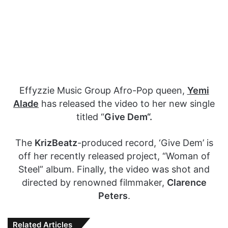
Effyzzie Music Group Afro-Pop queen,
Yemi
Alade
has released the video to her new single
titled “
Give Dem“.
The
KrizBeatz
-produced record, ‘Give Dem’ is
off her recently released project, “Woman of
Steel” album. Finally, the video was shot and
directed by renowned filmmaker,
Clarence
Peters
.
Related Articles