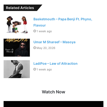
Related Articles
Basketmouth – Papa Benji Ft. Phyno,
Flavour
1 week ago
Umar M Shareef – Masoya
May 20, 2026
LadiPoe – Law of Attraction
1 week ago
Watch Now