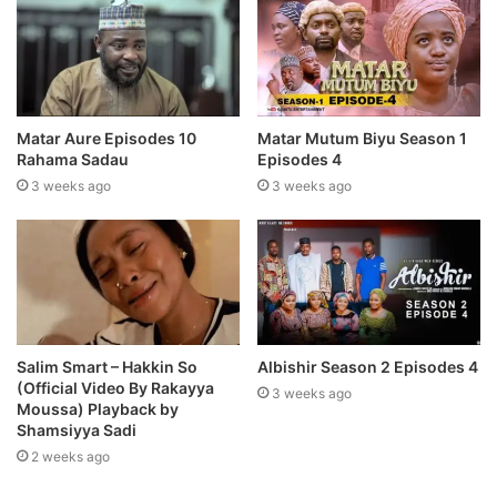
Matar Aure Episodes 10
Matar Mutum Biyu Season 1
Rahama Sadau
Episodes 4
3 weeks ago
3 weeks ago
Salim Smart – Hakkin So
Albishir Season 2 Episodes 4
(Official Video By Rakayya
3 weeks ago
Moussa) Playback by
Shamsiyya Sadi
2 weeks ago