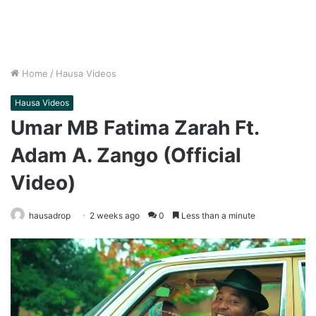
Home
/
Hausa Videos
Hausa Videos
Umar MB Fatima Zarah Ft.
Adam A. Zango (Official
Video)
hausadrop
2 weeks ago
0
Less than a minute