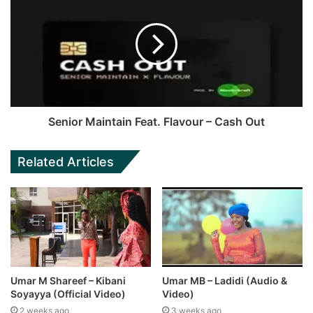
Senior Maintain Feat. Flavour – Cash Out
Related Articles
Umar M Shareef – Kibani
Umar MB – Ladidi (Audio &
Soyayya (Official Video)
Video)
2 weeks ago
3 weeks ago