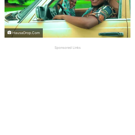
HausaDrop.Com
Sponsored Links