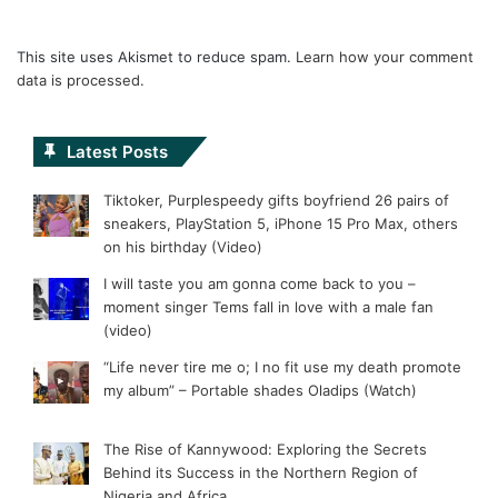
This site uses Akismet to reduce spam.
Learn how your comment
data is processed.
Latest Posts
Tiktoker, Purplespeedy gifts boyfriend 26 pairs of
sneakers, PlayStation 5, iPhone 15 Pro Max, others
on his birthday (Video)
I will taste you am gonna come back to you –
moment singer Tems fall in love with a male fan
(video)
“Life never tire me o; I no fit use my death promote
my album” – Portable shades Oladips (Watch)
The Rise of Kannywood: Exploring the Secrets
Behind its Success in the Northern Region of
Nigeria and Africa