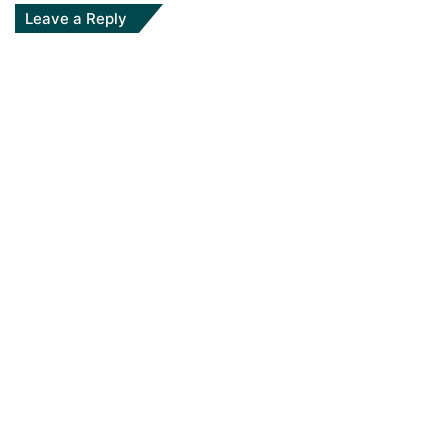
Leave a Reply