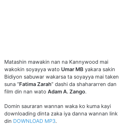
Matashin mawakin nan na Kannywood mai
wakokin soyayya wato
Umar MB
yakara sakin
Bidiyon sabuwar wakarsa ta soyayya mai taken
suna “
Fatima Zarah
” dashi da shahararren dan
film din nan wato
Adam A. Zango
.
Domin sauraran wannan waka ko kuma kayi
downloading dinta zaka iya danna wannan link
din
DOWNLOAD MP3
.