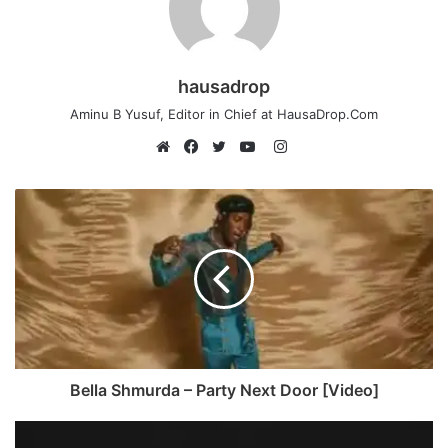
hausadrop
Aminu B Yusuf, Editor in Chief at HausaDrop.Com
Instagram
Website
Facebook
Twitter
YouTube
Bella Shmurda – Party Next Door [Video]