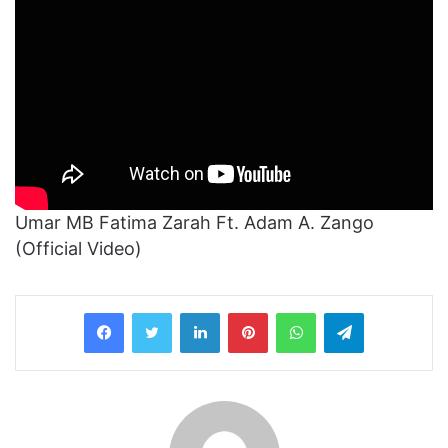
Umar MB Fatima Zarah Ft. Adam A. Zango
(Official Video)
LinkedIn
Pinterest
WhatsApp
Telegram