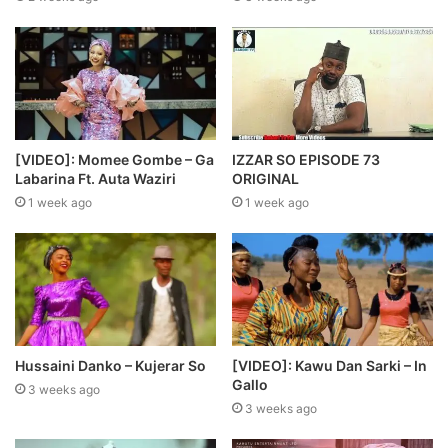
[VIDEO]: Momee Gombe – Ga
IZZAR SO EPISODE 73
Labarina Ft. Auta Waziri
ORIGINAL
1 week ago
1 week ago
Hussaini Danko – Kujerar So
[VIDEO]: Kawu Dan Sarki – In
Gallo
3 weeks ago
3 weeks ago