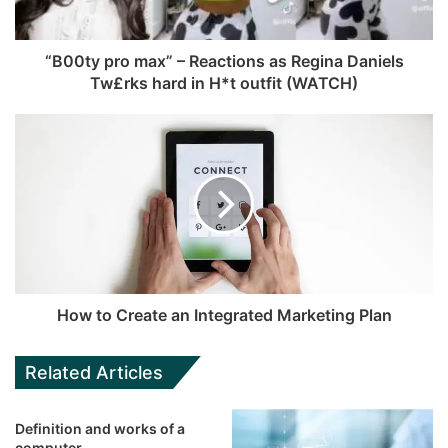
“B00ty pro max” – Reactions as Regina Daniels
Tw£rks hard in H*t outfit (WATCH)
How to Create an Integrated Marketing Plan
Related Articles
Definition and works of a
computer.