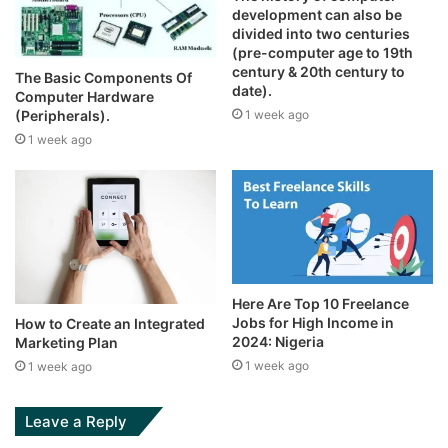
development can also be
divided into two centuries
(pre-computer age to 19th
century & 20th century to
The Basic Components Of
date).
Computer Hardware
1 week ago
(Peripherals).
1 week ago
Here Are Top 10 Freelance
Jobs for High Income in
How to Create an Integrated
2024: Nigeria
Marketing Plan
1 week ago
1 week ago
Leave a Reply