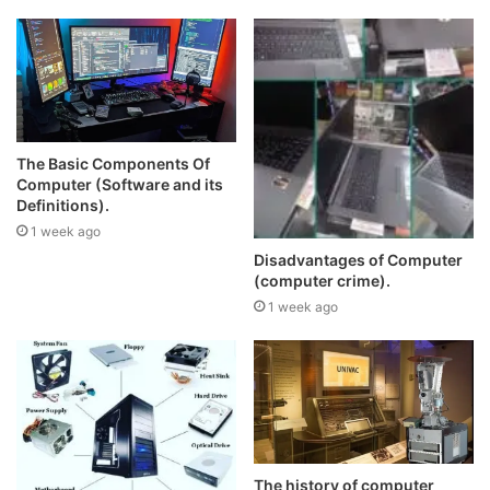
The Basic Components Of
Computer (Software and its
Definitions).
1 week ago
Disadvantages of Computer
(computer crime).
1 week ago
The history of computer