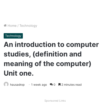
Home
/
Technology
Technology
An introduction to computer
studies, (definition and
meaning of the computer)
Unit one.
hausadrop
1 week ago
0
2 minutes read
Sponsored Links