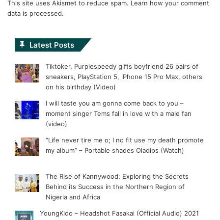
This site uses Akismet to reduce spam.
Learn how your comment
data is processed.
Latest Posts
Tiktoker, Purplespeedy gifts boyfriend 26 pairs of
sneakers, PlayStation 5, iPhone 15 Pro Max, others
on his birthday (Video)
I will taste you am gonna come back to you –
moment singer Tems fall in love with a male fan
(video)
“Life never tire me o; I no fit use my death promote
my album” – Portable shades Oladips (Watch)
The Rise of Kannywood: Exploring the Secrets
Behind its Success in the Northern Region of
Nigeria and Africa
YoungKido – Headshot Fasakai (Official Audio) 2021