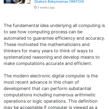
2baba’s Babymamas (WATCH)
3 weeks ago
The fundamental idea underlying all computing is
to see how computing process can be
automated to guarantee efficiency and accuracy.
These motivated the mathematicians and
thinkers for many years to think of ways to
systematized reasoning and develop means to
make computations accurate and efficient.
The modern electronic digital computer is the
most recent advance in this chain of
development that can perform substantial
computations including numerous arithmetic
operations or logic operations. This definition
may be acceptable if computer is viewed as a