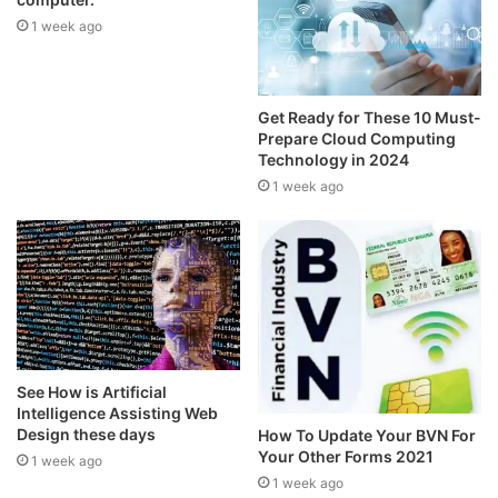
1 week ago
Get Ready for These 10 Must-
Prepare Cloud Computing
Technology in 2024
1 week ago
See How is Artificial
Intelligence Assisting Web
Design these days
How To Update Your BVN For
Your Other Forms 2021
1 week ago
1 week ago