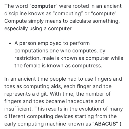
The word “
computer
” were rooted in an ancient
discipline knows as “computing” or “compute”.
Compute simply means to calculate something,
especially using a computer.
A person employed to perform
computations one who computes, by
restriction, male is known as computer while
the female is known as computress.
In an ancient time people had to use fingers and
toes as computing aids, each finger and toe
represents a digit. With time, the number of
fingers and toes became inadequate and
insufficient. This results in the evolution of many
different computing devices starting from the
early computing machine known as “
ABACUS
” (