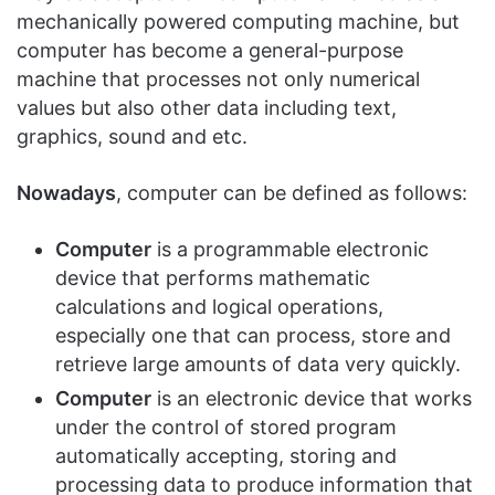
mechanically powered computing machine, but
computer has become a general-purpose
machine that processes not only numerical
values but also other data including text,
graphics, sound and etc.
Nowadays
, computer can be defined as follows:
Computer
is a programmable electronic
device that performs mathematic
calculations and logical operations,
especially one that can process, store and
retrieve large amounts of data very quickly.
Computer
is an electronic device that works
under the control of stored program
automatically accepting, storing and
processing data to produce information that