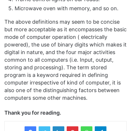
Microwave oven with memory, and so on.
The above definitions may seem to be concise
but more acceptable as it encompasses the basic
mode of computer operation ( electrically
powered), the use of binary digits which makes it
digital in nature, and the four major activities
common to all computers (i.e. Input, output,
storing and processing). The term stored
program is a keyword required in defining
computer irrespective of kind of computer, it is
also one of the distinguishing factors between
computers some other machines.
Thank you for reading.
LinkedIn
Pinterest
WhatsApp
Telegram