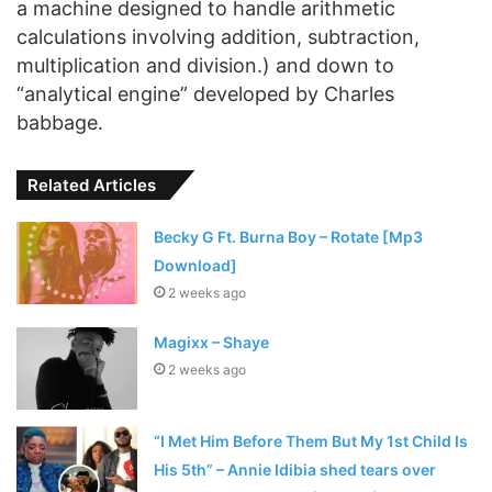
a machine designed to handle arithmetic
calculations involving addition, subtraction,
multiplication and division.) and down to
“analytical engine” developed by Charles
babbage.
Related Articles
Becky G Ft. Burna Boy – Rotate [Mp3
Download]
2 weeks ago
Magixx – Shaye
2 weeks ago
“I Met Him Before Them But My 1st Child Is
His 5th” – Annie Idibia shed tears over