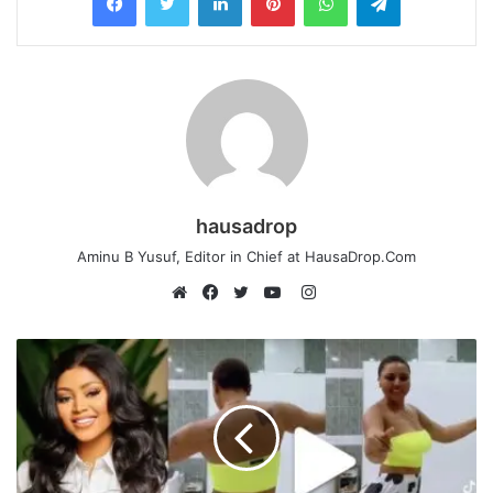
hausadrop
Aminu B Yusuf, Editor in Chief at HausaDrop.Com
Instagram
Website
Facebook
Twitter
YouTube