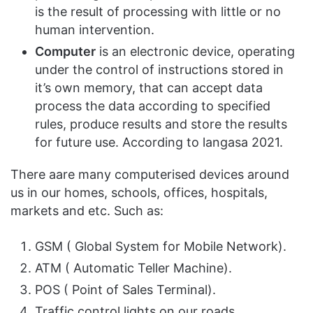
is the result of processing with little or no
human intervention.
Computer
is an electronic device, operating
under the control of instructions stored in
it’s own memory, that can accept data
process the data according to specified
rules, produce results and store the results
for future use. According to langasa 2021.
There aare many computerised devices around
us in our homes, schools, offices, hospitals,
markets and etc. Such as:
GSM ( Global System for Mobile Network).
ATM ( Automatic Teller Machine).
POS ( Point of Sales Terminal).
Traffic control lights on our roads.