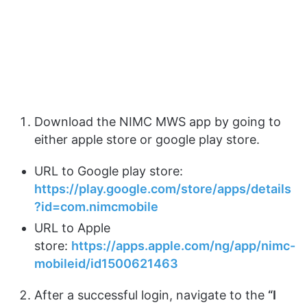
Download the NIMC MWS app by going to
either apple store or google play store.
URL to Google play store:
https://play.google.com/store/apps/details
?id=com.nimcmobile
URL to Apple
store:
https://apps.apple.com/ng/app/nimc-
mobileid/id1500621463
After a successful login, navigate to the
“I