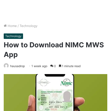
Home
/
Technology
Technology
How to Download NIMC MWS
App
hausadrop
1 week ago
0
1 minute read