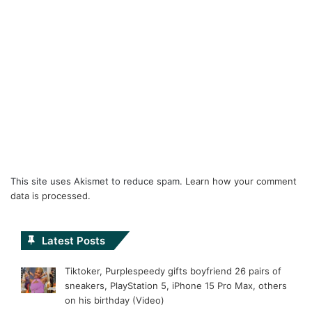
This site uses Akismet to reduce spam.
Learn how your comment
data is processed.
Latest Posts
Tiktoker, Purplespeedy gifts boyfriend 26 pairs of
sneakers, PlayStation 5, iPhone 15 Pro Max, others
on his birthday (Video)