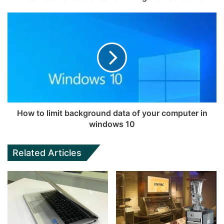
How to limit background data of your computer in
windows 10
Related Articles