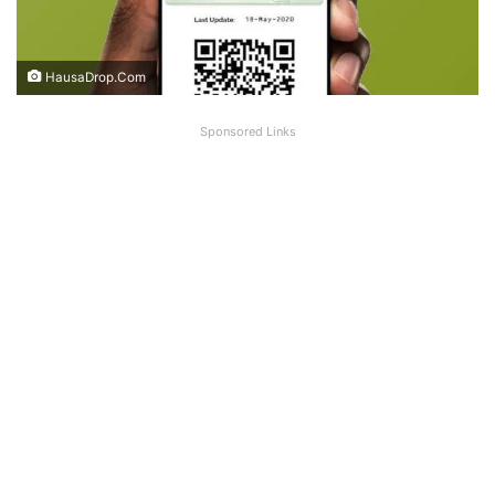
HausaDrop.Com
Sponsored Links