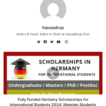
hausadrop
Aminu B Yusuf, Editor in Chief at HausaDrop.Com
Instagram
Website
Facebook
Twitter
YouTube
Fully Funded Germany Scholarships for
International Students 2024: Nigerian Students