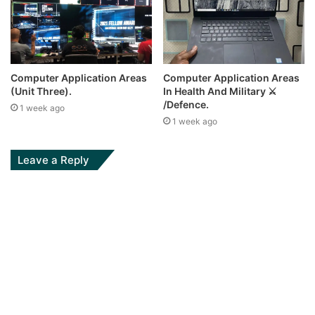
Computer Application Areas
Computer Application Areas
(Unit Three).
In Health And Military ⚔
/Defence.
1 week ago
1 week ago
Leave a Reply