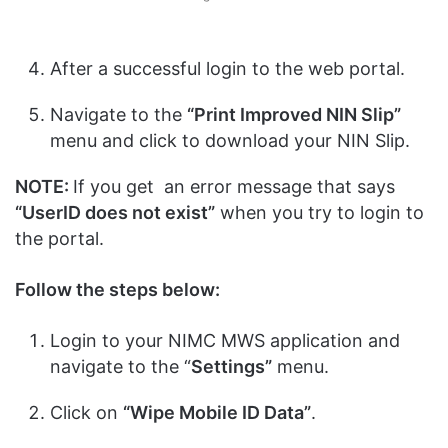
After a successful login to the web portal.
Navigate to the
“Print Improved NIN Slip”
menu and click to download your NIN Slip.
NOTE:
If you get an error message that says
“UserID does not exist”
when you try to login to
the portal.
Follow the steps below:
Login to your NIMC MWS application and
navigate to the “
Settings”
menu.
Click on
“Wipe Mobile ID Data”
.