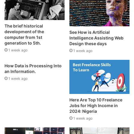
The brief historical
development of the
See How is Artificial
computer from 1st
Intelligence Assisting Web
generation to 5th.
Design these days
1 week ago
1 week ago
How Data is Processing Into
an Information.
1 week ago
Here Are Top 10 Freelance
Jobs for High Income in
2024: Nigeria
1 week ago