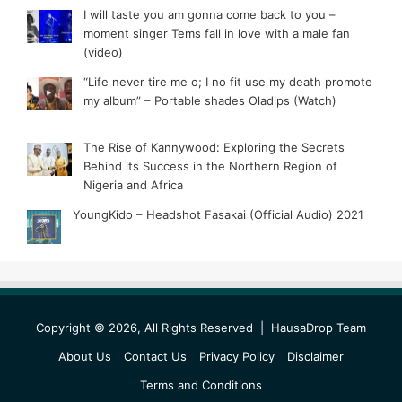
I will taste you am gonna come back to you –
moment singer Tems fall in love with a male fan
(video)
“Life never tire me o; I no fit use my death promote
my album” – Portable shades Oladips (Watch)
The Rise of Kannywood: Exploring the Secrets
Behind its Success in the Northern Region of
Nigeria and Africa
YoungKido – Headshot Fasakai (Official Audio) 2021
Copyright © 2026, All Rights Reserved |
HausaDrop Team
About Us
Contact Us
Privacy Policy
Disclaimer
Terms and Conditions