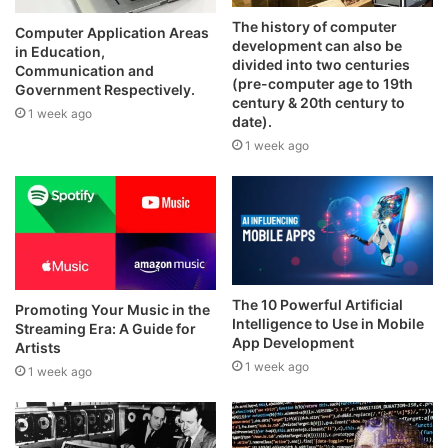
The history of computer
Computer Application Areas
development can also be
in Education,
divided into two centuries
Communication and
(pre-computer age to 19th
Government Respectively.
century & 20th century to
1 week ago
date).
1 week ago
The 10 Powerful Artificial
Promoting Your Music in the
Intelligence to Use in Mobile
Streaming Era: A Guide for
App Development
Artists
1 week ago
1 week ago