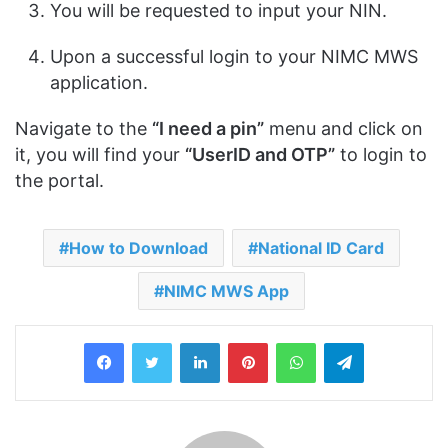
You will be requested to input your NIN.
Upon a successful login to your NIMC MWS
application.
Navigate to the
“I need a pin”
menu and click on
it, you will find your
“UserID and OTP”
to login to
the portal.
How to Download
National ID Card
NIMC MWS App
LinkedIn
Pinterest
WhatsApp
Telegram