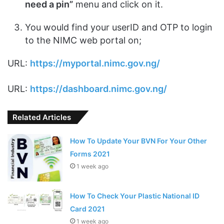
need a pin”
menu and click on it.
You would find your userID and OTP to login
to the NIMC web portal on;
URL:
https://myportal.nimc.gov.ng/
URL:
https://dashboard.nimc.gov.ng/
Related Articles
How To Update Your BVN For Your Other
Forms 2021
1 week ago
How To Check Your Plastic National ID
Card 2021
1 week ago