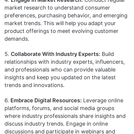
market research to understand consumer
preferences, purchasing behavior, and emerging
market trends. This will help you adapt your
product offerings to meet evolving customer
demands.
5.
Collaborate With Industry Experts:
Build
relationships with industry experts, influencers,
and professionals who can provide valuable
insights and keep you updated on the latest
trends and innovations.
6.
Embrace Digital Resources:
Leverage online
platforms, forums, and social media groups
where industry professionals share insights and
discuss industry trends. Engage in online
discussions and participate in webinars and