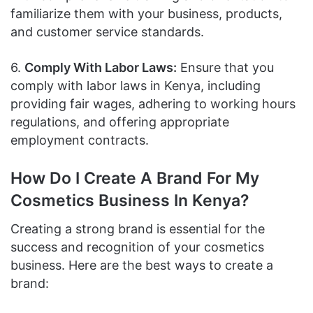
familiarize them with your business, products,
and customer service standards.
6.
Comply With Labor Laws:
Ensure that you
comply with labor laws in Kenya, including
providing fair wages, adhering to working hours
regulations, and offering appropriate
employment contracts.
How Do I Create A Brand For My
Cosmetics Business In Kenya?
Creating a strong brand is essential for the
success and recognition of your cosmetics
business. Here are the best ways to create a
brand: