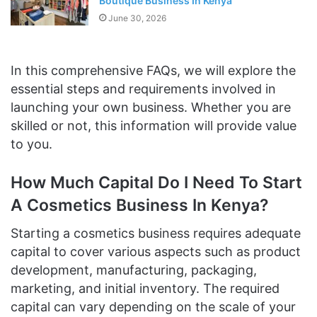
Boutique Business In Kenya
June 30, 2026
In this comprehensive FAQs, we will explore the
essential steps and requirements involved in
launching your own business. Whether you are
skilled or not, this information will provide value
to you.
How Much Capital Do I Need To Start
A Cosmetics Business In Kenya?
Starting a cosmetics business requires adequate
capital to cover various aspects such as product
development, manufacturing, packaging,
marketing, and initial inventory. The required
capital can vary depending on the scale of your