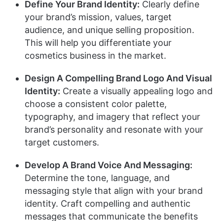
Define Your Brand Identity:
Clearly define
your brand’s mission, values, target
audience, and unique selling proposition.
This will help you differentiate your
cosmetics business in the market.
Design A Compelling Brand Logo And Visual
Identity:
Create a visually appealing logo and
choose a consistent color palette,
typography, and imagery that reflect your
brand’s personality and resonate with your
target customers.
Develop A Brand Voice And Messaging:
Determine the tone, language, and
messaging style that align with your brand
identity. Craft compelling and authentic
messages that communicate the benefits