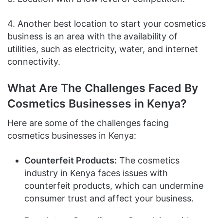
4. Another best location to start your cosmetics
business is an area with the availability of
utilities, such as electricity, water, and internet
connectivity.
What Are The Challenges Faced By
Cosmetics Businesses in Kenya?
Here are some of the challenges facing
cosmetics businesses in Kenya:
Counterfeit Products:
The cosmetics
industry in Kenya faces issues with
counterfeit products, which can undermine
consumer trust and affect your business.