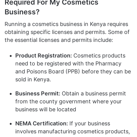
Required For My Cosmetics
Business?
Running a cosmetics business in Kenya requires
obtaining specific licenses and permits. Some of
the essential licenses and permits include:
Product Registration:
Cosmetics products
need to be registered with the Pharmacy
and Poisons Board (PPB) before they can be
sold in Kenya.
Business Permit:
Obtain a business permit
from the county government where your
business will be located
NEMA Certification:
If your business
involves manufacturing cosmetics products,