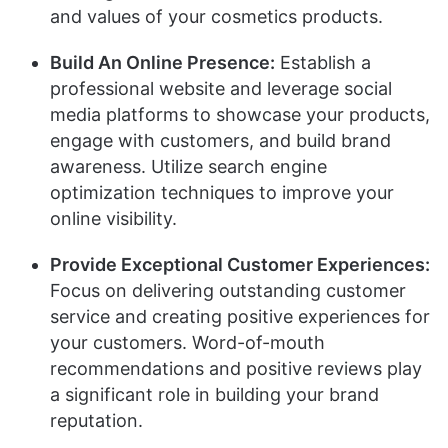
and values of your cosmetics products.
Build An Online Presence:
Establish a
professional website and leverage social
media platforms to showcase your products,
engage with customers, and build brand
awareness. Utilize search engine
optimization techniques to improve your
online visibility.
Provide Exceptional Customer Experiences:
Focus on delivering outstanding customer
service and creating positive experiences for
your customers. Word-of-mouth
recommendations and positive reviews play
a significant role in building your brand
reputation.