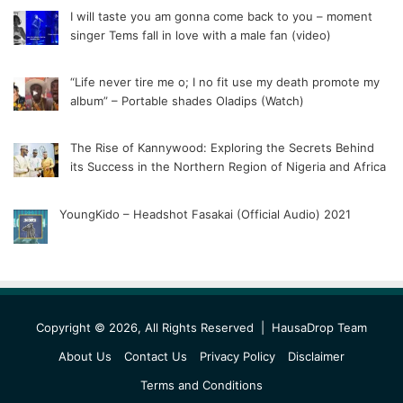
I will taste you am gonna come back to you – moment
singer Tems fall in love with a male fan (video)
“Life never tire me o; I no fit use my death promote my
album” – Portable shades Oladips (Watch)
The Rise of Kannywood: Exploring the Secrets Behind
its Success in the Northern Region of Nigeria and Africa
YoungKido – Headshot Fasakai (Official Audio) 2021
Copyright © 2026, All Rights Reserved |
HausaDrop Team
About Us
Contact Us
Privacy Policy
Disclaimer
Terms and Conditions