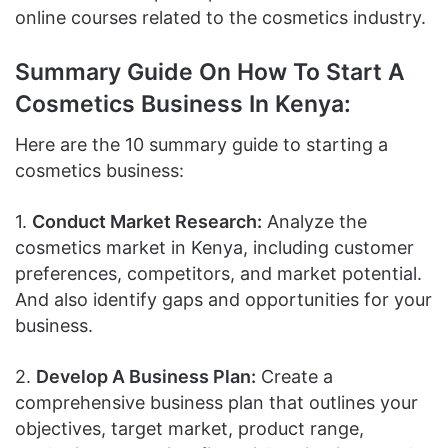
online courses related to the cosmetics industry.
Summary Guide On How To Start A
Cosmetics Business In Kenya:
Here are the 10 summary guide to starting a
cosmetics business:
1.
Conduct Market Research:
Analyze the
cosmetics market in Kenya, including customer
preferences, competitors, and market potential.
And also identify gaps and opportunities for your
business.
2.
Develop A Business Plan:
Create a
comprehensive business plan that outlines your
objectives, target market, product range,