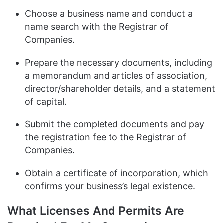
Choose a business name and conduct a
name search with the Registrar of
Companies.
Prepare the necessary documents, including
a memorandum and articles of association,
director/shareholder details, and a statement
of capital.
Submit the completed documents and pay
the registration fee to the Registrar of
Companies.
Obtain a certificate of incorporation, which
confirms your business’s legal existence.
What Licenses And Permits Are