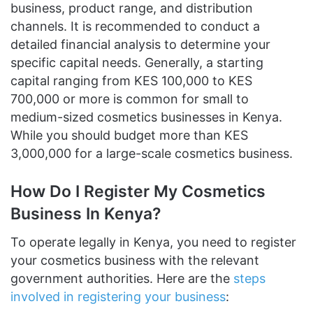
business, product range, and distribution
channels. It is recommended to conduct a
detailed financial analysis to determine your
specific capital needs. Generally, a starting
capital ranging from KES 100,000 to KES
700,000 or more is common for small to
medium-sized cosmetics businesses in Kenya.
While you should budget more than KES
3,000,000 for a large-scale cosmetics business.
How Do I Register My Cosmetics
Business In Kenya?
To operate legally in Kenya, you need to register
your cosmetics business with the relevant
government authorities. Here are the
steps
involved in registering your business
: