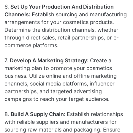
6.
Set Up Your Production And Distribution
Channels:
Establish sourcing and manufacturing
arrangements for your cosmetics products.
Determine the distribution channels, whether
through direct sales, retail partnerships, or e-
commerce platforms.
7.
Develop A Marketing Strategy:
Create a
marketing plan to promote your cosmetics
business. Utilize online and offline marketing
channels, social media platforms, influencer
partnerships, and targeted advertising
campaigns to reach your target audience.
8.
Build A Supply Chain:
Establish relationships
with reliable suppliers and manufacturers for
sourcing raw materials and packaging. Ensure