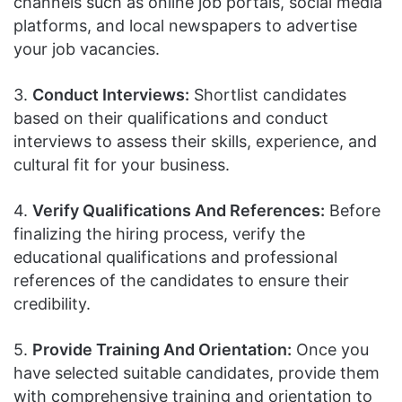
channels such as online job portals, social media
platforms, and local newspapers to advertise
your job vacancies.
3.
Conduct Interviews:
Shortlist candidates
based on their qualifications and conduct
interviews to assess their skills, experience, and
cultural fit for your business.
4.
Verify Qualifications And References:
Before
finalizing the hiring process, verify the
educational qualifications and professional
references of the candidates to ensure their
credibility.
5.
Provide Training And Orientation:
Once you
have selected suitable candidates, provide them
with comprehensive training and orientation to