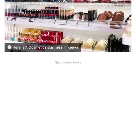
Here Is A Cosmetics Business In Kenya
Sponsored Links