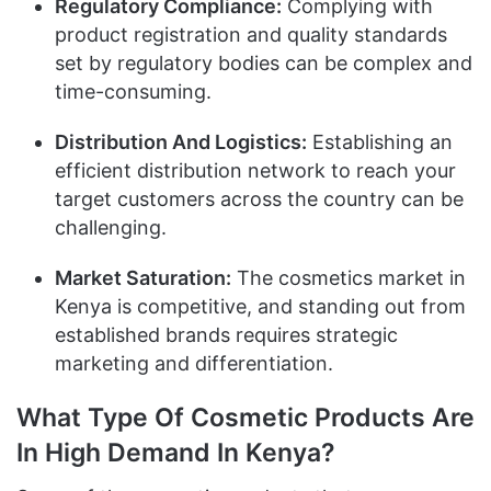
Regulatory Compliance:
Complying with
product registration and quality standards
set by regulatory bodies can be complex and
time-consuming.
Distribution And Logistics:
Establishing an
efficient distribution network to reach your
target customers across the country can be
challenging.
Market Saturation:
The cosmetics market in
Kenya is competitive, and standing out from
established brands requires strategic
marketing and differentiation.
What Type Of Cosmetic Products Are
In High Demand In Kenya?