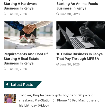
Starting A Hardware
Starting An Animal Feeds
Business In Kenya
Business In Kenya
June 30, 2026
June 30, 2026
Requirements And Cost Of
10 Online Business In Kenya
Starting A Real Estate
That Pay Through MPESA
Business In Kenya
June 30, 2026
June 30, 2026
Latest Posts
Tiktoker, Purplespeedy gifts boyfriend 26 pairs of
sneakers, PlayStation 5, iPhone 15 Pro Max, others on
his birthday (Video)