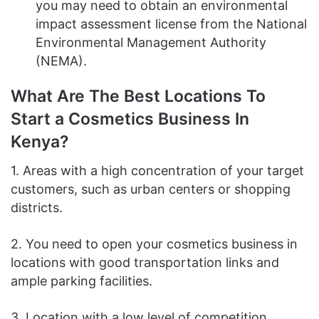
you may need to obtain an environmental
impact assessment license from the National
Environmental Management Authority
(NEMA).
What Are The Best Locations To
Start a Cosmetics Business In
Kenya?
1. Areas with a high concentration of your target
customers, such as urban centers or shopping
districts.
2. You need to open your cosmetics business in
locations with good transportation links and
ample parking facilities.
3. Location with a low level of competition.