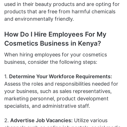
used in their beauty products and are opting for
products that are free from harmful chemicals
and environmentally friendly.
How Do I Hire Employees For My
Cosmetics Business in Kenya?
When hiring employees for your cosmetics
business, consider the following steps:
1.
Determine Your Workforce Requirements:
Assess the roles and responsibilities needed for
your business, such as sales representatives,
marketing personnel, product development
specialists, and administrative staff.
2.
Advertise Job Vacancies:
Utilize various