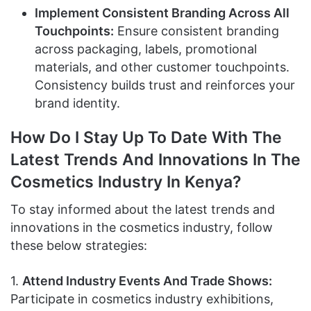
Implement Consistent Branding Across All
Touchpoints:
Ensure consistent branding
across packaging, labels, promotional
materials, and other customer touchpoints.
Consistency builds trust and reinforces your
brand identity.
How Do I Stay Up To Date With The
Latest Trends And Innovations In The
Cosmetics Industry In Kenya?
To stay informed about the latest trends and
innovations in the cosmetics industry, follow
these below strategies:
1.
Attend Industry Events And Trade Shows:
Participate in cosmetics industry exhibitions,