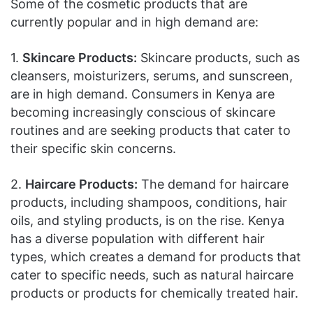
Some of the cosmetic products that are
currently popular and in high demand are:
1.
Skincare Products:
Skincare products, such as
cleansers, moisturizers, serums, and sunscreen,
are in high demand. Consumers in Kenya are
becoming increasingly conscious of skincare
routines and are seeking products that cater to
their specific skin concerns.
2.
Haircare Products:
The demand for haircare
products, including shampoos, conditions, hair
oils, and styling products, is on the rise. Kenya
has a diverse population with different hair
types, which creates a demand for products that
cater to specific needs, such as natural haircare
products or products for chemically treated hair.