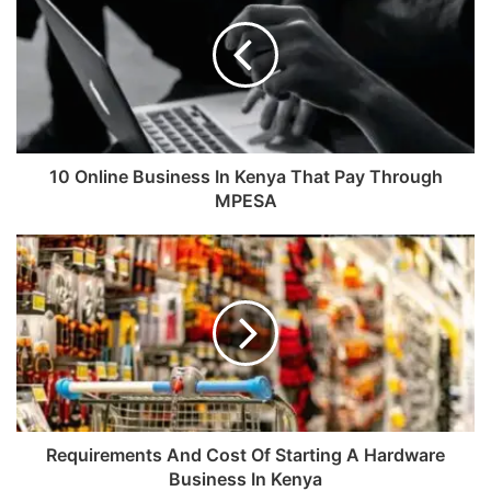
10 Online Business In Kenya That Pay Through
MPESA
Requirements And Cost Of Starting A Hardware
Business In Kenya