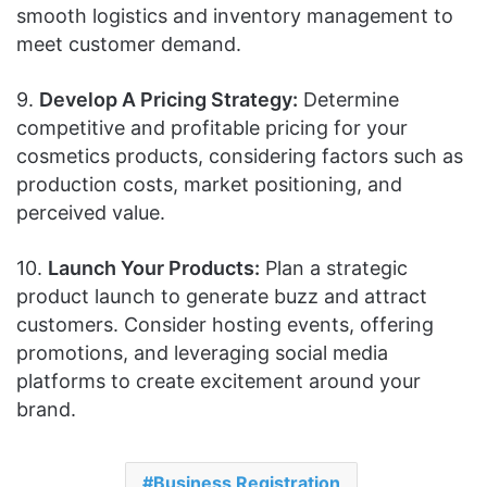
smooth logistics and inventory management to
meet customer demand.
9.
Develop A Pricing Strategy:
Determine
competitive and profitable pricing for your
cosmetics products, considering factors such as
production costs, market positioning, and
perceived value.
10.
Launch Your Products:
Plan a strategic
product launch to generate buzz and attract
customers. Consider hosting events, offering
promotions, and leveraging social media
platforms to create excitement around your
brand.
Business Registration