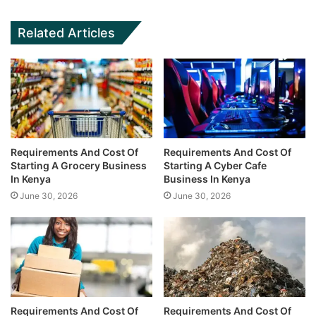
Related Articles
Requirements And Cost Of
Requirements And Cost Of
Starting A Grocery Business
Starting A Cyber Cafe
In Kenya
Business In Kenya
June 30, 2026
June 30, 2026
Requirements And Cost Of
Requirements And Cost Of