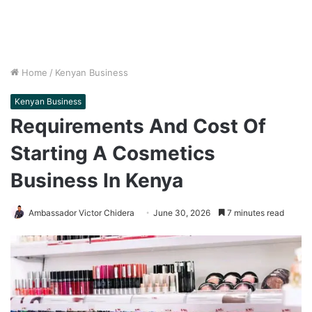
Home
/
Kenyan Business
Kenyan Business
Requirements And Cost Of
Starting A Cosmetics
Business In Kenya
Ambassador Victor Chidera
June 30, 2026
7 minutes read