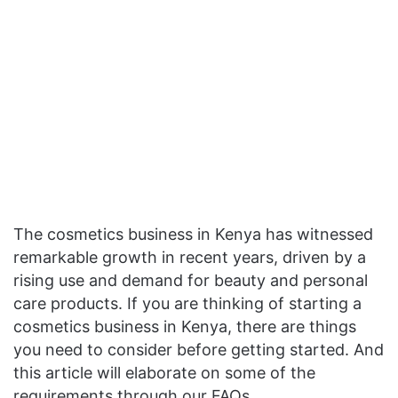
The cosmetics business in Kenya has witnessed
remarkable growth in recent years, driven by a
rising use and demand for beauty and personal
care products. If you are thinking of starting a
cosmetics business in Kenya, there are things
you need to consider before getting started. And
this article will elaborate on some of the
requirements through our FAQs.