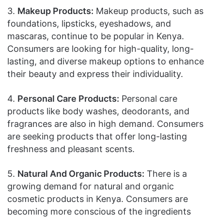
3.
Makeup Products:
Makeup products, such as
foundations, lipsticks, eyeshadows, and
mascaras, continue to be popular in Kenya.
Consumers are looking for high-quality, long-
lasting, and diverse makeup options to enhance
their beauty and express their individuality.
4.
Personal Care Products:
Personal care
products like body washes, deodorants, and
fragrances are also in high demand. Consumers
are seeking products that offer long-lasting
freshness and pleasant scents.
5.
Natural And Organic Products:
There is a
growing demand for natural and organic
cosmetic products in Kenya. Consumers are
becoming more conscious of the ingredients