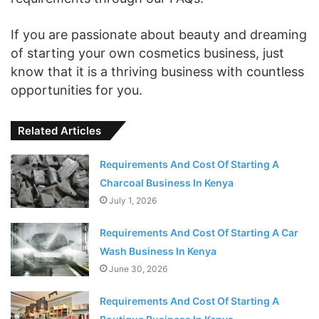
If you are passionate about beauty and dreaming
of starting your own cosmetics business, just
know that it is a thriving business with countless
opportunities for you.
Related Articles
Requirements And Cost Of Starting A
Charcoal Business In Kenya
July 1, 2026
Requirements And Cost Of Starting A Car
Wash Business In Kenya
June 30, 2026
Requirements And Cost Of Starting A