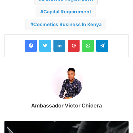
Capital Requirement
Cosmetics Business In Kenya
LinkedIn
Pinterest
WhatsApp
Telegram
Ambassador Victor Chidera