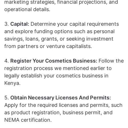
marketing strategies, financial projections, and
operational details.
3.
Capital:
Determine your capital requirements
and explore funding options such as personal
savings, loans, grants, or seeking investment
from partners or venture capitalists.
4.
Register Your Cosmetics Business:
Follow the
registration process we mentioned earlier to
legally establish your cosmetics business in
Kenya.
5.
Obtain Necessary Licenses And Permits:
Apply for the required licenses and permits, such
as product registration, business permit, and
NEMA certification.