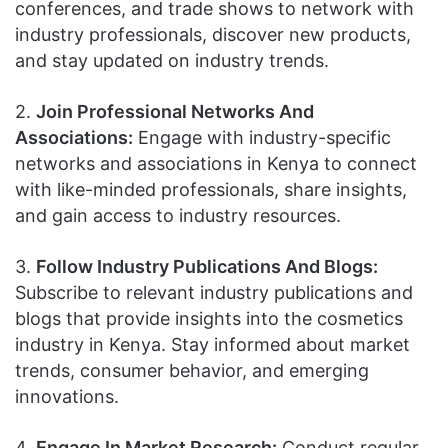
conferences, and trade shows to network with
industry professionals, discover new products,
and stay updated on industry trends.
2.
Join Professional Networks And
Associations:
Engage with industry-specific
networks and associations in Kenya to connect
with like-minded professionals, share insights,
and gain access to industry resources.
3.
Follow Industry Publications And Blogs:
Subscribe to relevant industry publications and
blogs that provide insights into the cosmetics
industry in Kenya. Stay informed about market
trends, consumer behavior, and emerging
innovations.
4.
Engage In Market Research:
Conduct regular