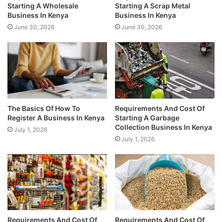
Starting A Wholesale
Starting A Scrap Metal
Business In Kenya
Business In Kenya
June 30, 2026
June 30, 2026
The Basics Of How To
Requirements And Cost Of
Register A Business In Kenya
Starting A Garbage
Collection Business In Kenya
July 1, 2026
July 1, 2026
Requirements And Cost Of
Requirements And Cost Of