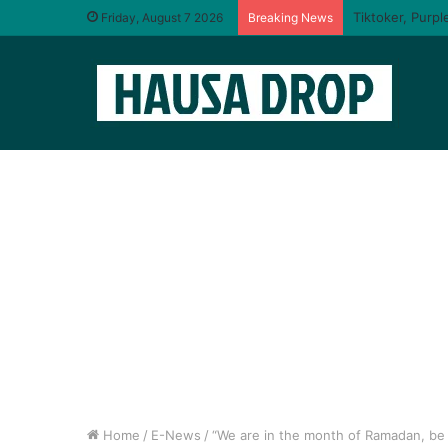
Friday, August 7 2026
Breaking News
Home
/
E-News
/
“We are in the month of Ramadan, be 