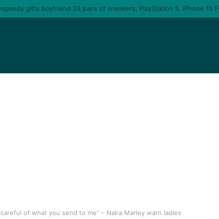
careful of what you send to me” – Naira Marley warn ladies