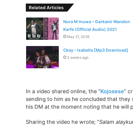
Related Articles
Nura M Inuwa – Garkami Wandon
Karfe (Official Audio) 2021
May 21, 2026
Ckay – Isabella [Mp3 Download]
3 weeks ago
In a video shared online, the “
Kojosese
” c
sending to him as he concluded that they
his DM at the moment noting that he will
Sharing the video he wrote; “
Salam alayku