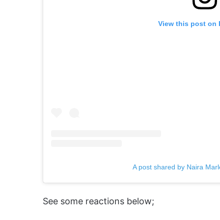
View this post on
A post shared by Naira Mar
See some reactions below;