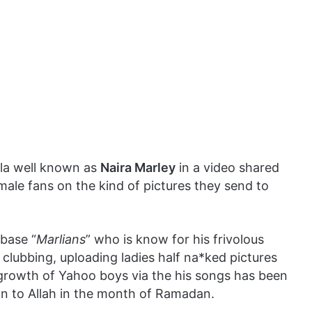
ola well known as
Naira Marley
in a video shared
male fans on the kind of pictures they send to
 base “
Marlians
” who is know for his frivolous
 clubbing, uploading ladies half na*ked pictures
growth of Yahoo boys via the his songs has been
on to Allah in the month of Ramadan.