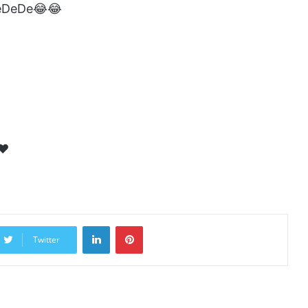
DeDeDe😂😂
❤️
LinkedIn
Pinterest
Twitter