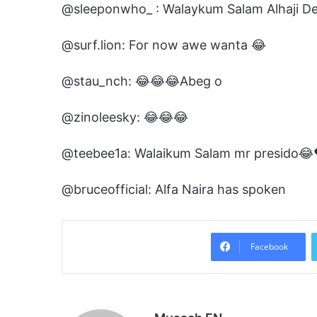
@sleeponwho_ : Walaykum Salam Alhaji 
@surf.lion: For now awe wanta 😂
@stau_nch: 😂😂😂Abeg o
@zinoleesky: 😂😂😂
@teebee1a: Walaikum Salam mr presido😂
@bruceofficial: Alfa Naira has spoken
Facebook