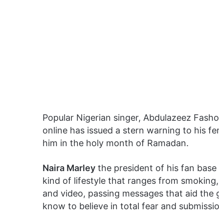
Popular Nigerian singer, Abdulazeez Fash
online has issued a stern warning to his fe
him in the holy month of Ramadan.
Naira Marley
the president of his fan base
kind of lifestyle that ranges from smoking,
and video, passing messages that aid the 
know to believe in total fear and submissi