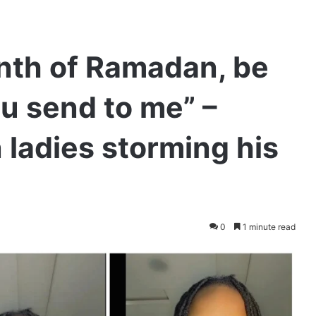
nth of Ramadan, be
ou send to me” –
 ladies storming his
0
1 minute read