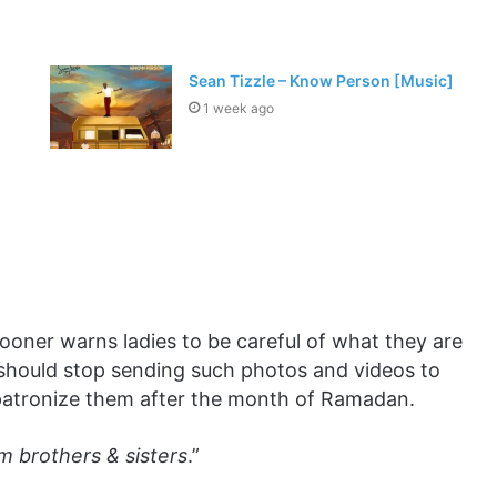
Sean Tizzle – Know Person [Music]
1 week ago
rooner warns ladies to be careful of what they are
 should stop sending such photos and videos to
 patronize them after the month of Ramadan.
m brothers & sisters
.”