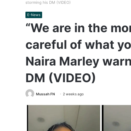
storming his DM (VIDEO)
E-News
“We are in the mo
careful of what y
Naira Marley warn
DM (VIDEO)
Mussah FN
2 weeks ago