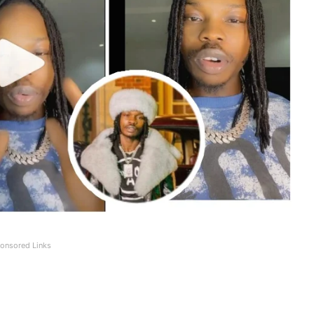
onsored Links