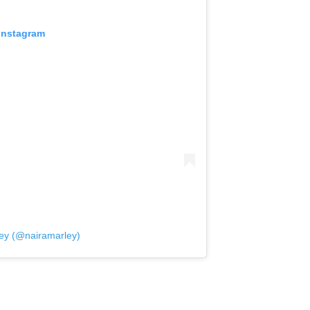
 Instagram
ley (@nairamarley)