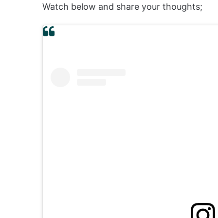
Watch below and share your thoughts;