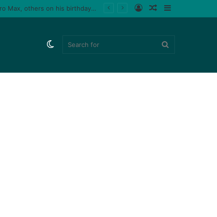
Log
Random
Sidebar
Tiktoker, Purplespeedy gifts boyfriend 26 pairs of sneakers, PlayStation 5, iPhone 15 Pro Max, others on his birthday (Video)
In
Article
Switch
Search
skin
for