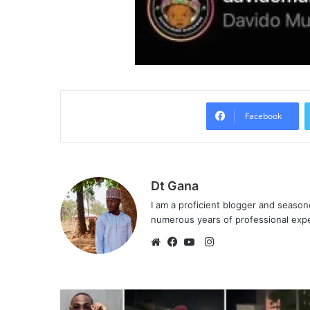
Facebook
Dt Gana
I am a proficient blogger and seaso
numerous years of professional exp
I
n
W
F
Y
s
e
a
o
t
b
c
u
a
s
e
T