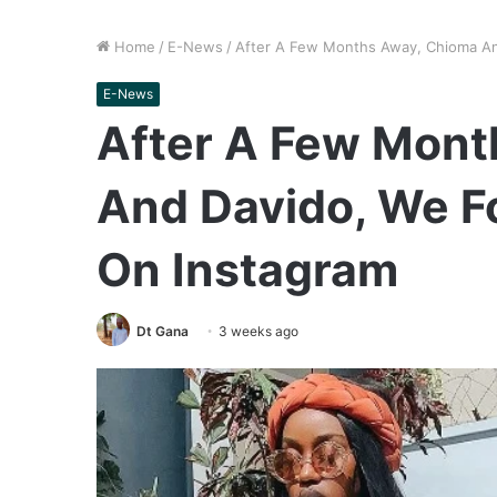
Home
/
E-News
/
After A Few Months Away, Chioma An
E-News
After A Few Mont
And Davido, We F
On Instagram
Dt Gana
3 weeks ago