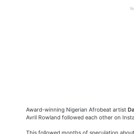
Sp
Award-winning Nigerian Afrobeat artist
Da
Avril Rowland followed each other on Inst
This followed months of speculation about