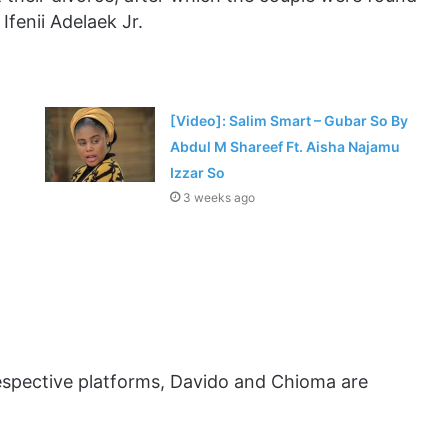
Ifenii Adelaek Jr.
[Video]: Salim Smart – Gubar So By
Abdul M Shareef Ft. Aisha Najamu
Izzar So
3 weeks ago
respective platforms, Davido and Chioma are