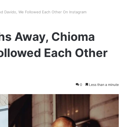
d Davido, We Followed Each Other On Instagram
hs Away, Chioma
ollowed Each Other
0
Less than a minute