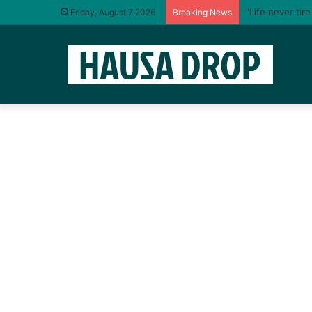
“Life never tir
Friday, August 7 2026
Breaking News