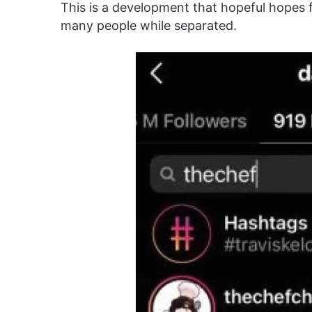
This is a development that hopeful hopes f
many people while separated.