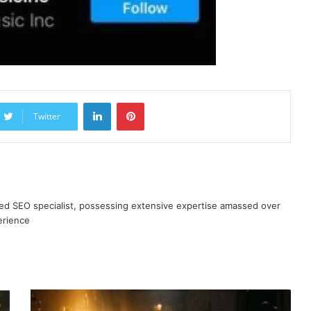
LinkedIn
Pinterest
Twitter
ned SEO specialist, possessing extensive expertise amassed over
erience