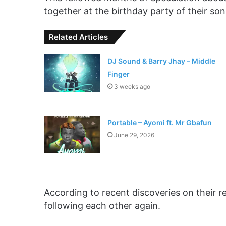
together at the birthday party of their son 
Related Articles
DJ Sound & Barry Jhay – Middle
Finger
3 weeks ago
Portable – Ayomi ft. Mr Gbafun
June 29, 2026
According to recent discoveries on their 
following each other again.