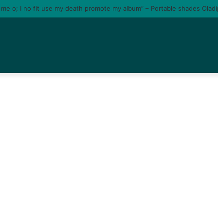
e me o; I no fit use my death promote my album” – Portable shades Olad