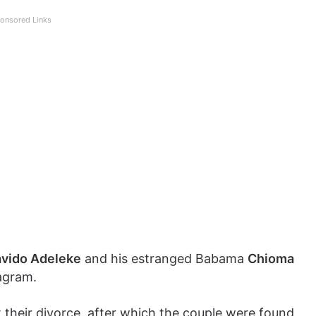
onsored Links
vido Adeleke
and his estranged Babama
Chioma
agram.
 their divorce, after which the couple were found