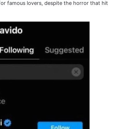
or famous lovers, despite the horror that hit