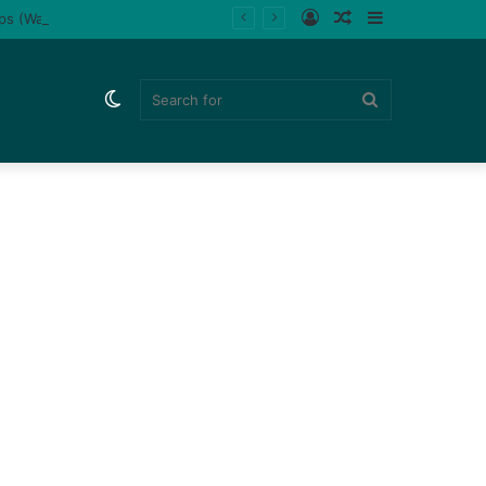
Log
Random
Sidebar
ips (Watch)
In
Article
Switch
Search
skin
for