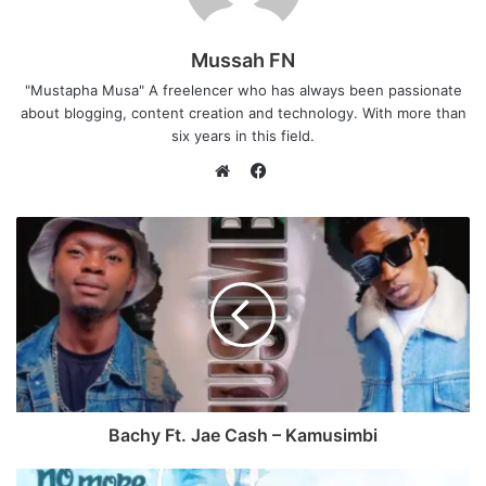
Mussah FN
"Mustapha Musa" A freelencer who has always been passionate
about blogging, content creation and technology. With more than
six years in this field.
F
a
W
c
e
e
b
b
s
o
i
o
t
k
e
Bachy Ft. Jae Cash – Kamusimbi