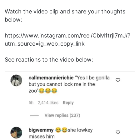
Watch the video clip and share your thoughts
below:
https://www.instagram.com/reel/CbM1trjI7mJ/?
utm_source=ig_web_copy_link
See reactions to the video below: