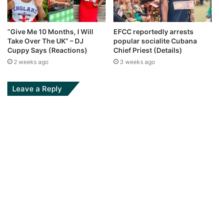
“Give Me 10 Months, I Will
EFCC reportedly arrests
Take Over The UK” – DJ
popular socialite Cubana
Cuppy Says (Reactions)
Chief Priest (Details)
2 weeks ago
3 weeks ago
Leave a Reply