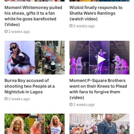
Moment Whitemoney pulled
Wizkid finally responds to
his shoes, gifts it to a fan
Shatta Wale’s Rantings
while he goes barefooted
(watch video)
(Video)
2 weeks ago
2 weeks ago
Burna Boy accused of
Moment P-Square Brothers
shooting two People at a
went on their Knees to Plead
Nightclub in Lagos
with fans to forgive them
(video)
2 weeks ago
2 weeks ago