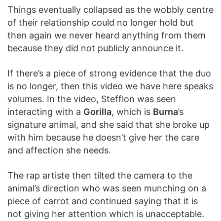
Things eventually collapsed as the wobbly centre
of their relationship could no longer hold but
then again we never heard anything from them
because they did not publicly announce it.
If there’s a piece of strong evidence that the duo
is no longer, then this video we have here speaks
volumes. In the video, Stefflon was seen
interacting with a
Gorilla
, which is
Burna
’s
signature animal, and she said that she broke up
with him because he doesn’t give her the care
and affection she needs.
The rap artiste then tilted the camera to the
animal’s direction who was seen munching on a
piece of carrot and continued saying that it is
not giving her attention which is unacceptable.