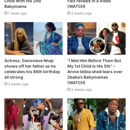
Child With His 2nd
Falz reveals in a Video
Babymama
(WATCH)
1 week ago
3 weeks ago
Actress, Genevieve Nnaji
“I Met Him Before Them But
shows off her father as he
My 1st Child Is His 5th” –
celebrates his 86th birthday
Annie Idibia shed tears over
all strong
2baba’s Babymamas
(WATCH)
2 weeks ago
3 weeks ago