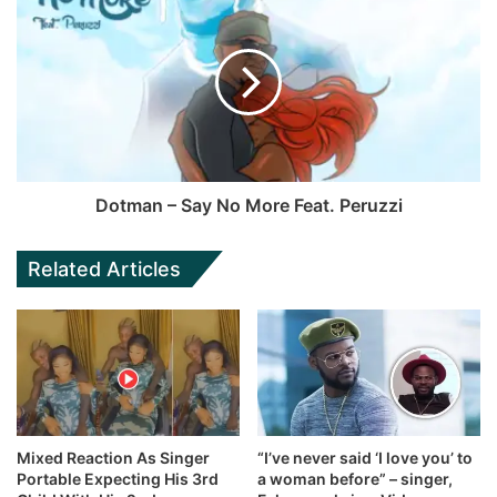
Dotman – Say No More Feat. Peruzzi
Related Articles
Mixed Reaction As Singer
“I’ve never said ‘I love you’ to
Portable Expecting His 3rd
a woman before” – singer,