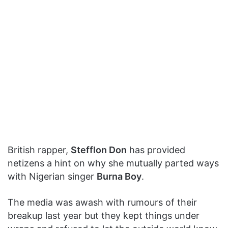
British rapper,
Stefflon Don
has provided
netizens a hint on why she mutually parted ways
with Nigerian singer
Burna Boy
.
The media was awash with rumours of their
breakup last year but they kept things under