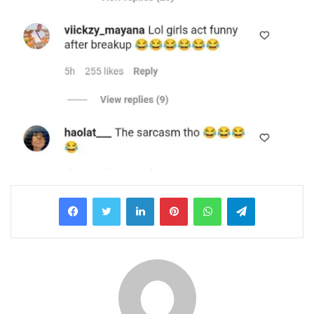
LinkedIn
Pinterest
WhatsApp
Telegram