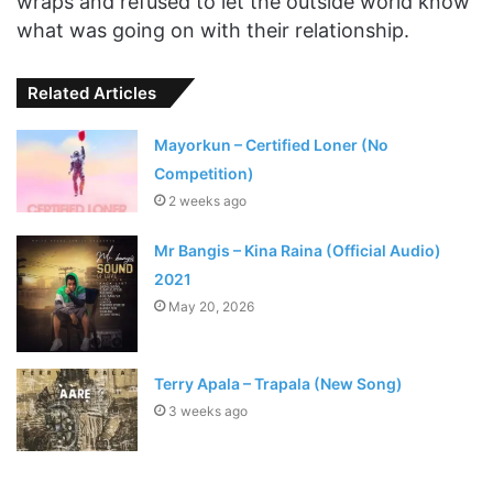
wraps and refused to let the outside world know
what was going on with their relationship.
Related Articles
Mayorkun – Certified Loner (No
Competition)
2 weeks ago
Mr Bangis – Kina Raina (Official Audio)
2021
May 20, 2026
Terry Apala – Trapala (New Song)
3 weeks ago