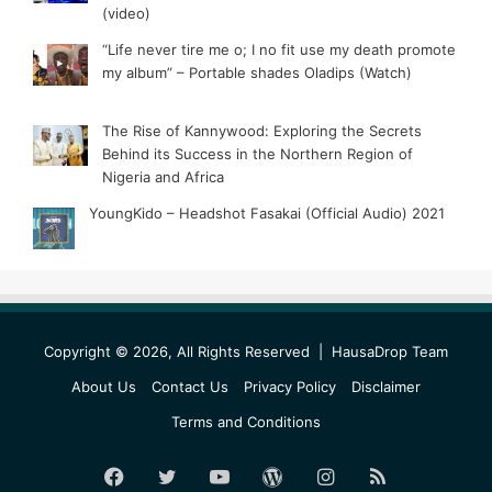
(video)
“Life never tire me o; I no fit use my death promote
my album” – Portable shades Oladips (Watch)
The Rise of Kannywood: Exploring the Secrets
Behind its Success in the Northern Region of
Nigeria and Africa
YoungKido – Headshot Fasakai (Official Audio) 2021
Copyright © 2026, All Rights Reserved |
HausaDrop Team
About Us
Contact Us
Privacy Policy
Disclaimer
Terms and Conditions
Facebook
Twitter
YouTube
WordPress
Instagram
RSS