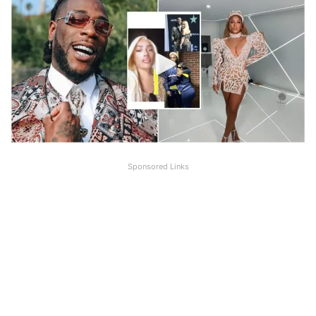
Sponsored Links