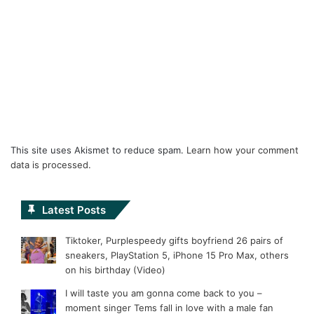
This site uses Akismet to reduce spam.
Learn how your comment
data is processed.
Latest Posts
Tiktoker, Purplespeedy gifts boyfriend 26 pairs of
sneakers, PlayStation 5, iPhone 15 Pro Max, others
on his birthday (Video)
I will taste you am gonna come back to you –
moment singer Tems fall in love with a male fan