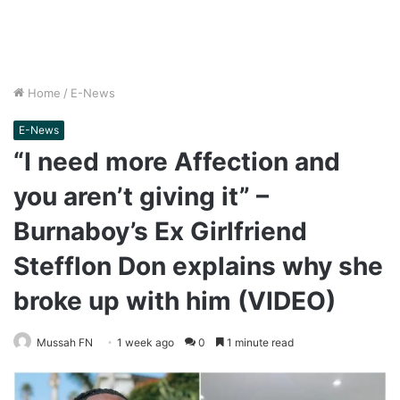
Home
/
E-News
E-News
“I need more Affection and
you aren’t giving it” –
Burnaboy’s Ex Girlfriend
Stefflon Don explains why she
broke up with him (VIDEO)
Mussah FN
1 week ago
0
1 minute read