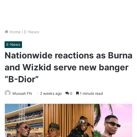
Home
/
E-News
E-News
Nationwide reactions as Burna
and Wizkid serve new banger
“B-Dior”
Mussah FN
2 weeks ago
0
1 minute read