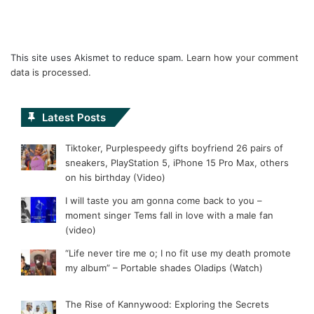
This site uses Akismet to reduce spam.
Learn how your comment
data is processed.
Latest Posts
Tiktoker, Purplespeedy gifts boyfriend 26 pairs of
sneakers, PlayStation 5, iPhone 15 Pro Max, others
on his birthday (Video)
I will taste you am gonna come back to you –
moment singer Tems fall in love with a male fan
(video)
“Life never tire me o; I no fit use my death promote
my album” – Portable shades Oladips (Watch)
The Rise of Kannywood: Exploring the Secrets