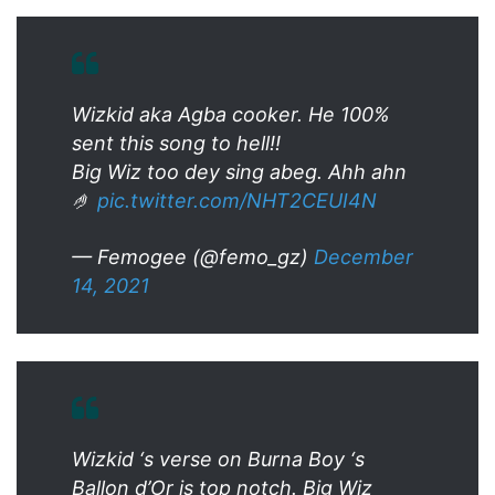
Wizkid aka Agba cooker. He 100%
sent this song to hell!!
Big Wiz too dey sing abeg. Ahh ahn
🤌
pic.twitter.com/NHT2CEUI4N
— Femogee (@femo_gz)
December
14, 2021
Wizkid ‘s verse on Burna Boy ‘s
Ballon d’Or is top notch. Big Wiz