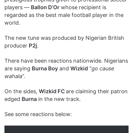
players —
Ballon D’Or
whose recipient is
regarded as the best male football player in the
world.
The new tune was produced by Nigerian British
producer
P2j
.
There have been reactions nationwide. Nigerians
are saying
Burna Boy
and
Wizkid
“
go cause
wahala
”.
On the sides,
Wizkid FC
are claiming their patron
edged
Burna
in the new track.
See some reactions below: