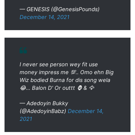
— GENESIS (@GenesisPounds)
December 14, 2021
I never see person wey fit use
money impress me 💯.. Omo ehn Big
Wiz bodied Burna for dis song wela
😂… Balon D' Or outtt 🦍 & 🦅
— Adedoyin Bukky
(@AdedoyinBabz)
December 14,
2021