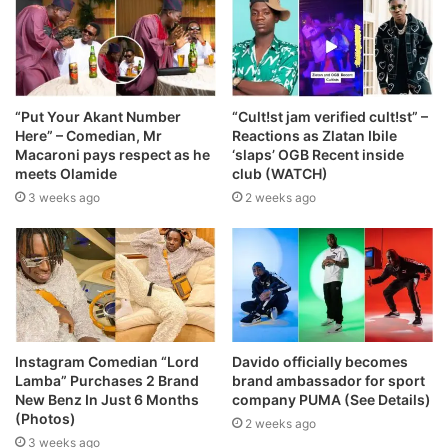
“Put Your Akant Number
“Cult!st jam verified cult!st” –
Here” – Comedian, Mr
Reactions as Zlatan Ibile
Macaroni pays respect as he
‘slaps’ OGB Recent inside
meets Olamide
club (WATCH)
3 weeks ago
2 weeks ago
Instagram Comedian “Lord
Davido officially becomes
Lamba” Purchases 2 Brand
brand ambassador for sport
New Benz In Just 6 Months
company PUMA (See Details)
(Photos)
2 weeks ago
3 weeks ago