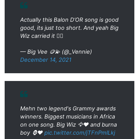
Actually this Balon D’OR song is good
good, its just too short. And yeah Big
Wiz carried it 👍🏽
— Big Vee 🪙💫 (@_Vennie)
December 14, 2021
Mehn two legend's Grammy awards
winners. Biggest musicians in Africa
on one song. Big Wiz 🦅❤️ and burna
boy 🦍❤️
pic.twitter.com/jTFnPmlLkj