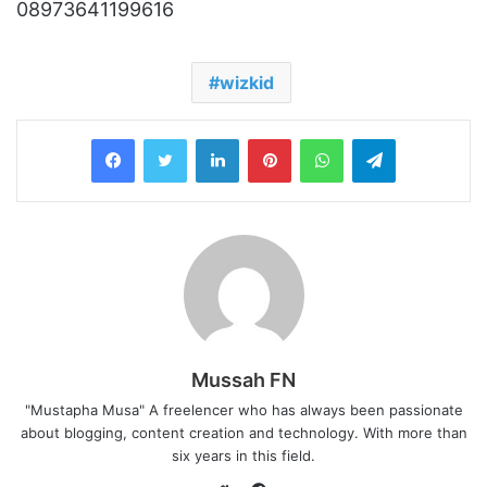
08973641199616
wizkid
LinkedIn
Pinterest
WhatsApp
Telegram
Mussah FN
"Mustapha Musa" A freelencer who has always been passionate
about blogging, content creation and technology. With more than
six years in this field.