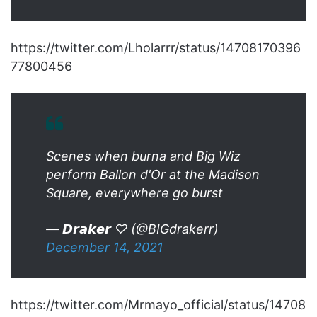
https://twitter.com/Lholarrr/status/14708170396
77800456
Scenes when burna and Big Wiz
perform Ballon d'Or at the Madison
Square, everywhere go burst
— 𝘿𝙧𝙖𝙠𝙚𝙧 ♡ (@BIGdrakerr)
December 14, 2021
https://twitter.com/Mrmayo_official/status/14708