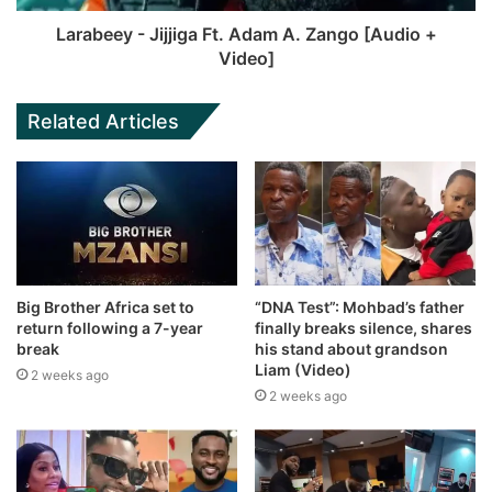
Larabeey - Jijjiga Ft. Adam A. Zango [Audio +
Video]
Related Articles
Big Brother Africa set to
“DNA Test”: Mohbad’s father
return following a 7-year
finally breaks silence, shares
break
his stand about grandson
Liam (Video)
2 weeks ago
2 weeks ago