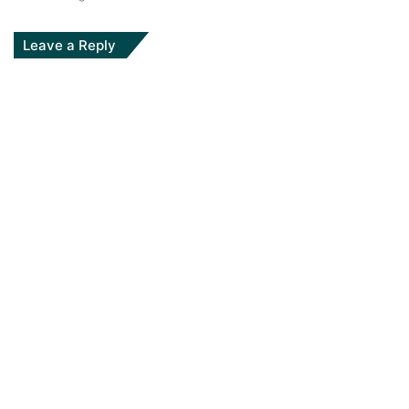
Leave a Reply