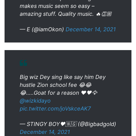
makes music seem so easy –
amazing stuff. Quality music. 🔥👏🏼
— E (@iamOkon)
December 14, 2021
Big wiz Dey sing like say him Dey
hustle Zion school fee 😂😂
😂…..Goat for a reason ❤️🖤🦅
@wizkidayo
pic.twitter.com/joVskceAK7
— STINGY BOY🖤🇳🇬 (@Bigbadgold)
December 14, 2021