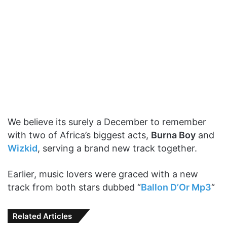
We believe its surely a December to remember
with two of Africa’s biggest acts,
Burna Boy
and
Wizkid
, serving a brand new track together.
Earlier, music lovers were graced with a new
track from both stars dubbed “
Ballon D’Or Mp3
“
Related Articles