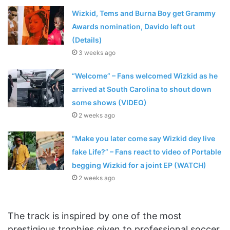
Wizkid, Tems and Burna Boy get Grammy
Awards nomination, Davido left out
(Details)
3 weeks ago
“Welcome” – Fans welcomed Wizkid as he
arrived at South Carolina to shout down
some shows (VIDEO)
2 weeks ago
“Make you later come say Wizkid dey live
fake Life?” – Fans react to video of Portable
begging Wizkid for a joint EP (WATCH)
2 weeks ago
The track is inspired by one of the most
prestigious trophies given to professional soccer