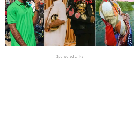
Sponsored Links