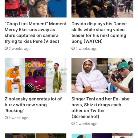
“Chop Lips Moment” Moment
Davido displays his Dance
Mercy Eke runs away as
skills while sharing video
she’s captured on camera
teaser for his next coming
trying to kiss Pere (Video)
Song (WATCH)
2 weeks ago
2 weeks ago
Zinoleesky generates lot of
Singer Teni and her Ex-label
buzz with new song
boss, Shizzi drags each
‘Rocking’
other on Twitter
(Screenshot)
1 week ago
2 weeks ago