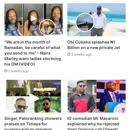
“We are in the month of
Obi Cubana splashes ₦1
Ramadan, be careful of what
Billion on a new private Jet
you send to me” – Naira
2 weeks ago
Marley warn ladies storming
his DM (VIDEO)
2 weeks ago
Singer, Patoranking showers
IG comedian Mr Macaroni
praises on Timaya for
explained why he rejected
pushing him to stardom
Yemi Osinjo’s call (Tweet)