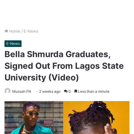
Home
/
E-News
E-News
Bella Shmurda Graduates,
Signed Out From Lagos State
University (Video)
Mussah FN
2 weeks ago
0
Less than a minute