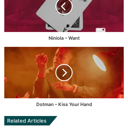
o
i
o
t
k
e
Niniola – Want
Dotman – Kiss Your Hand
Related Articles