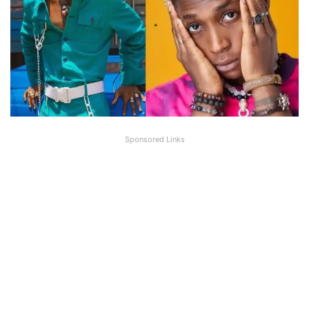
Sponsored Links