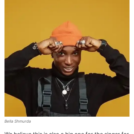
Bella Shmurda