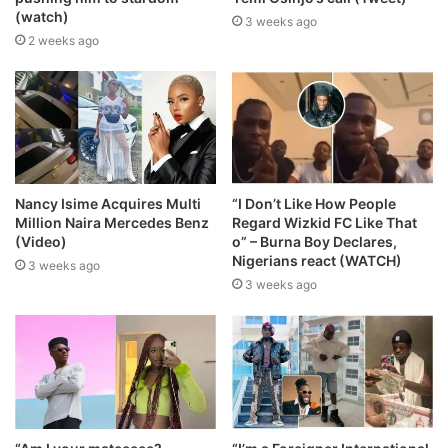
(watch)
3 weeks ago
2 weeks ago
Nancy Isime Acquires Multi
“I Don’t Like How People
Million Naira Mercedes Benz
Regard Wizkid FC Like That
(Video)
o” – Burna Boy Declares,
Nigerians react (WATCH)
3 weeks ago
3 weeks ago