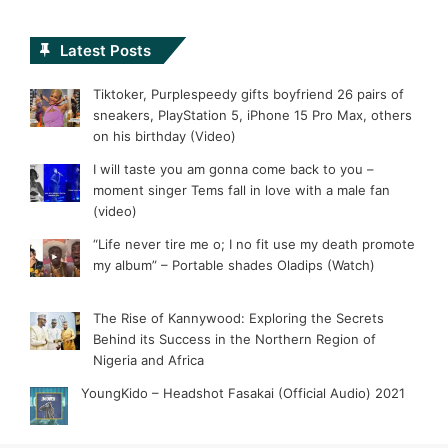
Latest Posts
Tiktoker, Purplespeedy gifts boyfriend 26 pairs of
sneakers, PlayStation 5, iPhone 15 Pro Max, others
on his birthday (Video)
I will taste you am gonna come back to you –
moment singer Tems fall in love with a male fan
(video)
“Life never tire me o; I no fit use my death promote
my album” – Portable shades Oladips (Watch)
The Rise of Kannywood: Exploring the Secrets
Behind its Success in the Northern Region of
Nigeria and Africa
YoungKido – Headshot Fasakai (Official Audio) 2021