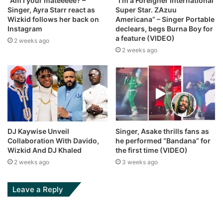
“Am I your mateeeee? –
“I’m a Foreigner International
Singer, Ayra Starr react as
Super Star. ZAzuu
Wizkid follows her back on
Americana” – Singer Portable
Instagram
declears, begs Burna Boy for
a feature (VIDEO)
2 weeks ago
2 weeks ago
DJ Kaywise Unveil
Singer, Asake thrills fans as
Collaboration With Davido,
he performed “Bandana” for
Wizkid And DJ Khaled
the first time (VIDEO)
2 weeks ago
3 weeks ago
Leave a Reply