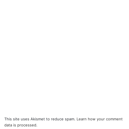
This site uses Akismet to reduce spam.
Learn how your comment
data is processed.