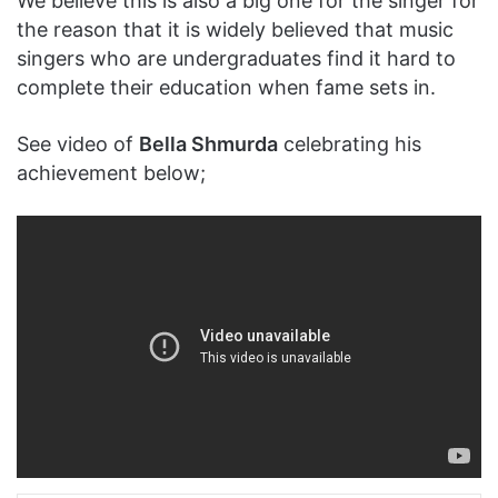
We believe this is also a big one for the singer for
the reason that it is widely believed that music
singers who are undergraduates find it hard to
complete their education when fame sets in.
See video of
Bella Shmurda
celebrating his
achievement below;