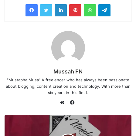
LinkedIn
Pinterest
WhatsApp
Telegram
Mussah FN
"Mustapha Musa" A freelencer who has always been passionate
about blogging, content creation and technology. With more than
six years in this field.
F
a
W
c
e
e
b
b
s