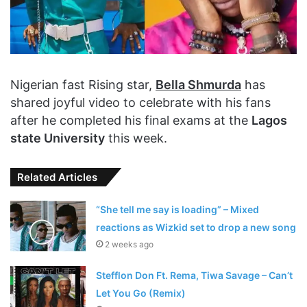
Nigerian fast Rising star,
Bella Shmurda
has
shared joyful video to celebrate with his fans
after he completed his final exams at the
Lagos
state University
this week.
Related Articles
“She tell me say is loading” – Mixed
reactions as Wizkid set to drop a new song
2 weeks ago
Stefflon Don Ft. Rema, Tiwa Savage – Can’t
Let You Go (Remix)