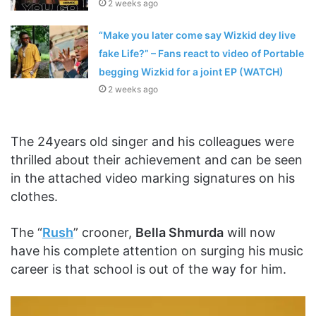
2 weeks ago
“Make you later come say Wizkid dey live
fake Life?” – Fans react to video of Portable
begging Wizkid for a joint EP (WATCH)
2 weeks ago
The 24years old singer and his colleagues were
thrilled about their achievement and can be seen
in the attached video marking signatures on his
clothes.
The “
Rush
” crooner,
Bella Shmurda
will now
have his complete attention on surging his music
career is that school is out of the way for him.