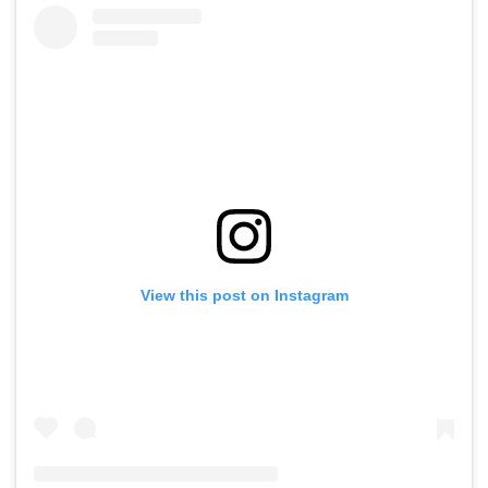
View this post on Instagram