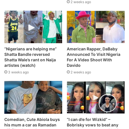
2 weeks ago
“Nigerians are helping me”
American Rapper, DaBaby
Shatta Bandle reversed
Announced To Visit Nigeria
Shatta Wale’s rant on Naija
For A Video Shoot With
artistes (watch)
Davido
3 weeks ago
2 weeks ago
Comedian, Cute Abiola buys
“I can d!e for Wizkid” –
his mum a car as Ramadan
Bobrisky vows to beat any