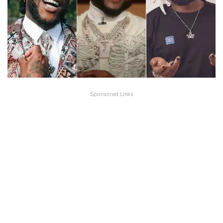
Sponsored Links