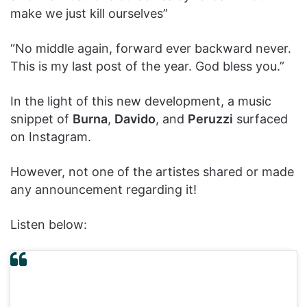
make we just kill ourselves”
“No middle again, forward ever backward never.
This is my last post of the year. God bless you.”
In the light of this new development, a music
snippet of
Burna
,
Davido
, and
Peruzzi
surfaced
on Instagram.
However, not one of the artistes shared or made
any announcement regarding it!
Listen below: