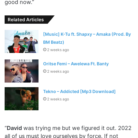
good now.”
Related Articles
[Music] K-Tu ft. Shapxy – Amaka (Prod. By
BM Beatz)
2 weeks ago
Oritse Femi – Awelewa Ft. Banty
2 weeks ago
Tekno – Addicted [Mp3 Download]
2 weeks ago
“
David
was trying me but we figured it out. 2022
all of us must love ourselves by force. If not