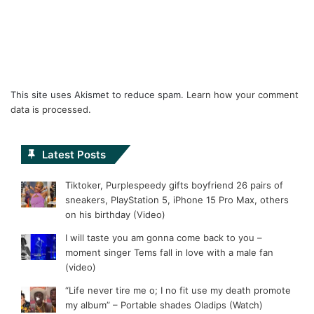
This site uses Akismet to reduce spam.
Learn how your comment
data is processed.
Latest Posts
Tiktoker, Purplespeedy gifts boyfriend 26 pairs of
sneakers, PlayStation 5, iPhone 15 Pro Max, others
on his birthday (Video)
I will taste you am gonna come back to you –
moment singer Tems fall in love with a male fan
(video)
“Life never tire me o; I no fit use my death promote
my album” – Portable shades Oladips (Watch)