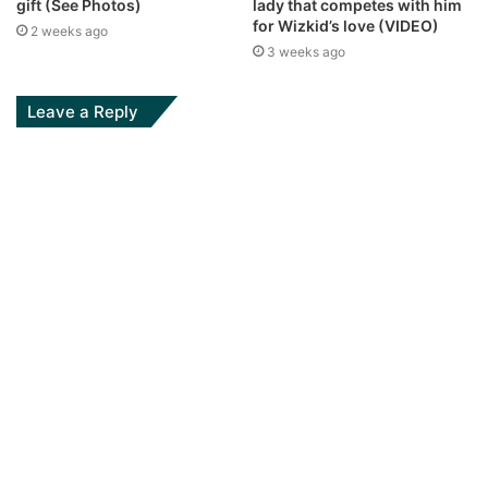
gift (See Photos)
lady that competes with him
for Wizkid’s love (VIDEO)
2 weeks ago
3 weeks ago
Leave a Reply