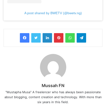
A post shared by BWETV (@bwetv.ng)
LinkedIn
Pinterest
WhatsApp
Telegram
Mussah FN
"Mustapha Musa" A freelencer who has always been passionate
about blogging, content creation and technology. With more than
six years in this field.