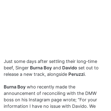
Just some days after settling their long-time
beef, Singer
Burna Boy
and
Davido
set out to
release a new track, alongside
Peruzzi
.
Burna Boy
who recently made the
announcement of reconciling with the DMW
boss on his Instagram page wrote; “For your
information I have no issue with Davido. We