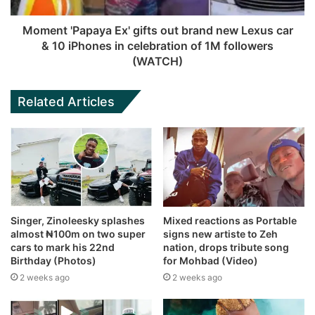
Moment 'Papaya Ex' gifts out brand new Lexus car
& 10 iPhones in celebration of 1M followers
(WATCH)
Related Articles
Singer, Zinoleesky splashes
Mixed reactions as Portable
almost ₦100m on two super
signs new artiste to Zeh
cars to mark his 22nd
nation, drops tribute song
Birthday (Photos)
for Mohbad (Video)
2 weeks ago
2 weeks ago