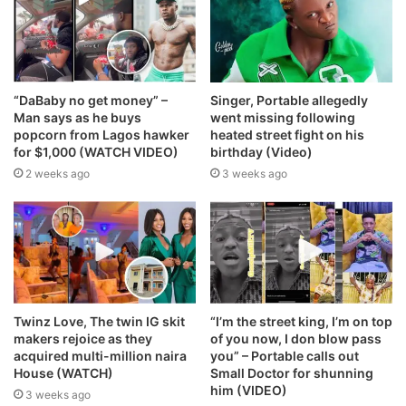
“DaBaby no get money” –
Singer, Portable allegedly
Man says as he buys
went missing following
popcorn from Lagos hawker
heated street fight on his
for $1,000 (WATCH VIDEO)
birthday (Video)
2 weeks ago
3 weeks ago
Twinz Love, The twin IG skit
“I’m the street king, I’m on top
makers rejoice as they
of you now, I don blow pass
acquired multi-million naira
you” – Portable calls out
House (WATCH)
Small Doctor for shunning
him (VIDEO)
3 weeks ago