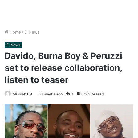
Home
/
E-News
E-News
Davido, Burna Boy & Peruzzi
set to release collaboration,
listen to teaser
Mussah FN
3 weeks ago
0
1 minute read