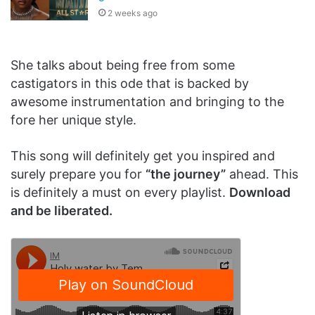
2 weeks ago
She talks about being free from some
castigators in this ode that is backed by
awesome instrumentation and bringing to the
fore her unique style.
This song will definitely get you inspired and
surely prepare you for
“the journey”
ahead. This
is definitely a must on every playlist.
Download
and be liberated.