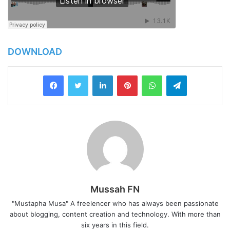
DOWNLOAD
LinkedIn
Pinterest
WhatsApp
Telegram
Mussah FN
"Mustapha Musa" A freelencer who has always been passionate
about blogging, content creation and technology. With more than
six years in this field.