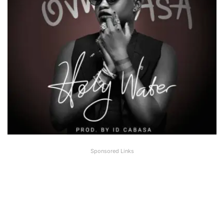
Sponsored Links