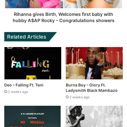
Rihanna gives Birth, Welcomes first baby with
hubby A$AP Rocky – Congratulations showers
Related Articles
Deo – Falling Ft. Teni
Burna Boy – Glory Ft.
Ladysmith Black Mambazo
2 weeks ago
2 weeks ago