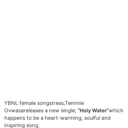
YBNL female songstress,Temmie
Ovwasareleases a new single;
“Holy Water”
which
happens to be a heart-warming, soulful and
inspiring song.