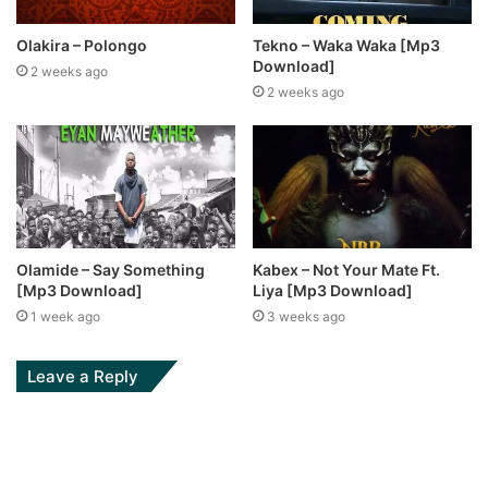
Olakira – Polongo
Tekno – Waka Waka [Mp3
Download]
2 weeks ago
2 weeks ago
Olamide – Say Something
Kabex – Not Your Mate Ft.
[Mp3 Download]
Liya [Mp3 Download]
1 week ago
3 weeks ago
Leave a Reply