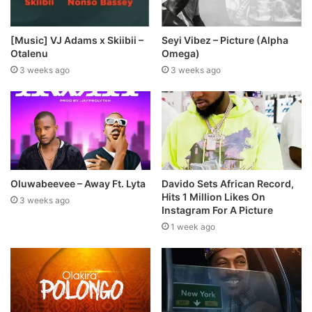
[Music] VJ Adams x Skiibii –
Seyi Vibez – Picture (Alpha
Otalenu
Omega)
3 weeks ago
3 weeks ago
Oluwabeevee – Away Ft. Lyta
Davido Sets African Record,
Hits 1 Million Likes On
3 weeks ago
Instagram For A Picture
1 week ago