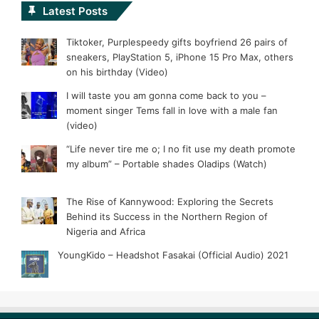
Latest Posts
Tiktoker, Purplespeedy gifts boyfriend 26 pairs of
sneakers, PlayStation 5, iPhone 15 Pro Max, others
on his birthday (Video)
I will taste you am gonna come back to you –
moment singer Tems fall in love with a male fan
(video)
“Life never tire me o; I no fit use my death promote
my album” – Portable shades Oladips (Watch)
The Rise of Kannywood: Exploring the Secrets
Behind its Success in the Northern Region of
Nigeria and Africa
YoungKido – Headshot Fasakai (Official Audio) 2021