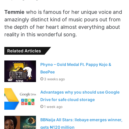
Temmie
who is famous for her unique voice and
amazingly distinct kind of music pours out from
the depth of her heart almost everything about
reality in this wonderful song.
Related Articles
Phyno – Gold Medal Ft. Pappy Kojo &
BeePee
3 weeks ago
Advantages why you should use Google
Drive for safe cloud storage
1 week ago
BBNaija All Stars: Ilebaye emerges winner,
gets ₦120 million