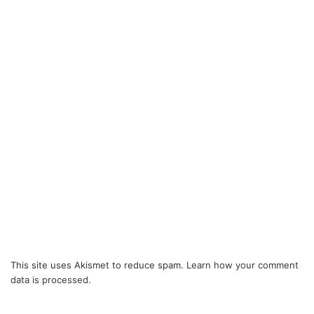
This site uses Akismet to reduce spam.
Learn how your comment
data is processed.