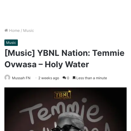
Home
/
Music
Music
[Music] YBNL Nation: Temmie
Ovwasa – Holy Water
Mussah FN
2 weeks ago
0
Less than a minute