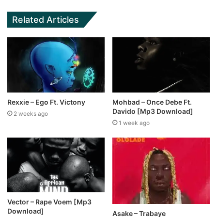
Related Articles
Rexxie – Ego Ft. Victony
Mohbad – Once Debe Ft.
Davido [Mp3 Download]
2 weeks ago
1 week ago
Vector – Rape Voem [Mp3
Download]
Asake – Trabaye