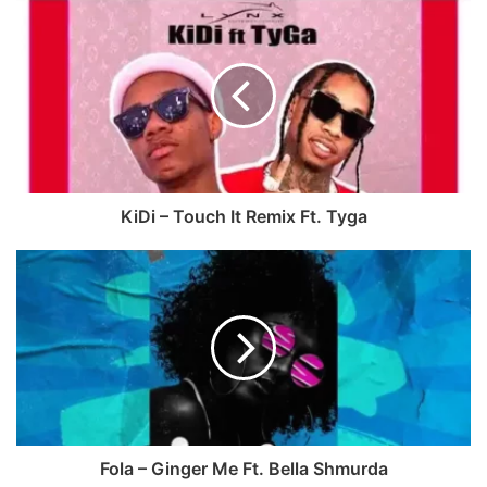
c
e
e
b
b
s
o
i
o
t
k
e
KiDi – Touch It Remix Ft. Tyga
Fola – Ginger Me Ft. Bella Shmurda