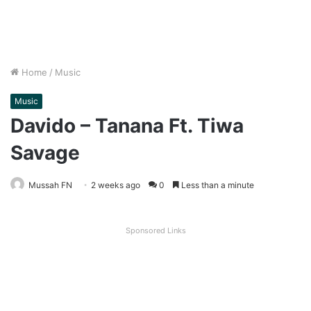
Home
/
Music
Music
Davido – Tanana Ft. Tiwa
Savage
Mussah FN
2 weeks ago
0
Less than a minute
Sponsored Links