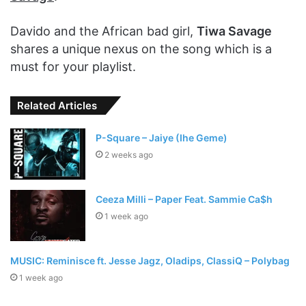
Davido and the African bad girl,
Tiwa Savage
shares a unique nexus on the song which is a
must for your playlist.
Related Articles
P-Square – Jaiye (Ihe Geme)
2 weeks ago
Ceeza Milli – Paper Feat. Sammie Ca$h
1 week ago
MUSIC: Reminisce ft. Jesse Jagz, Oladips, ClassiQ – Polybag
1 week ago