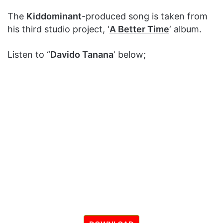
The
Kiddominant
-produced song is taken from
his third studio project, ‘
A Better Time
‘ album.
Listen to “
Davido Tanana
‘ below;