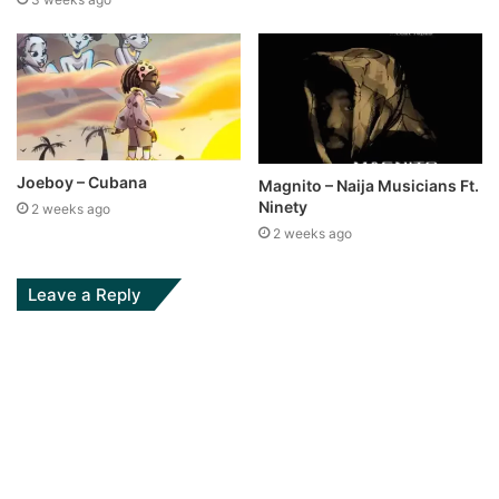
Joeboy – Cubana
Magnito – Naija Musicians Ft.
Ninety
2 weeks ago
2 weeks ago
Leave a Reply