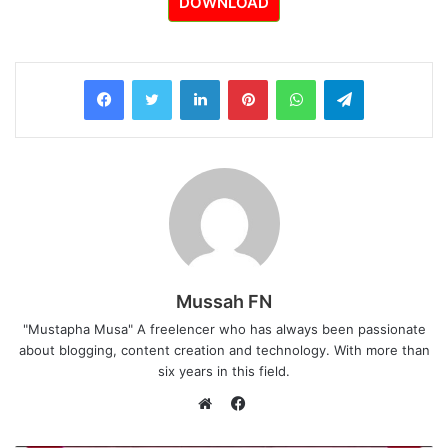
DOWNLOAD
LinkedIn
Pinterest
WhatsApp
Telegram
Mussah FN
"Mustapha Musa" A freelencer who has always been passionate
about blogging, content creation and technology. With more than
six years in this field.
F
a
W