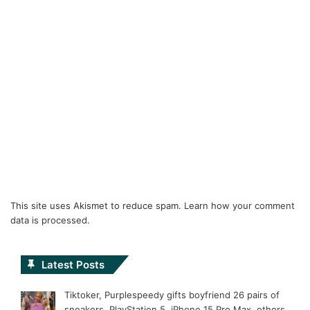
This site uses Akismet to reduce spam.
Learn how your comment
data is processed.
Latest Posts
Tiktoker, Purplespeedy gifts boyfriend 26 pairs of
sneakers, PlayStation 5, iPhone 15 Pro Max, others