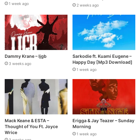
1 week ago
2 weeks ago
Dammy Krane – Ijgb
Sarkodie ft. Kuami Eugene –
Happy Day [Mp3 Download]
3 weeks ago
1 week ago
Mack Keane & ESTA –
Erigga & Jay Teazer – Sunday
Thought of You Ft. Joyce
Morning
Wrice
1 week ago
3 weeks ago