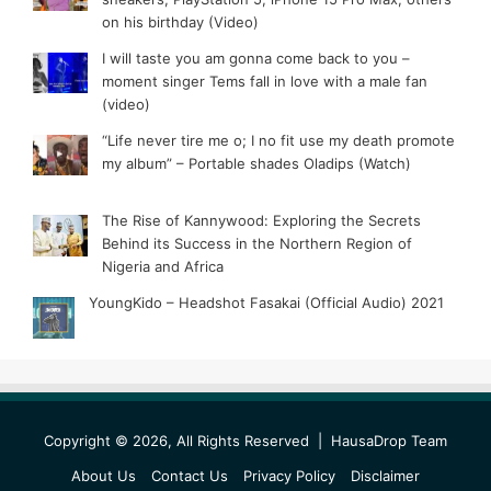
on his birthday (Video)
I will taste you am gonna come back to you –
moment singer Tems fall in love with a male fan
(video)
“Life never tire me o; I no fit use my death promote
my album” – Portable shades Oladips (Watch)
The Rise of Kannywood: Exploring the Secrets
Behind its Success in the Northern Region of
Nigeria and Africa
YoungKido – Headshot Fasakai (Official Audio) 2021
Copyright © 2026, All Rights Reserved |
HausaDrop Team
About Us
Contact Us
Privacy Policy
Disclaimer