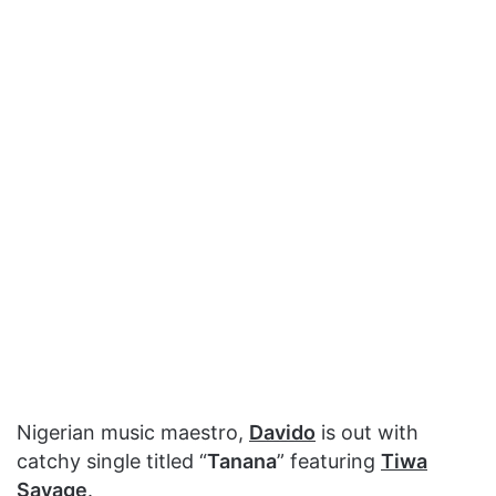
Nigerian music maestro,
Davido
is out with
catchy single titled “
Tanana
” featuring
Tiwa
Savage
.