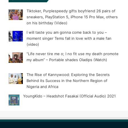
Tiktoker, Purplespeedy gifts boyfriend 26 pairs of
sneakers, PlayStation 5, iPhone 15 Pro Max, others
on his birthday (Video)
I will taste you am gonna come back to you –
moment singer Tems fall in love with a male fan
(video)
“Life never tire me o; I no fit use my death promote
my album” – Portable shades Oladips (Watch)
The Rise of Kannywood: Exploring the Secrets
Behind its Success in the Northern Region of
Nigeria and Africa
YoungKido – Headshot Fasakai (Official Audio) 2021