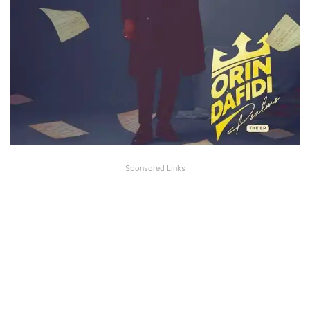
Sponsored Links