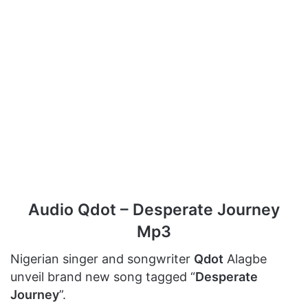
Audio Qdot – Desperate Journey
Mp3
Nigerian singer and songwriter
Qdot
Alagbe
unveil brand new song tagged “
Desperate
Journey
”.