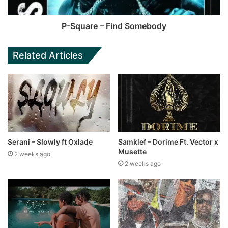
P-Square – Find Somebody
Related Articles
Serani – Slowly ft Oxlade
Samklef – Dorime Ft. Vector x
Musette
2 weeks ago
2 weeks ago