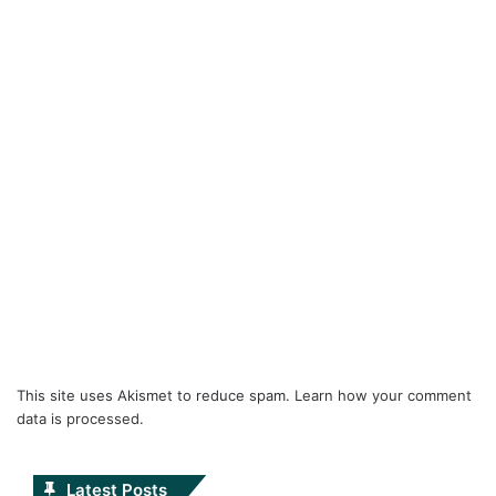
This site uses Akismet to reduce spam.
Learn how your comment
data is processed.
Latest Posts