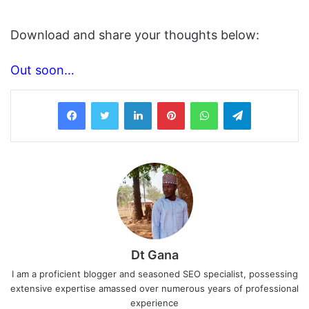
Download and share your thoughts below:
Out soon…
LinkedIn
Pinterest
WhatsApp
Telegram
Dt Gana
I am a proficient blogger and seasoned SEO specialist, possessing
extensive expertise amassed over numerous years of professional
experience