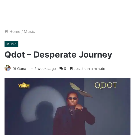
Home
/
Music
Music
Qdot – Desperate Journey
Dt Gana
2 weeks ago
0
Less than a minute