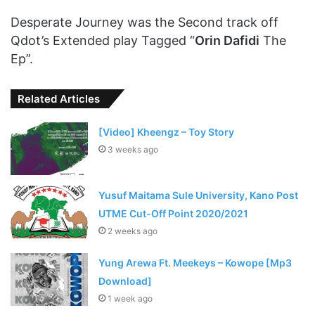
Desperate Journey was the Second track off
Qdot’s Extended play Tagged “
Orin Dafidi
The
Ep”.
Related Articles
[Video] Kheengz – Toy Story
3 weeks ago
Yusuf Maitama Sule University, Kano Post
UTME Cut-Off Point 2020/2021
2 weeks ago
Yung Arewa Ft. Meekeys – Kowope [Mp3
Download]
1 week ago