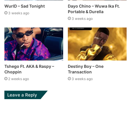
WurlD – Sad Tonight
Dayo Chino – Wuwa Ika Ft.
Portable & Durella
3 weeks ago
3 weeks ago
Tshego Ft. AKA & Raspy –
Destiny Boy – One
Choppin
Transaction
2 weeks ago
3 weeks ago
Leave a Reply