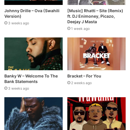
Johnny Drille – Ova (Swahili
[Music] Rhatti – Site (Remix)
Version)
ft. DJ Enimoney, Picazo,
Deejay J Masta
3 weeks ago
1 week ago
Banky W – Welcome To The
Bracket – For You
Bank Statements
2 weeks ago
3 weeks ago