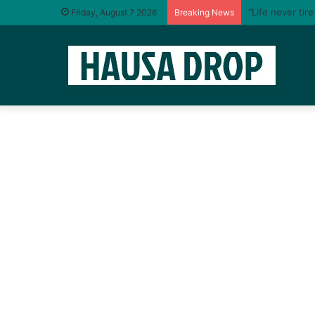
“Life never tir
Friday, August 7 2026
Breaking News