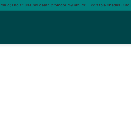
e me o; I no fit use my death promote my album” – Portable shades Olad