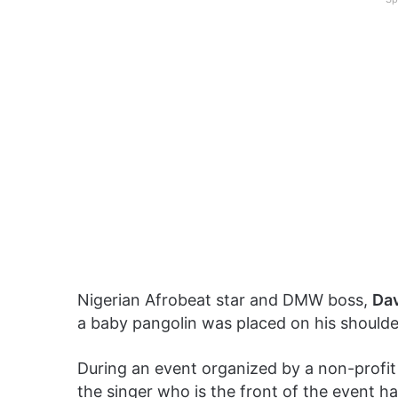
Nigerian Afrobeat star and DMW boss,
Da
a baby pangolin was placed on his shoulde
During an event organized by a non-profit 
the singer who is the front of the event h