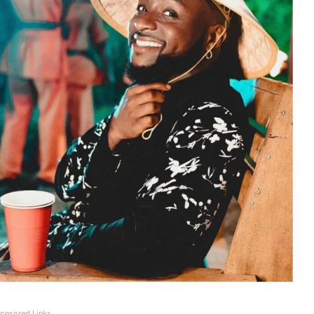
onsored Links