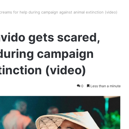
eams for help during campaign against animal extinction (video)
ido gets scared,
 during campaign
inction (video)
0
Less than a minute