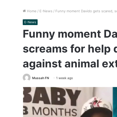
Home
/
E-News
/
Funny moment Davido gets scared, scr
E-News
Funny moment Dav
screams for help
against animal ext
Mussah FN
1 week ago