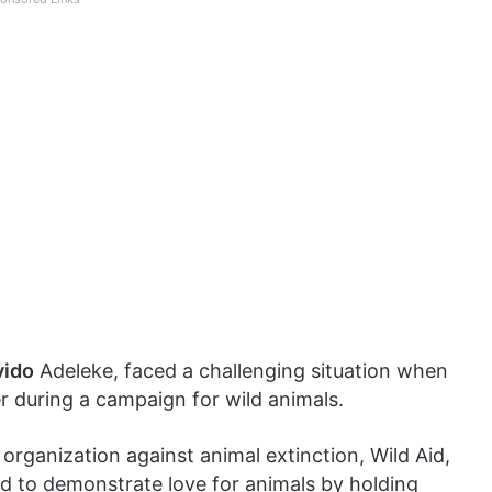
vido
Adeleke, faced a challenging situation when
r during a campaign for wild animals.
organization against animal extinction, Wild Aid,
ad to demonstrate love for animals by holding