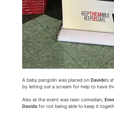
A baby pangolin was placed on
Davido
’s 
by letting out a scream for help to have th
Also at the event was teen comedian,
Emm
Davido
for not being able to keep it togeth