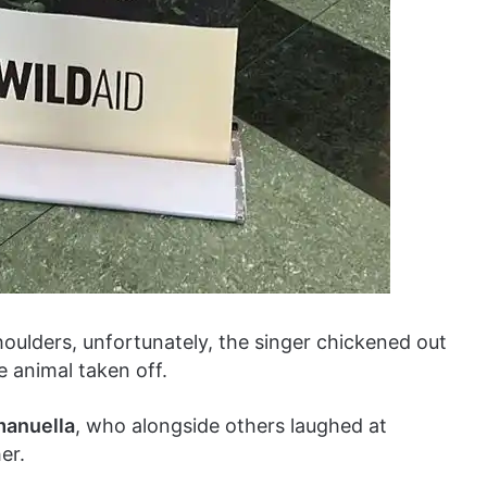
shoulders, unfortunately, the singer chickened out
e animal taken off.
anuella
, who alongside others laughed at
er.