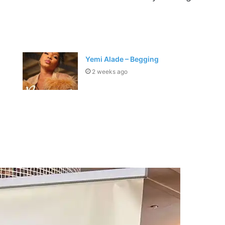
Yemi Alade – Begging
2 weeks ago