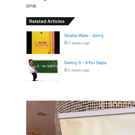
one.
Related Articles
Shatta Wale – Sorry
3 weeks ago
Danny S – S For Sapa
2 weeks ago