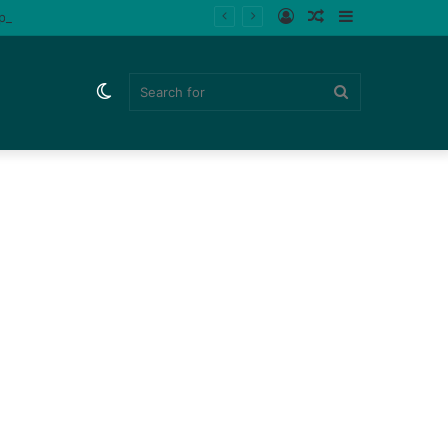
Log
Random
Sidebar
ips (Watch)
In
Article
Switch
Search
skin
for