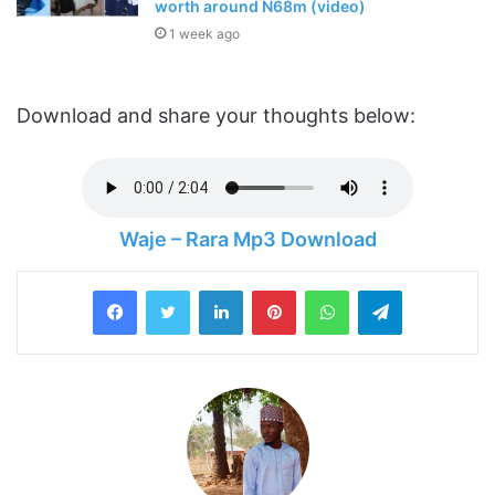
worth around N68m (video)
1 week ago
Download and share your thoughts below:
Waje – Rara Mp3 Download
LinkedIn
Pinterest
WhatsApp
Telegram