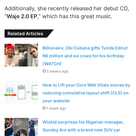
Additionally, she recently released her debut CD,
“
Waje 2.0 EP
,” which has this great music.
Related Articles
Billionaire, Obi Cubana gifts Tunde Ednut
N5 million and six cows for his birthday
(WATCH)
3 weeks ago
How to Lift your Core Web Vitals scores by
reducing cumulative layout shift (CLS) on
your website
1 week ago
Wizkid surprises his Nigerian manager,
Sunday Are with a brand new SUV car