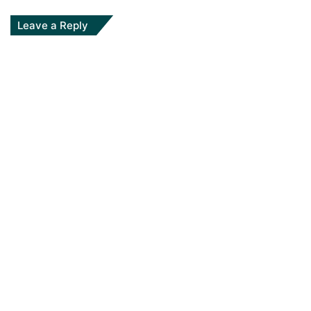
Leave a Reply