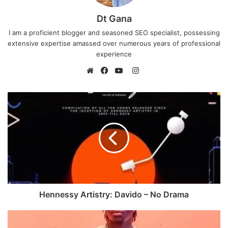
Dt Gana
I am a proficient blogger and seasoned SEO specialist, possessing
extensive expertise amassed over numerous years of professional
experience
I
n
W
F
Y
s
e
a
o
t
b
c
u
a
s
e
T
g
i
b
u
r
t
o
b
a
e
o
e
m
k
Hennessy Artistry: Davido – No Drama