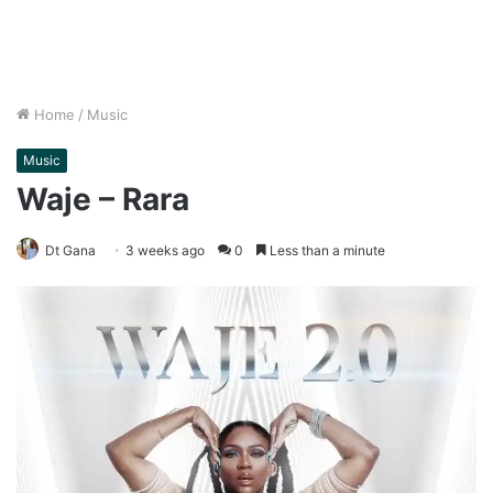
Home
/
Music
Music
Waje – Rara
Dt Gana
3 weeks ago
0
Less than a minute