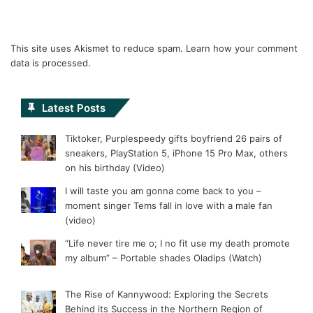
This site uses Akismet to reduce spam.
Learn how your comment
data is processed.
Latest Posts
Tiktoker, Purplespeedy gifts boyfriend 26 pairs of
sneakers, PlayStation 5, iPhone 15 Pro Max, others
on his birthday (Video)
I will taste you am gonna come back to you –
moment singer Tems fall in love with a male fan
(video)
“Life never tire me o; I no fit use my death promote
my album” – Portable shades Oladips (Watch)
The Rise of Kannywood: Exploring the Secrets
Behind its Success in the Northern Region of