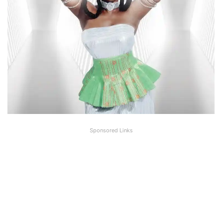
Sponsored Links