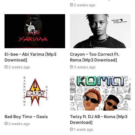
2 weeks ago
El-bee – Abi Yarima [Mp3
Crayon – Too Correct Ft.
Download]
Rema [Mp3 Download]
2 weeks ago
3 weeks ago
Bad Boy Timz – Oasis
Twizy ft. DJ AB – Koma [Mp3
Download]
2 weeks ago
1 week ago