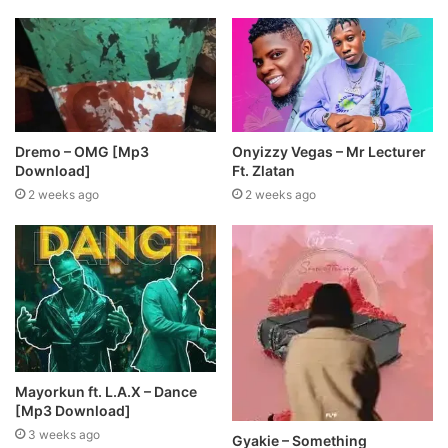
Dremo – OMG [Mp3
Onyizzy Vegas – Mr Lecturer
Download]
Ft. Zlatan
2 weeks ago
2 weeks ago
Mayorkun ft. L.A.X – Dance
[Mp3 Download]
3 weeks ago
Gyakie – Something