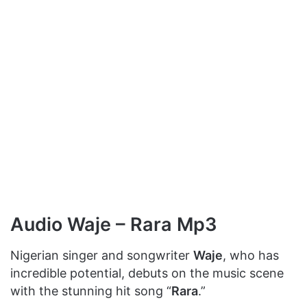
Audio Waje – Rara Mp3
Nigerian singer and songwriter
Waje
, who has
incredible potential, debuts on the music scene
with the stunning hit song “
Rara
.”