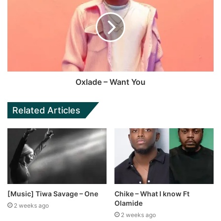
Oxlade – Want You
Related Articles
[Music] Tiwa Savage – One
Chike – What I know Ft
Olamide
2 weeks ago
2 weeks ago